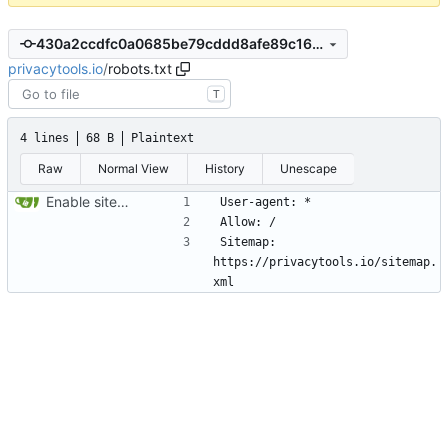
430a2ccdfc0a0685be79cddd8afe89c168c6a3cd
privacytools.io
/
robots.txt
T
4 lines
68 B
Plaintext
Raw
Normal View
History
Unescape
Enable sitemap.xml generation & reintroduce robots.txt
Sitemap: 
https://privacytools.io/sitemap.