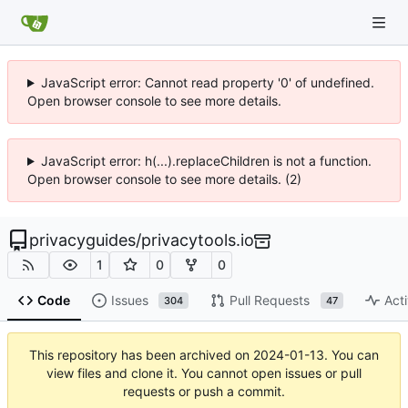
JavaScript error: Cannot read property '0' of undefined.
Open browser console to see more details.
JavaScript error: h(...).replaceChildren is not a function.
Open browser console to see more details. (2)
privacyguides
/
privacytools.io
1
0
0
Code
Issues
Pull Requests
Acti
304
47
This repository has been archived on
2024-01-13
. You can
view files and clone it. You cannot open issues or pull
requests or push a commit.