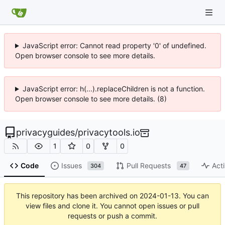
JavaScript error: Cannot read property '0' of undefined.
Open browser console to see more details.
JavaScript error: h(...).replaceChildren is not a function.
Open browser console to see more details. (8)
privacyguides
/
privacytools.io
1
0
0
Code
Issues
Pull Requests
Acti
304
47
This repository has been archived on
2024-01-13
. You can
view files and clone it. You cannot open issues or pull
requests or push a commit.