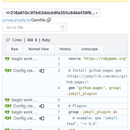
218a610c3f1b63ddcb9fa355c84bbf39f6650a15
privacytools.io
/
Gemfile
T
17 lines
468 B
Ruby
Raw
Normal View
History
Unescape
begin work on bs4+jekyll transition
source
"https://rubygems.org"
Config cleanup (
#582
)
# Install github-pages gem 
(https://jekyllrb.com/docs/git
hub-pages/)
gem
"github-pages"
,
group
:
:jekyll_plugins
begin work on bs4+jekyll transition
Config cleanup (
#582
)
# Plugins
begin work on bs4+jekyll transition
group
:jekyll_plugins
do
Config cleanup (
#582
)
# example: gem "jekyll-
feed", "~> 0.6"
begin work on bs4+jekyll transition
end