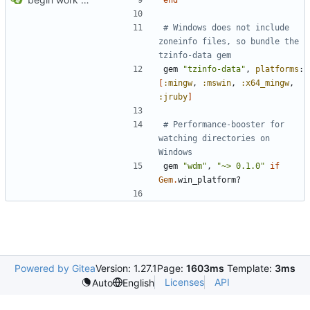
# Windows does not include 
zoneinfo files, so bundle the 
tzinfo-data gem
gem
"tzinfo-data"
,
platforms
:
[
:mingw
,
:mswin
,
:x64_mingw
,
:jruby
]
# Performance-booster for 
watching directories on 
Windows
gem
"wdm"
,
"~> 0.1.0"
if
Gem
.
win_platform?
Powered by Gitea
Version: 1.27.1
Page:
1603ms
Template:
3ms
Licenses
API
Auto
English