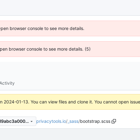
Open browser console to see more details.
 Open browser console to see more details. (5)
Activity
on
2024-01-13
. You can view files and clone it. You cannot open issu
privacytools.io
/
_sass
/
bootstrap.scss
211b76b9ad8fd1d0a5d95f8d9abc3a0002e157c1