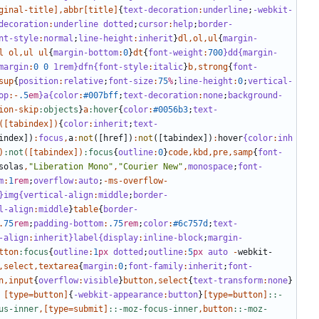
ginal-title
],
abbr
[
title
]
{
text-decoration
:
underline
;
-webkit-
decoration
:
underline
dotted
;
cursor
:
help
;
border-
nt-style
:
normal
;
line-height
:
inherit
}
dl
,
ol
,
ul
{
margin-
l
ol
,
ul
ul
{
margin-bottom
:
0
}
dt
{
font-weight
:
700
}dd{margin-
margin
:
0
0
1rem}dfn{font-style
:
italic
}
b
,
strong
{
font-
sup
{
position
:
relative
;
font-size
:
75
%
;
line-height
:
0
;
vertical-
op
:-
.5
em
}a{color
:
#007bff
;
text-decoration
:
none
;
background-
ion-skip
:objects
}
a
:hover
{
color
:
#0056b3
;
text-
([
tabindex
])
{
color
:
inherit
;
text-
index
])
:
focus
,
a
:
not
([
href
])
:
not
([
tabindex
])
:
hover
{color
:
inh
)
:not
([
tabindex
])
:focus
{
outline
:
0
}
code
,
kbd
,
pre
,
samp
{
font-
solas
,
"Liberation Mono"
,
"Courier New"
,
monospace
;
font-
m
:
1
rem
;
overflow
:
auto
;
-
ms-overflow-
}img{vertical-align
:
middle
;
border-
l-align
:
middle
}
table
{
border-
.
75
rem
;
padding-bottom
:
.75
rem
;
color
:
#6c757d
;
text-
-align
:
inherit
}label{display
:
inline-block
;
margin-
tton
:focus
{
outline
:
1
px
dotted
;
outline
:
5
px
auto
-
webkit-
,
select
,
textarea
{
margin
:
0
;
font-family
:
inherit
;
font-
n
,
input
{
overflow
:
visible
}
button
,
select
{
text-transform
:
none
}
[
type
=
button
]
{
-webkit-appearance
:
button
}
[
type
=
button
]
::-
us-inner
,[
type
=
submit
]
::-moz-focus-inner
,
button
::-moz-