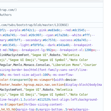
0f2
;
--purple
:
#6f42c1
;
--pink
:
#e83e8c
;
--red
:
#dc3545
;
--
n
:
#28a745
;
--teal
:
#20c997
;
--cyan
:
#17a2b8
;
--white
:
#fff
;
--
mary
:
#007bff
;
--secondary
:
#6c757d
;
--success
:
#28a745
;
--
r
:
#dc3545
;
--light
:
#f8f9fa
;
--dark
:
#343a40
;
--breakpoint-
t-md
:
768
px
;
--breakpoint-lg
:
992
px
;
--breakpoint-xl
:
1200
px
;
--
linkMacSystemFont
,
"Segoe UI"
,
Roboto
,
"Helvetica 
oji"
,
"Segoe UI Emoji"
,
"Segoe UI Symbol"
,
"Noto Color 
Regular
,
Menlo
,
Monaco
,
Consolas
,
"Liberation Mono"
,
"Courier 
sizing
:
border-box
}html{font-family
:
sans-serif
;
line-
00
%
;
-ms-text-size-adjust
:
100
%
;
-ms-overflow-
color
:transparent
}
@-ms-viewport
{
width
:
device-
footer
,
header
,
hgroup
,
main
,
nav
,
section
{
display
:
block
}body{ma
MacSystemFont
,
"Segoe UI"
,
Roboto
,
"Helvetica 
oji"
,
"Segoe UI Emoji"
,
"Segoe UI Symbol"
,
"Noto Color 
line-height
:
1
.5
;
color
:
#212529
;
text-align
:
left
;
background-
ne
:
0
!important
}hr{box-sizing
:
content-
,
h4
,
h5
,
h6
{
margin-top
:
0
;
margin-bottom
:
.5
rem
}p{margin-