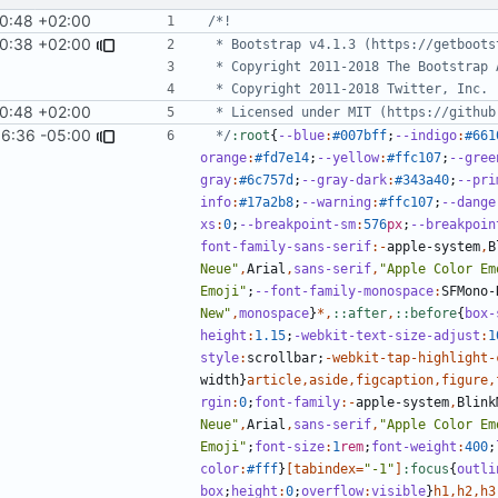
0:48 +02:00
10:38 +02:00
0:48 +02:00
36:36 -05:00
#1385
)
 */
:root
{
--blue
:
#007bff
;
--indigo
:
#661
orange
:
#fd7e14
;
--yellow
:
#ffc107
;
--gree
gray
:
#6c757d
;
--gray-dark
:
#343a40
;
--pri
info
:
#17a2b8
;
--warning
:
#ffc107
;
--dange
xs
:
0
;
--breakpoint-sm
:
576
px
;
--breakpoin
font-family-sans-serif
:-
apple-system
,
B
Neue"
,
Arial
,
sans-serif
,
"Apple Color Em
Emoji"
;
--font-family-monospace
:
SFMono-
New"
,
monospace
}
*,
::after
,
::before
{
box-
height
:
1
.15
;
-webkit-text-size-adjust
:
1
style
:
scrollbar
;
-
webkit-tap-highlight-
width
}
article
,
aside
,
figcaption
,
figure
,
rgin
:
0
;
font-family
:-
apple-system
,
Blink
Neue"
,
Arial
,
sans-serif
,
"Apple Color Em
Emoji"
;
font-size
:
1
rem
;
font-weight
:
400
;
color
:
#fff
}
[
tabindex
=
"-1"
]
:focus
{
outli
box
;
height
:
0
;
overflow
:
visible
}
h1
,
h2
,
h3