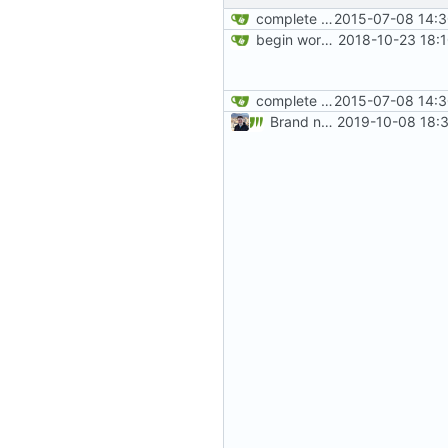
complete website code
2015-07-08 14:3
begin work on bs4+jekyll transition
2018-10-23 18:
complete website code
2015-07-08 14:3
Brand new privacy policy! (
2019-10-08 18: