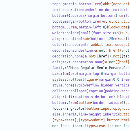
top
:
0
;
margin-bottom
:
1
rem
}
abbr
[
data-ori
text-decoration
:
underline
dotted
;
text-
bottom
:
0
}address{margin-bottom
:
1
rem
;
fo
top
:
0
;
margin-bottom
:
1
rem
}
ol
ol
,
ol
ul
,
u
bottom
:.
5
rem
;
margin-left
:
0
}
blockquote
{
weight
:
bolder
}small{font-size
:
80
%
}
sub
,
align
:
baseline
}
sub
{
bottom
:-
.25
em
}
sup
{
t
color
:
transparent
;
-
webkit-text-decorat
decoration
:
underline
}
a
:not
([
href
])
:not
decoration
:
none
}a
:
not
([
href
])
:
not
([
tab
erit
;
text-decoration
:
none
}
a
:not
([
href
]
family
:
SFMono-Regular
,
Menlo
,
Monaco
,
Con
size
:
1
em
}pre{margin-top
:
0
;
margin-botto
style
:scrollbar
}
figure
{
margin
:
0
0
1rem
style
:
none
}svg{overflow
:
hidden
;
vertica
collapse
:
collapse
}caption{padding-top
:
align
:
left
;
caption-side
:
bottom
}
th
{
text
bottom
:
.5
rem
}
button
{
border-radius
:
0
}
bu
focus-ring-color
}
button
,
input
,
optgroup
size
:
inherit
;
line-height
:
inherit
}
butto
[
type
=
reset
],[
type
=
submit
],
button
,
html
moz-focus-inner
,[
type
=
reset
]
::-moz-foc