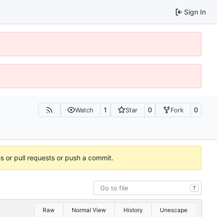
Sign In
1
0
0
Watch
Star
Fork
es or pull requests or push a commit.
T
Raw
Normal View
History
Unescape