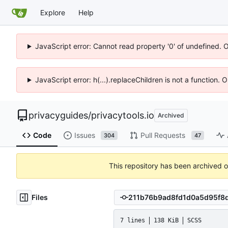
Explore
Help
JavaScript error: Cannot read property '0' of undefined. 
JavaScript error: h(...).replaceChildren is not a function.
privacyguides
/
privacytools.io
Archived
Code
Issues
Pull Requests
304
47
This repository has been archived 
Files
7 lines
138 KiB
SCSS