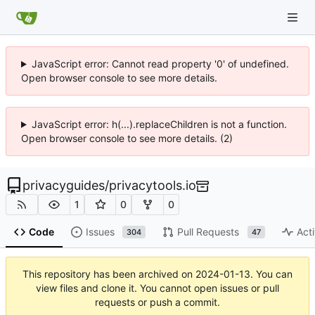
JavaScript error: Cannot read property '0' of undefined.
Open browser console to see more details.
JavaScript error: h(...).replaceChildren is not a function.
Open browser console to see more details. (2)
privacyguides
/
privacytools.io
1
0
0
Code
Issues
Pull Requests
Acti
304
47
This repository has been archived on
2024-01-13
. You can
view files and clone it. You cannot open issues or pull
requests or push a commit.