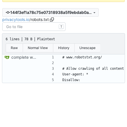
144f3ef1a78c75e07318938a5f9ebdab0a18b6fb
privacytools.io
/
robots.txt
T
6 lines
78 B
Plaintext
Raw
Normal View
History
Unescape
complete website code