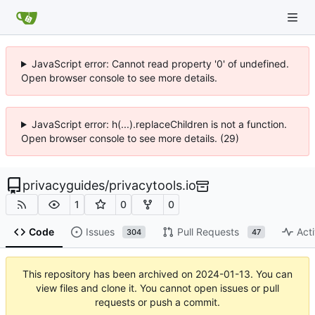
JavaScript error: Cannot read property '0' of undefined.
Open browser console to see more details.
JavaScript error: h(...).replaceChildren is not a function.
Open browser console to see more details. (29)
privacyguides
/
privacytools.io
1
0
0
Code
Issues
Pull Requests
Acti
304
47
This repository has been archived on
2024-01-13
. You can
view files and clone it. You cannot open issues or pull
requests or push a commit.