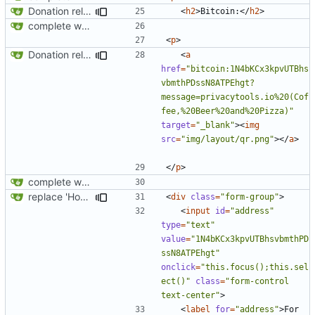
Donation related changes
<
h2
>
Bitcoin:
</
h2
>
complete website code
<
p
>
Donation related changes
<
a
href
=
"bitcoin:1N4bKCx3kpvUTBhs
vbmthPDssN8ATPEhgt?
message=privacytools.io%20(Cof
fee,%20Beer%20and%20Pizza)"
target
=
"_blank"
><
img
src
=
"img/layout/qr.png"
></
a
>
</
p
>
complete website code
replace 'Home' with a FA icon in navbar
<
div
class
=
"form-group"
>
<
input
id
=
"address"
type
=
"text"
value
=
"1N4bKCx3kpvUTBhsvbmthPD
ssN8ATPEhgt"
onclick
=
"this.focus();this.sel
ect()"
class
=
"form-control 
text-center"
>
<
label
for
=
"address"
>
For 