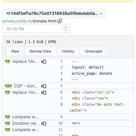
144f3ef1a78c75e07318938a5f9ebdab0a18b6fb
privacytools.io
/
donate.html
T
56 lines
1.3 KiB
HTML
Raw
Normal View
History
Unescape
replace 'Home' with a FA icon in navbar
CSP - donate
replace 'Home' with a FA icon in navbar
<
div
class
=
"col-12"
>
<
div
class
=
"row"
>
<
div
class
=
"mx-auto text-
center"
>
complete website code
Donation related changes
<
br
>
complete website code
<
p
>