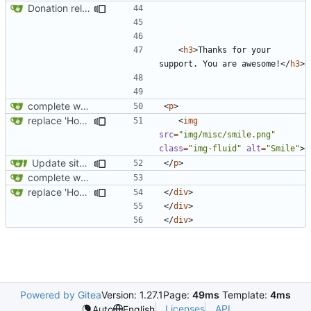
Donation related changes
<
h3
>
Thanks for your 
support. You are awesome!
</
h3
>
complete website code
<
p
>
replace 'Home' with a FA icon in navbar
<
img
src
=
"img/misc/smile.png"
class
=
"img-fluid"
alt
=
"Smile"
>
Update site title to be more consistent across pages
</
p
>
complete website code
replace 'Home' with a FA icon in navbar
</
div
>
</
div
>
</
div
>
Powered by Gitea
Version: 1.27.1
Page:
49ms
Template:
4ms
Licenses
API
Auto
English