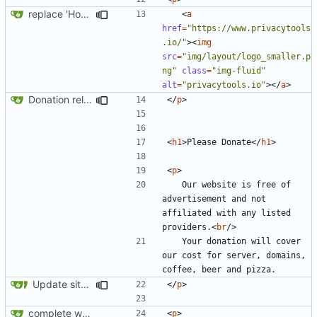
replace 'Home' with a FA icon in navbar
<
a
href
=
"https://www.privacytools
.io/"
><
img
src
=
"img/layout/logo_smaller.p
ng"
class
=
"img-fluid"
alt
=
"privacytools.io"
></
a
>
Donation related changes
</
p
>
<
h1
>
Please Donate
</
h1
>
<
p
>
	Our website is free of 
advertisement and not 
affiliated with any listed 
providers.
<
br
/>
	Your donation will cover 
our cost for server, domains, 
Update site title to be more consistent across pages
</
p
>
complete website code
<
p
>