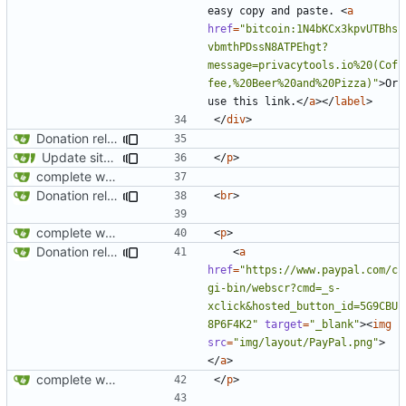
easy copy and paste. 
<
a
href
=
"bitcoin:1N4bKCx3kpvUTBhs
vbmthPDssN8ATPEhgt?
message=privacytools.io%20(Cof
fee,%20Beer%20and%20Pizza)"
>
Or 
use this link.
</
a
></
label
>
</
div
>
Donation related changes
Update site title to be more consistent across pages
</
p
>
complete website code
Donation related changes
<
br
>
complete website code
<
p
>
Donation related changes
<
a
href
=
"https://www.paypal.com/c
gi-bin/webscr?cmd=_s-
xclick&hosted_button_id=5G9CBU
8P6F4K2"
target
=
"_blank"
><
img
src
=
"img/layout/PayPal.png"
>
</
a
>
complete website code
</
p
>