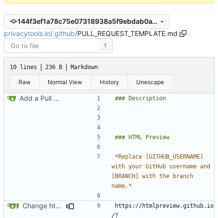
144f3ef1a78c75e07318938a5f9ebdab0a18b6fb
privacytools.io
/
.github
/
PULL_REQUEST_TEMPLATE.md
T
10 lines
236 B
Markdown
Raw
Normal View
History
Unescape
Add a Pull Request template
*Replace [GITHUB_USERNAME] 
with your GitHub username and 
[BRANCH] with the branch 
name.*
Change http to https to the PR template
https://htmlpreview.github.io
/?