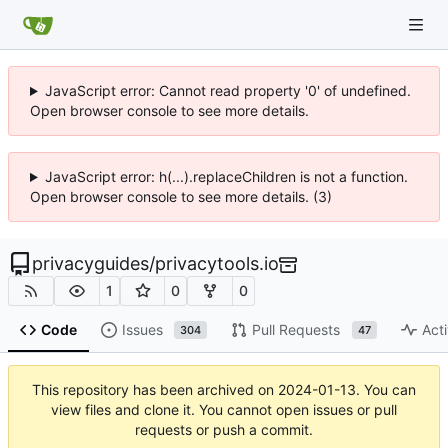
JavaScript error: Cannot read property '0' of undefined.
Open browser console to see more details.
JavaScript error: h(...).replaceChildren is not a function.
Open browser console to see more details. (3)
privacyguides
/
privacytools.io
1
0
0
Code
Issues
Pull Requests
Acti
304
47
This repository has been archived on
2024-01-13
. You can
view files and clone it. You cannot open issues or pull
requests or push a commit.