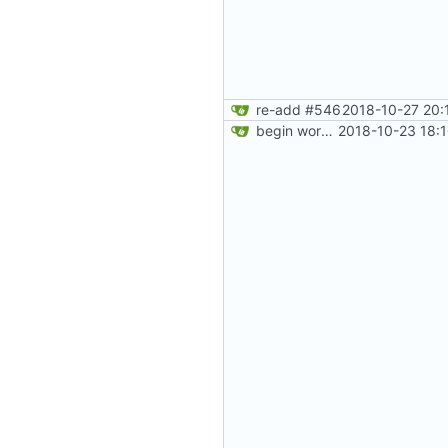
re-add
#546
2018-10-27 20:
begin work on bs4+jekyll transition
2018-10-23 18: