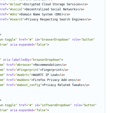
href
=
"#cloud"
>
Encrypted Cloud Storage Services
</
a
>
href
=
"#social"
>
Decentralized Social Networks
</
a
>
href
=
"#dns"
>
Domain Name System (DNS)
</
a
>
href
=
"#search"
>
Privacy Respecting Search Engines
</
a
>
>
wn-toggle"
href
=
"#"
id
=
"browserDropdown"
role
=
"button"
true"
aria-expanded
=
"false"
>
"
aria-labelledby
=
"browserDropdown"
>
em"
href
=
"#browser"
>
Recommendation
</
a
>
em"
href
=
"#fingerprint"
>
Fingerprint
</
a
>
em"
href
=
"#webrtc"
>
WebRTC IP Leak
</
a
>
em"
href
=
"#addons"
>
Firefox Privacy Add-ons
</
a
>
em"
href
=
"#about_config"
>
Privacy Related Tweaks
</
a
>
>
wn-toggle"
href
=
"#"
id
=
"softwareDropdown"
role
=
"button"
true"
aria-expanded
=
"false"
>