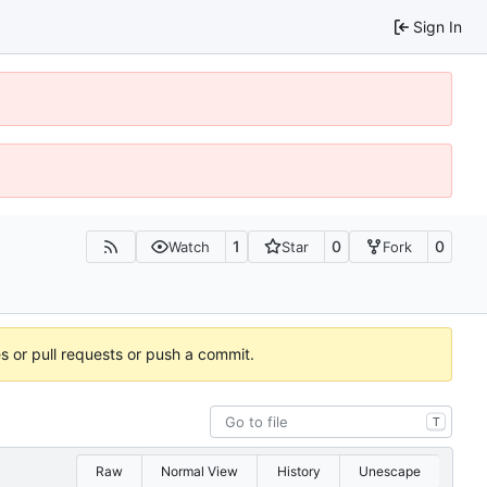
Sign In
1
0
0
Watch
Star
Fork
es or pull requests or push a commit.
T
Raw
Normal View
History
Unescape