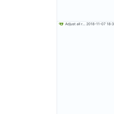
Adjust all references to assets folder
2018-11-07 18: