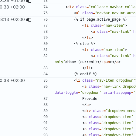
33:39 +01:00
10:38 +02:00
<
div
class
=
"collapse navbar-colla
<
ul
class
=
"navbar-nav mr-auto
58:13 +02:00
<
li
class
=
"nav-item"
>
<
a
class
=
"nav-link"
h
</
li
>
<
li
class
=
"nav-item"
>
<
a
class
=
"nav-link"
h
only"
>
Home (current)
</
span
></
a
>
</
li
>
10:38 +02:00
<
li
class
=
"nav-item dropdown"
<
a
class
=
"nav-link dropdo
data-toggle
=
"dropdown"
aria-haspopup
=
"
</
a
>
<
div
class
=
"dropdown-menu
<
a
class
=
"dropdown-item"
<
a
class
=
"dropdown-item"
<
a
class
=
"dropdown-item"
<
a
class
=
"dropdown-item"