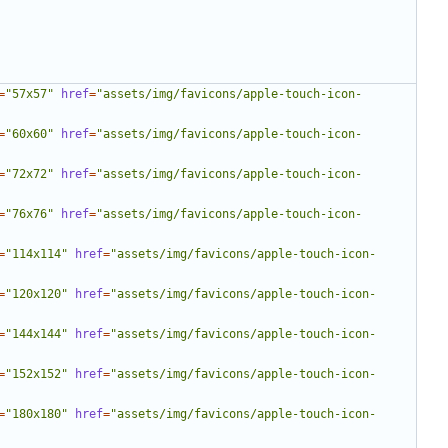
=
"57x57"
href
=
"assets/img/favicons/apple-touch-icon-
=
"60x60"
href
=
"assets/img/favicons/apple-touch-icon-
=
"72x72"
href
=
"assets/img/favicons/apple-touch-icon-
=
"76x76"
href
=
"assets/img/favicons/apple-touch-icon-
=
"114x114"
href
=
"assets/img/favicons/apple-touch-icon-
=
"120x120"
href
=
"assets/img/favicons/apple-touch-icon-
=
"144x144"
href
=
"assets/img/favicons/apple-touch-icon-
=
"152x152"
href
=
"assets/img/favicons/apple-touch-icon-
=
"180x180"
href
=
"assets/img/favicons/apple-touch-icon-