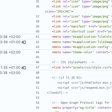
<
link
rel
=
"icon"
type
=
"image/png"
<
link
rel
=
"icon"
type
=
"image/png"
sizes
=
"192x192"
>
<
link
rel
=
"icon"
type
=
"image/png"
<
link
rel
=
"icon"
type
=
"image/png"
<
link
rel
=
"manifest"
href
=
"assets/
<
link
rel
=
"shortcut icon"
href
=
"as
10:38 +02:00
<
meta
name
=
"msapplication-TileColo
33:39 +01:00
<
meta
name
=
"msapplication-TileImag
<
meta
name
=
"msapplication-config"
10:38 +02:00
<
meta
name
=
"theme-color"
content
=
"
<!-- CSS stylesheets -->
11:35 +01:00
<
link
href
=
"assets/css/style.css?v
10:38 +02:00
<![endif]-->
<!-- Open Graph Protocol tags for 
<
meta
property
=
"og:title"
content
=