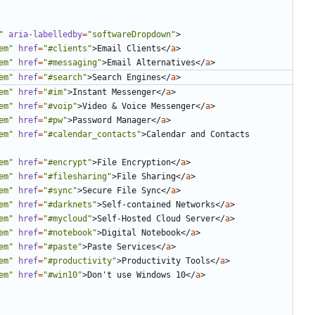
"
aria-labelledby
=
"softwareDropdown"
>
em"
href
=
"#clients"
>
Email Clients
</
a
>
em"
href
=
"#messaging"
>
Email Alternatives
</
a
>
em"
href
=
"#search"
>
Search Engines
</
a
>
em"
href
=
"#im"
>
Instant Messenger
</
a
>
em"
href
=
"#voip"
>
Video 
&
 Voice Messenger
</
a
>
em"
href
=
"#pw"
>
Password Manager
</
a
>
em"
href
=
"#calendar_contacts"
>
Calendar and Contacts 
em"
href
=
"#encrypt"
>
File Encryption
</
a
>
em"
href
=
"#filesharing"
>
File Sharing
</
a
>
em"
href
=
"#sync"
>
Secure File Sync
</
a
>
em"
href
=
"#darknets"
>
Self-contained Networks
</
a
>
em"
href
=
"#mycloud"
>
Self-Hosted Cloud Server
</
a
>
em"
href
=
"#notebook"
>
Digital Notebook
</
a
>
em"
href
=
"#paste"
>
Paste Services
</
a
>
em"
href
=
"#productivity"
>
Productivity Tools
</
a
>
em"
href
=
"#win10"
>
Don't use Windows 10
</
a
>