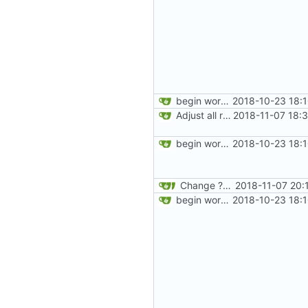
begin work on bs4+jekyll transition
2018-10-23 18:
Adjust all references to assets folder
2018-11-07 18:
begin work on bs4+jekyll transition
2018-10-23 18:
Change ?v on style.css to 5.
2018-11-07 20:
begin work on bs4+jekyll transition
2018-10-23 18: