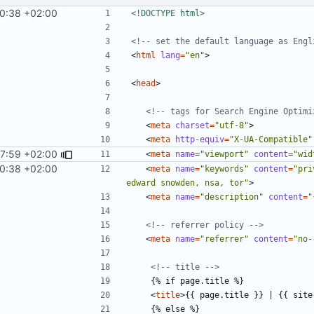
10:38 +02:00
<!DOCTYPE html>
<!-- set the default language as Engl
<
html
lang
=
"en"
>
<
head
>
<!-- tags for Search Engine Optimi
<
meta
charset
=
"utf-8"
>
<
meta
http-equiv
=
"X-UA-Compatible"
7:59 +02:00
<
meta
name
=
"viewport"
content
=
"wid
10:38 +02:00
<
meta
name
=
"keywords"
content
=
"pri
edward snowden, nsa, tor"
>
<
meta
name
=
"description"
content
=
"
<!-- referrer policy -->
<
meta
name
=
"referrer"
content
=
"no-
<!-- title -->
<
title
>
{{ page.title }} | {{ site