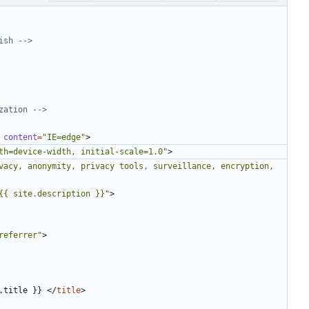
ish -->
zation -->
content
=
"IE=edge"
>
th=device-width, initial-scale=1.0"
>
vacy, anonymity, privacy tools, surveillance, encryption, 
{{ site.description }}"
>
referrer"
>
.title }} 
</
title
>