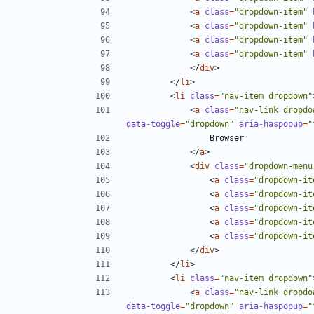
<
a
class
=
"dropdown-item"
<
a
class
=
"dropdown-item"
<
a
class
=
"dropdown-item"
<
a
class
=
"dropdown-item"
</
div
>
</
li
>
<
li
class
=
"nav-item dropdown"
<
a
class
=
"nav-link dropdo
data-toggle
=
"dropdown"
aria-haspopup
=
"
</
a
>
<
div
class
=
"dropdown-menu
<
a
class
=
"dropdown-it
<
a
class
=
"dropdown-it
<
a
class
=
"dropdown-it
<
a
class
=
"dropdown-it
<
a
class
=
"dropdown-it
</
div
>
</
li
>
<
li
class
=
"nav-item dropdown"
<
a
class
=
"nav-link dropdo
data-toggle
=
"dropdown"
aria-haspopup
=
"