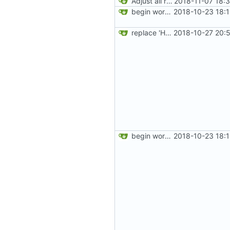
Adjust all references to assets folder
2018-11-07 18:
begin work on bs4+jekyll transition
2018-10-23 18:
replace 'Home' with a FA icon in navbar
2018-10-27 20:
begin work on bs4+jekyll transition
2018-10-23 18: