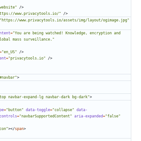
website"
/>
ttps://www.privacytools.io/"
/>
"https://www.privacytools.io/assets/img/layout/ogimage.jpg"
ntent
=
"You are being watched! Knowledge, encryption and 
lobal mass surveillance."
=
"en_US"
/>
ent
=
"privacytools.io"
/>
#navbar"
>
top navbar-expand-lg navbar-dark bg-dark"
>
pe
=
"button"
data-toggle
=
"collapse"
data-
controls
=
"navbarSupportedContent"
aria-expanded
=
"false"
con"
></
span
>