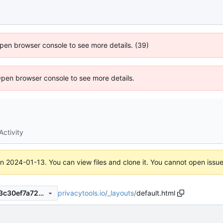
 Open browser console to see more details. (39)
Open browser console to see more details.
Activity
on
2024-01-13
. You can view files and clone it. You cannot open issu
privacytools.io
/
_layouts
/
default.html
1045f00c7b172f242d5187fe3c30ef7a728ab4a1