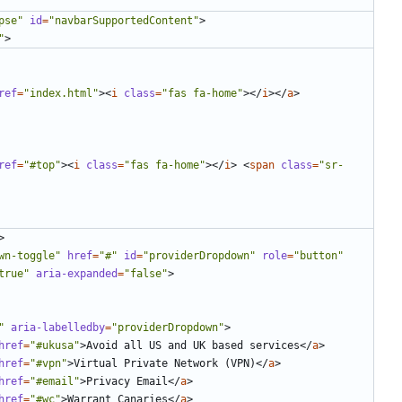
pse"
id
=
"navbarSupportedContent"
>
"
>
ref
=
"index.html"
><
i
class
=
"fas fa-home"
></
i
></
a
>
ref
=
"#top"
><
i
class
=
"fas fa-home"
></
i
>
<
span
class
=
"sr-
>
wn-toggle"
href
=
"#"
id
=
"providerDropdown"
role
=
"button"
true"
aria-expanded
=
"false"
>
"
aria-labelledby
=
"providerDropdown"
>
href
=
"#ukusa"
>
Avoid all US and UK based services
</
a
>
href
=
"#vpn"
>
Virtual Private Network (VPN)
</
a
>
href
=
"#email"
>
Privacy Email
</
a
>
href
=
"#wc"
>
Warrant Canaries
</
a
>