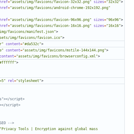
href
=
"assets/img/favicons/favicon-32x32.png"
sizes
=
"32x32"
>
href
=
"assets/img/favicons/android-chrome-192x192.png"
href
=
"assets/img/favicons/favicon-96x96.png"
sizes
=
"96x96"
>
href
=
"assets/img/favicons/favicon-16x16.png"
sizes
=
"16x16"
>
img/favicons/manifest.json"
>
sets/img/favicons/favicon.ico"
>
r"
content
=
"#da532c"
>
e"
content
=
"assets/img/favicons/mstile-144x144.png"
>
content
=
"assets/img/favicons/browserconfig.xml"
>
#ffffff"
>
=5"
rel
=
"stylesheet"
>
SEO -->
"Privacy Tools | Encryption against global mass 