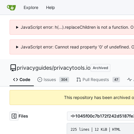
Explore
Help
JavaScript error: h(...).replaceChildren is not a function.
JavaScript error: Cannot read property '0' of undefined. 
privacyguides
/
privacytools.io
Archived
Code
Issues
Pull Requests
304
47
This repository has been archived 
Files
225 lines
12 KiB
HTML