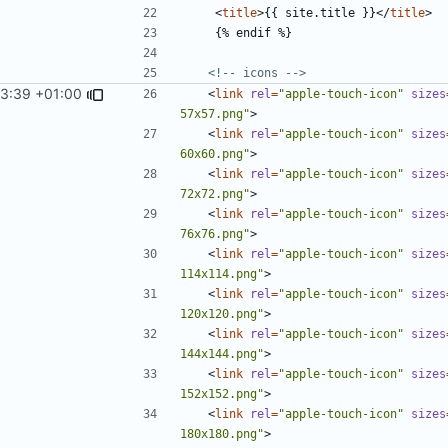
<
title
>
{{ site.title }}
</
title
>
<!-- icons -->
33:39 +01:00
<
link
rel
=
"apple-touch-icon"
sizes
57x57.png"
>
<
link
rel
=
"apple-touch-icon"
sizes
60x60.png"
>
<
link
rel
=
"apple-touch-icon"
sizes
72x72.png"
>
<
link
rel
=
"apple-touch-icon"
sizes
76x76.png"
>
<
link
rel
=
"apple-touch-icon"
sizes
114x114.png"
>
<
link
rel
=
"apple-touch-icon"
sizes
120x120.png"
>
<
link
rel
=
"apple-touch-icon"
sizes
144x144.png"
>
<
link
rel
=
"apple-touch-icon"
sizes
152x152.png"
>
<
link
rel
=
"apple-touch-icon"
sizes
180x180.png"
>