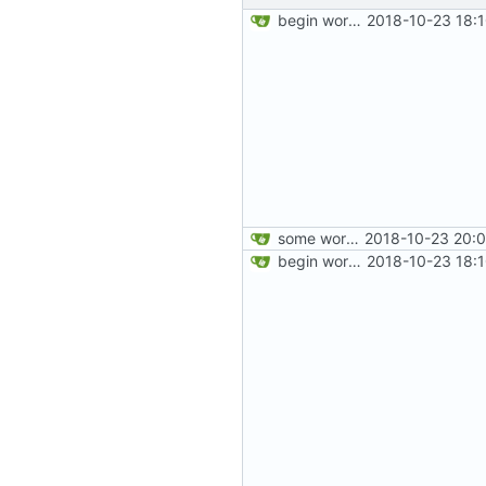
begin work on bs4+jekyll transition
2018-10-23 18:
some work on the cards
2018-10-23 20:0
begin work on bs4+jekyll transition
2018-10-23 18: