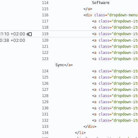
</
a
>
<
div
class
=
"dropdown-menu
<
a
class
=
"dropdown-it
<
a
class
=
"dropdown-it
11:10 +02:00
<
a
class
=
"dropdown-it
10:38 +02:00
<
a
class
=
"dropdown-it
<
a
class
=
"dropdown-it
<
a
class
=
"dropdown-it
<
a
class
=
"dropdown-it
Sync
</
a
>
<
a
class
=
"dropdown-it
<
a
class
=
"dropdown-it
<
a
class
=
"dropdown-it
<
a
class
=
"dropdown-it
<
a
class
=
"dropdown-it
<
a
class
=
"dropdown-it
<
a
class
=
"dropdown-it
<
a
class
=
"dropdown-it
<
a
class
=
"dropdown-it
</
div
>
</
li
>