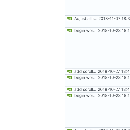
Adjust all references to assets folder
2018-11-07 18:
begin work on bs4+jekyll transition
2018-10-23 18:
add scrollspy
2018-10-27 18:
begin work on bs4+jekyll transition
2018-10-23 18:
add scrollspy
2018-10-27 18:
begin work on bs4+jekyll transition
2018-10-23 18: