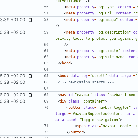
surveillance"
/>
<
meta
property
=
"og:type"
content
=
"
<
meta
property
=
"og:url"
content
=
"h
33:39 +01:00
<
meta
property
=
"og:image"
content
=
/>
10:38 +02:00
<
meta
property
=
"og:description"
co
privacy tools to protect you against g
/>
<
meta
property
=
"og:locale"
content
<
meta
property
=
"og:site_name"
cont
</
head
>
46:09 +02:00
<
body
data-spy
=
"scroll"
data-target
=
"
10:38 +02:00
<!-- navigation starts -->
46:09 +02:00
<
nav
id
=
"navbar"
class
=
"navbar fixed-
10:38 +02:00
<
div
class
=
"container"
>
<
button
class
=
"navbar-toggler"
ty
target
=
"#navbarSupportedContent"
aria-
aria-label
=
"Toggle navigation"
>
<
span
class
=
"navbar-toggler-i
</
button
>