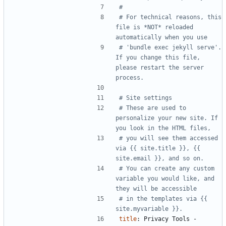
#
# For technical reasons, this 
file is *NOT* reloaded 
automatically when you use
# 'bundle exec jekyll serve'. 
If you change this file, 
please restart the server 
process.
# Site settings
# These are used to 
personalize your new site. If 
you look in the HTML files,
# you will see them accessed 
via {{ site.title }}, {{ 
site.email }}, and so on.
# You can create any custom 
variable you would like, and 
they will be accessible
# in the templates via {{ 
site.myvariable }}.
title
:
Privacy Tools - 