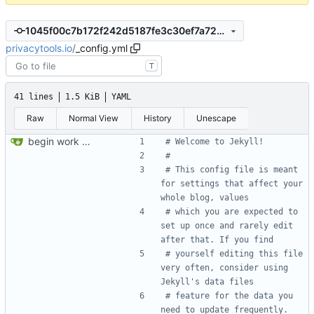
1045f00c7b172f242d5187fe3c30ef7a728ab4a1
privacytools.io
/
_config.yml
T
41 lines
1.5 KiB
YAML
Raw
Normal View
History
Unescape
begin work on bs4+jekyll transition
# Welcome to Jekyll!
#
# This config file is meant 
for settings that affect your 
whole blog, values
# which you are expected to 
set up once and rarely edit 
after that. If you find
# yourself editing this file 
very often, consider using 
Jekyll's data files
# feature for the data you 
need to update frequently.