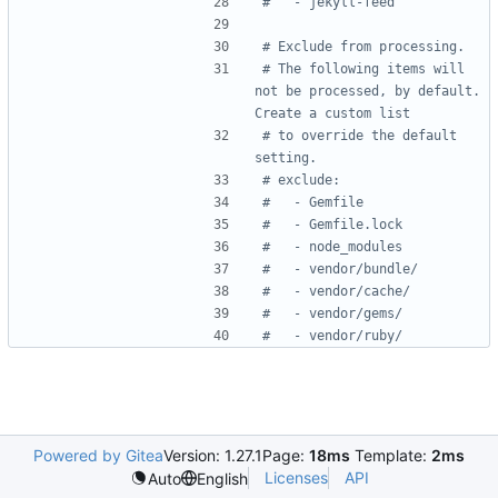
#   - jekyll-feed
# Exclude from processing.
# The following items will 
not be processed, by default. 
Create a custom list
# to override the default 
setting.
# exclude:
#   - Gemfile
#   - Gemfile.lock
#   - node_modules
#   - vendor/bundle/
#   - vendor/cache/
#   - vendor/gems/
#   - vendor/ruby/
Powered by Gitea
Version: 1.27.1
Page:
18ms
Template:
2ms
Licenses
API
Auto
English