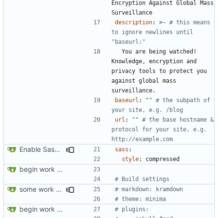
Encryption Against Global Mass 
Surveillance
description
:
>-
# this means 
to ignore newlines until 
"baseurl:"
You are being watched! 
Knowledge, encryption and 
privacy tools to protect you 
against global mass 
surveillance.
baseurl
:
""
# the subpath of 
your site, e.g. /blog
url
:
""
# the base hostname & 
protocol for your site, e.g. 
http://example.com
Enable Sass minification
sass
:
style
:
compressed
begin work on bs4+jekyll transition
# Build settings
some work on the cards
# markdown: kramdown
# theme: minima
begin work on bs4+jekyll transition
# plugins: