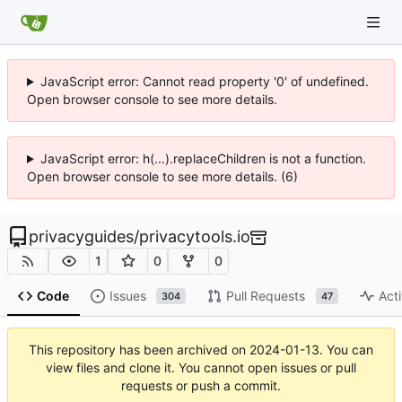
JavaScript error: Cannot read property '0' of undefined.
Open browser console to see more details.
JavaScript error: h(...).replaceChildren is not a function.
Open browser console to see more details. (6)
privacyguides
/
privacytools.io
1
0
0
Code
Issues
Pull Requests
Acti
304
47
This repository has been archived on
2024-01-13
. You can
view files and clone it. You cannot open issues or pull
requests or push a commit.