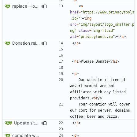
replace 'Home' with a FA icon in navbar
<
a
href
=
"https://www.privacytools
.io/"
><
img
src
=
"img/layout/logo_smaller.p
ng"
class
=
"img-fluid"
alt
=
"privacytools.io"
></
a
>
Donation related changes
</
p
>
<
h1
>
Please Donate
</
h1
>
<
p
>
	Our website is free of 
advertisement and not 
affiliated with any listed 
providers.
<
br
/>
	Your donation will cover 
our cost for server, domains, 
Update site title to be more consistent across pages
</
p
>
complete website code
<
p
>