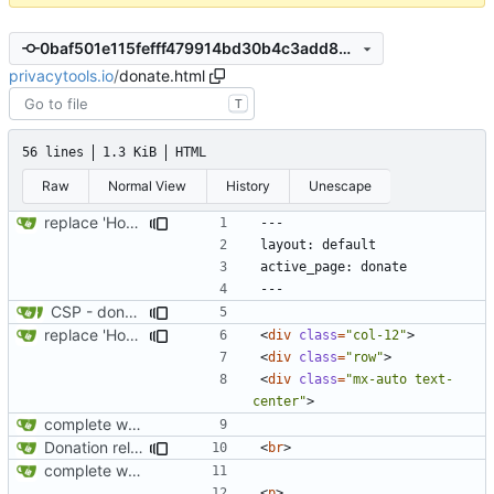
0baf501e115fefff479914bd30b4c3add85ac89a
privacytools.io
/
donate.html
T
56 lines
1.3 KiB
HTML
Raw
Normal View
History
Unescape
replace 'Home' with a FA icon in navbar
CSP - donate
replace 'Home' with a FA icon in navbar
<
div
class
=
"col-12"
>
<
div
class
=
"row"
>
<
div
class
=
"mx-auto text-
center"
>
complete website code
Donation related changes
<
br
>
complete website code
<
p
>