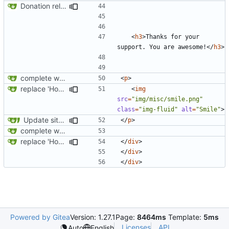
Donation related changes
<
h3
>
Thanks for your 
support. You are awesome!
</
h3
>
complete website code
<
p
>
replace 'Home' with a FA icon in navbar
<
img
src
=
"img/misc/smile.png"
class
=
"img-fluid"
alt
=
"Smile"
>
Update site title to be more consistent across pages
</
p
>
complete website code
replace 'Home' with a FA icon in navbar
</
div
>
</
div
>
</
div
>
Powered by Gitea
Version: 1.27.1
Page:
8464ms
Template:
5ms
Licenses
API
Auto
English