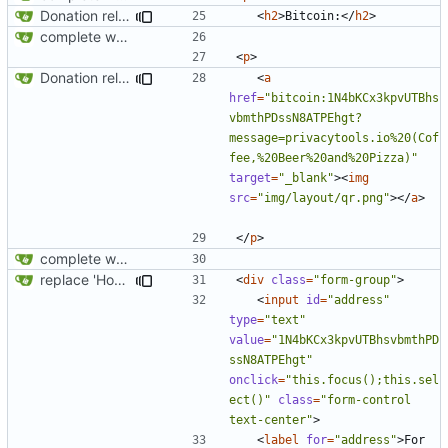
Donation related changes
<
h2
>
Bitcoin:
</
h2
>
complete website code
<
p
>
Donation related changes
<
a
href
=
"bitcoin:1N4bKCx3kpvUTBhs
vbmthPDssN8ATPEhgt?
message=privacytools.io%20(Cof
fee,%20Beer%20and%20Pizza)"
target
=
"_blank"
><
img
src
=
"img/layout/qr.png"
></
a
>
</
p
>
complete website code
replace 'Home' with a FA icon in navbar
<
div
class
=
"form-group"
>
<
input
id
=
"address"
type
=
"text"
value
=
"1N4bKCx3kpvUTBhsvbmthPD
ssN8ATPEhgt"
onclick
=
"this.focus();this.sel
ect()"
class
=
"form-control 
text-center"
>
<
label
for
=
"address"
>
For 