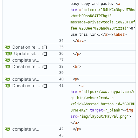
easy copy and paste. 
<
a
href
=
"bitcoin:1N4bKCx3kpvUTBhs
vbmthPDssN8ATPEhgt?
message=privacytools.io%20(Cof
fee,%20Beer%20and%20Pizza)"
>
Or 
use this link.
</
a
></
label
>
</
div
>
Donation related changes
Update site title to be more consistent across pages
</
p
>
complete website code
Donation related changes
<
br
>
complete website code
<
p
>
Donation related changes
<
a
href
=
"https://www.paypal.com/c
gi-bin/webscr?cmd=_s-
xclick&hosted_button_id=5G9CBU
8P6F4K2"
target
=
"_blank"
><
img
src
=
"img/layout/PayPal.png"
>
</
a
>
complete website code
</
p
>