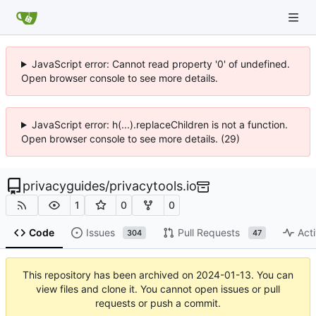
JavaScript error: Cannot read property '0' of undefined.
Open browser console to see more details.
JavaScript error: h(...).replaceChildren is not a function.
Open browser console to see more details. (29)
privacyguides
/
privacytools.io
1
0
0
Code
Issues
Pull Requests
Acti
304
47
This repository has been archived on
2024-01-13
. You can
view files and clone it. You cannot open issues or pull
requests or push a commit.