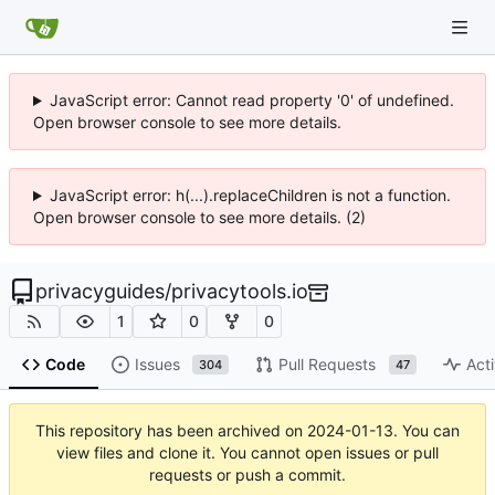
JavaScript error: Cannot read property '0' of undefined.
Open browser console to see more details.
JavaScript error: h(...).replaceChildren is not a function.
Open browser console to see more details. (2)
privacyguides
/
privacytools.io
1
0
0
Code
Issues
Pull Requests
Acti
304
47
This repository has been archived on
2024-01-13
. You can
view files and clone it. You cannot open issues or pull
requests or push a commit.