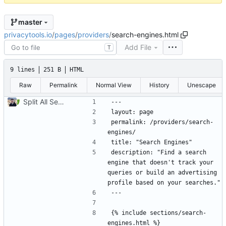
master
privacytools.io
/
pages
/
providers
/
search-engines.html
Add File
T
9 lines
251 B
HTML
Raw
Permalink
Normal View
History
Unescape
Split All Services into Individual Pages (
#807
)
permalink: /providers/search-
description: "Find a search 
engine that doesn't track your 
queries or build an advertising 
{% include sections/search-