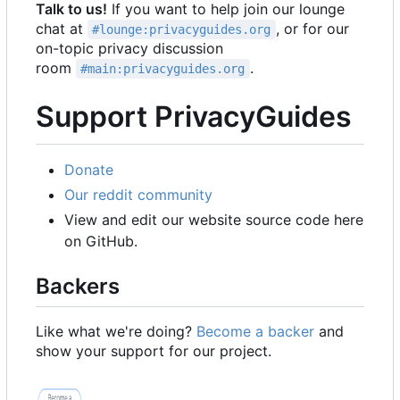
Talk to us!
If you want to help join our lounge
chat at
, or for our
#lounge:privacyguides.org
on-topic privacy discussion
room
.
#main:privacyguides.org
Support PrivacyGuides
Donate
Our reddit community
View and edit our website source code here
on GitHub.
Backers
Like what we're doing?
Become a backer
and
show your support for our project.