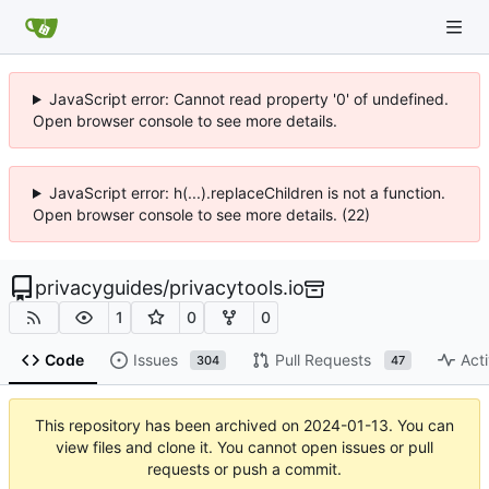
JavaScript error: Cannot read property '0' of undefined.
Open browser console to see more details.
JavaScript error: h(...).replaceChildren is not a function.
Open browser console to see more details. (22)
privacyguides
/
privacytools.io
1
0
0
Code
Issues
Pull Requests
Acti
304
47
This repository has been archived on
2024-01-13
. You can
view files and clone it. You cannot open issues or pull
requests or push a commit.