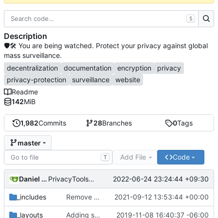
S
Description
🛡🛠 You are being watched. Protect your privacy against global
mass surveillance.
decentralization
documentation
encryption
privacy
privacy-protection
surveillance
website
Readme
142
MiB
1,982
Commits
28
Branches
0
Tags
master
Add File
Code
T
Daniel Nathan Gray
2022-06-24 23:24:44 +09:30
PrivacyTools has become Privacy Guides (
#2430
)
_includes
Remove NixNet DNS and LibreDNS (
2021-09-12 13:53:44 +00:00
#2421
)
_layouts
Adding some SEO metadata (
2019-11-08 16:40:37 -06:00
#1474
)