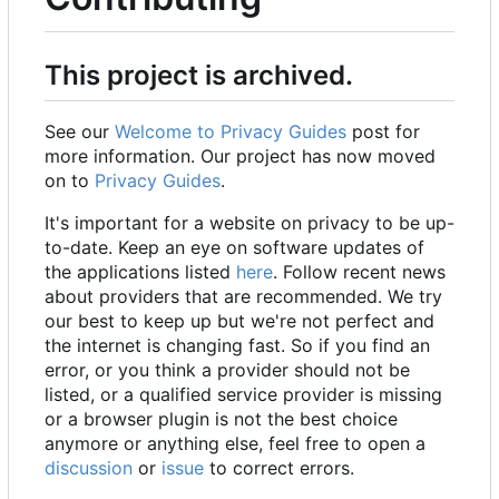
This project is archived.
See our
Welcome to Privacy Guides
post for
more information. Our project has now moved
on to
Privacy Guides
.
It's important for a website on privacy to be up-
to-date. Keep an eye on software updates of
the applications listed
here
. Follow recent news
about providers that are recommended. We try
our best to keep up but we're not perfect and
the internet is changing fast. So if you find an
error, or you think a provider should not be
listed, or a qualified service provider is missing
or a browser plugin is not the best choice
anymore or anything else, feel free to open a
discussion
or
issue
to correct errors.