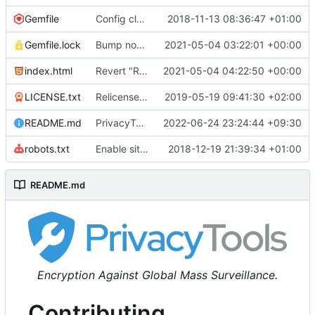
Gemfile
Config cleanup (
2018-11-13 08:36:47 +01:00
#582
)
Gemfile.lock
Bump nokogiri from 1.10.10 to 1.11.2 (
2021-05-04 03:22:01 +00:00
#2243
)
index.html
Revert "Replace <b> tags to <strong> and <i> tags to <em> (
2021-05-04 04:22:50 +00:00
LICENSE.txt
Relicense under CC0 (
2019-05-19 09:41:30 +02:00
#940
)
README.md
PrivacyTools has become Privacy Guides (
2022-06-24 23:24:44 +09:30
#24
robots.txt
Enable sitemap.xml generation & reintroduce robots.txt
2018-12-19 21:39:34 +01:00
README.md
Encryption Against Global Mass Surveillance.
Contributing