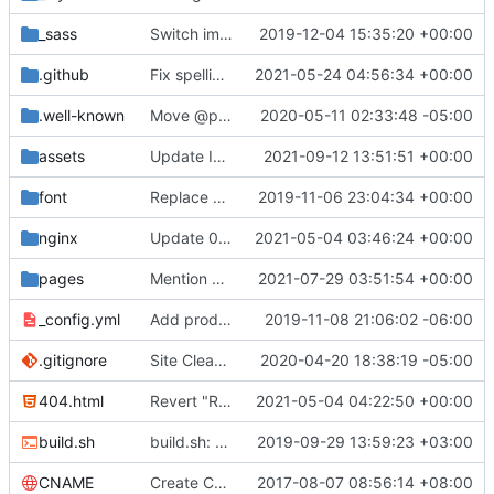
_sass
Switch images to svgs, where possible (
2019-12-04 15:35:20 +00:00
#1563
)
.github
Fix spelling mistakes in the issue template (
2021-05-24 04:56:34 +00:00
#23
.well-known
Move @privacytoolsIO to @privacytools (
2020-05-11 02:33:48 -05:00
#190
assets
Update Invidious domain and logo (
2021-09-12 13:51:51 +00:00
#2428
)
font
Replace Tor image button with proper font icon (
2019-11-06 23:04:34 +00:00
nginx
Update 010-headers.conf (
2021-05-04 03:46:24 +00:00
#2231
)
pages
Mention Windscribe server incident (
2021-07-29 03:51:54 +00:00
#2395
)
_config.yml
Add production_url variable
2019-11-08 21:06:02 -06:00
.gitignore
Site Cleanup (
#1840
2020-04-20 18:38:19 -05:00
)
404.html
Revert "Replace <b> tags to <strong> and <i> tags to <em> (
2021-05-04 04:22:50 +00:00
build.sh
build.sh: replace bash with sh for compatibility (
2019-09-29 13:59:23 +03:00
CNAME
Create CNAME
2017-08-07 08:56:14 +08:00