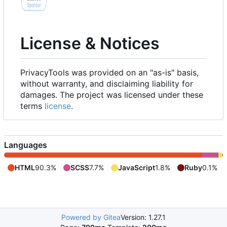
License & Notices
PrivacyTools was provided on an "as-is" basis,
without warranty, and disclaiming liability for
damages. The project was licensed under these
terms
license
.
Languages
HTML
90.3%
SCSS
7.7%
JavaScript
1.8%
Ruby
0.1%
Powered by Gitea
Version: 1.27.1