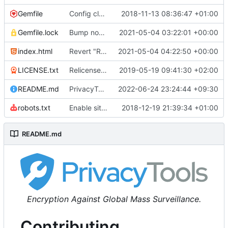
Gemfile
Config cleanup (
2018-11-13 08:36:47 +01:00
#582
)
Gemfile.lock
Bump nokogiri from 1.10.10 to 1.11.2 (
2021-05-04 03:22:01 +00:00
#2243
)
index.html
Revert "Replace <b> tags to <strong> and <i> tags to <em> (
2021-05-04 04:22:50 +00:00
LICENSE.txt
Relicense under CC0 (
2019-05-19 09:41:30 +02:00
#940
)
README.md
PrivacyTools has become Privacy Guides (
2022-06-24 23:24:44 +09:30
#24
robots.txt
Enable sitemap.xml generation & reintroduce robots.txt
2018-12-19 21:39:34 +01:00
README.md
Encryption Against Global Mass Surveillance.
Contributing