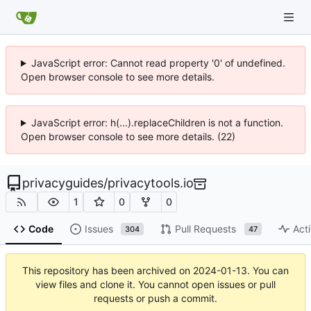
JavaScript error: Cannot read property '0' of undefined.
Open browser console to see more details.
JavaScript error: h(...).replaceChildren is not a function.
Open browser console to see more details. (22)
privacyguides
/
privacytools.io
1
0
0
Code
Issues
Pull Requests
Acti
304
47
This repository has been archived on
2024-01-13
. You can
view files and clone it. You cannot open issues or pull
requests or push a commit.