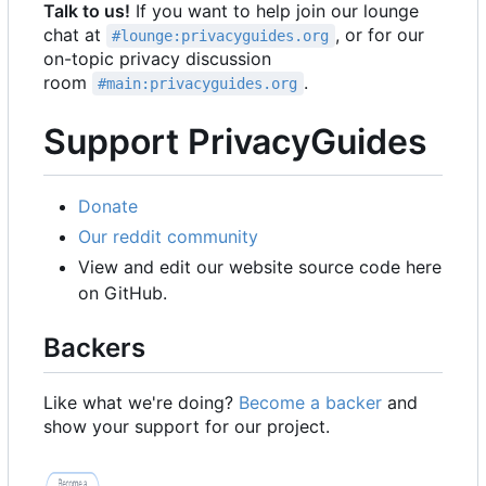
Talk to us!
If you want to help join our lounge
chat at
, or for our
#lounge:privacyguides.org
on-topic privacy discussion
room
.
#main:privacyguides.org
Support PrivacyGuides
Donate
Our reddit community
View and edit our website source code here
on GitHub.
Backers
Like what we're doing?
Become a backer
and
show your support for our project.