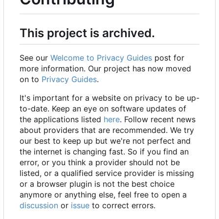
This project is archived.
See our
Welcome to Privacy Guides
post for
more information. Our project has now moved
on to
Privacy Guides
.
It's important for a website on privacy to be up-
to-date. Keep an eye on software updates of
the applications listed
here
. Follow recent news
about providers that are recommended. We try
our best to keep up but we're not perfect and
the internet is changing fast. So if you find an
error, or you think a provider should not be
listed, or a qualified service provider is missing
or a browser plugin is not the best choice
anymore or anything else, feel free to open a
discussion
or
issue
to correct errors.