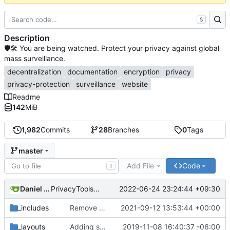
S
Description
🛡🛠 You are being watched. Protect your privacy against global
mass surveillance.
decentralization
documentation
encryption
privacy
privacy-protection
surveillance
website
Readme
142
MiB
1,982
Commits
28
Branches
0
Tags
master
Add File
Code
T
Daniel Nathan Gray
2022-06-24 23:24:44 +09:30
PrivacyTools has become Privacy Guides (
#2430
)
_includes
Remove NixNet DNS and LibreDNS (
2021-09-12 13:53:44 +00:00
#2421
)
_layouts
Adding some SEO metadata (
2019-11-08 16:40:37 -06:00
#1474
)