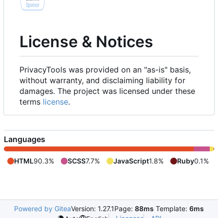
License & Notices
PrivacyTools was provided on an "as-is" basis,
without warranty, and disclaiming liability for
damages. The project was licensed under these
terms
license
.
Languages
HTML
90.3%
SCSS
7.7%
JavaScript
1.8%
Ruby
0.1%
Powered by Gitea
Version: 1.27.1
Page:
88ms
Template:
6ms