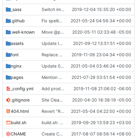
_sass
Switch images to svgs, where possible (
2019-12-04 15:35:20 +00:00
#1563
)
.github
Fix spelling mistakes in the issue template (
2021-05-24 04:56:34 +00:00
#23
.well-known
Move @privacytoolsIO to @privacytools (
2020-05-11 02:33:48 -05:00
#190
assets
Update Invidious domain and logo (
2021-09-12 13:51:51 +00:00
#2428
)
font
Replace Tor image button with proper font icon (
2019-11-06 23:04:34 +00:00
nginx
Update 010-headers.conf (
2021-05-04 03:46:24 +00:00
#2231
)
pages
Mention Windscribe server incident (
2021-07-29 03:51:54 +00:00
#2395
)
_config.yml
Add production_url variable
2019-11-08 21:06:02 -06:00
.gitignore
Site Cleanup (
#1840
2020-04-20 18:38:19 -05:00
)
404.html
Revert "Replace <b> tags to <strong> and <i> tags to <em> (
2021-05-04 04:22:50 +00:00
build.sh
build.sh: replace bash with sh for compatibility (
2019-09-29 13:59:23 +03:00
CNAME
Create CNAME
2017-08-07 08:56:14 +08:00