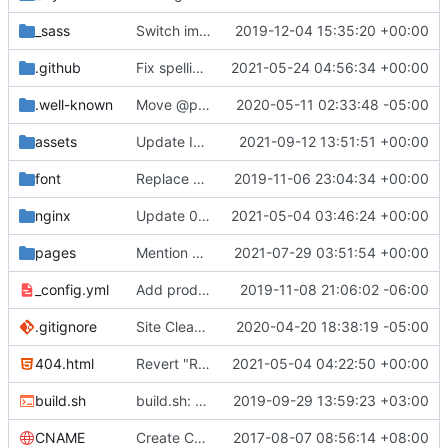
_sass
Switch images to svgs, where possible (
2019-12-04 15:35:20 +00:00
#1563
)
.github
Fix spelling mistakes in the issue template (
2021-05-24 04:56:34 +00:00
#23
.well-known
Move @privacytoolsIO to @privacytools (
2020-05-11 02:33:48 -05:00
#190
assets
Update Invidious domain and logo (
2021-09-12 13:51:51 +00:00
#2428
)
font
Replace Tor image button with proper font icon (
2019-11-06 23:04:34 +00:00
nginx
Update 010-headers.conf (
2021-05-04 03:46:24 +00:00
#2231
)
pages
Mention Windscribe server incident (
2021-07-29 03:51:54 +00:00
#2395
)
_config.yml
Add production_url variable
2019-11-08 21:06:02 -06:00
.gitignore
Site Cleanup (
#1840
2020-04-20 18:38:19 -05:00
)
404.html
Revert "Replace <b> tags to <strong> and <i> tags to <em> (
2021-05-04 04:22:50 +00:00
build.sh
build.sh: replace bash with sh for compatibility (
2019-09-29 13:59:23 +03:00
CNAME
Create CNAME
2017-08-07 08:56:14 +08:00