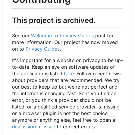
This project is archived.
See our
Welcome to Privacy Guides
post for
more information. Our project has now moved
on to
Privacy Guides
.
It's important for a website on privacy to be up-
to-date. Keep an eye on software updates of
the applications listed
here
. Follow recent news
about providers that are recommended. We try
our best to keep up but we're not perfect and
the internet is changing fast. So if you find an
error, or you think a provider should not be
listed, or a qualified service provider is missing
or a browser plugin is not the best choice
anymore or anything else, feel free to open a
discussion
or
issue
to correct errors.