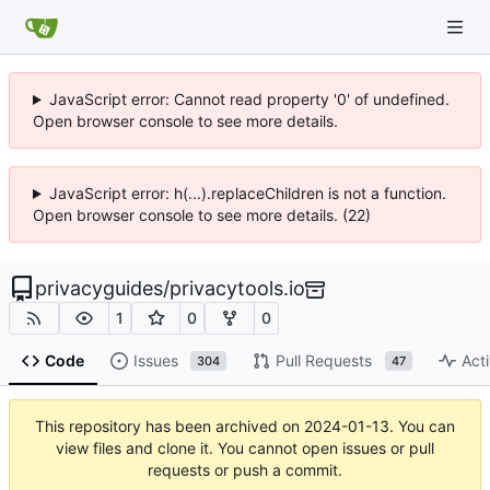
JavaScript error: Cannot read property '0' of undefined.
Open browser console to see more details.
JavaScript error: h(...).replaceChildren is not a function.
Open browser console to see more details. (22)
privacyguides
/
privacytools.io
1
0
0
Code
Issues
Pull Requests
Acti
304
47
This repository has been archived on
2024-01-13
. You can
view files and clone it. You cannot open issues or pull
requests or push a commit.