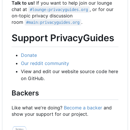
Talk to us!
If you want to help join our lounge
chat at
, or for our
#lounge:privacyguides.org
on-topic privacy discussion
room
.
#main:privacyguides.org
Support PrivacyGuides
Donate
Our reddit community
View and edit our website source code here
on GitHub.
Backers
Like what we're doing?
Become a backer
and
show your support for our project.