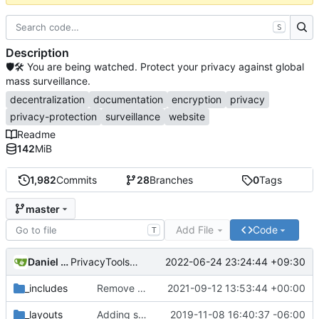
S
Description
🛡🛠 You are being watched. Protect your privacy against global
mass surveillance.
decentralization
documentation
encryption
privacy
privacy-protection
surveillance
website
Readme
142
MiB
1,982
Commits
28
Branches
0
Tags
master
Add File
Code
T
Daniel Nathan Gray
2022-06-24 23:24:44 +09:30
PrivacyTools has become Privacy Guides (
#2430
)
_includes
Remove NixNet DNS and LibreDNS (
2021-09-12 13:53:44 +00:00
#2421
)
_layouts
Adding some SEO metadata (
2019-11-08 16:40:37 -06:00
#1474
)