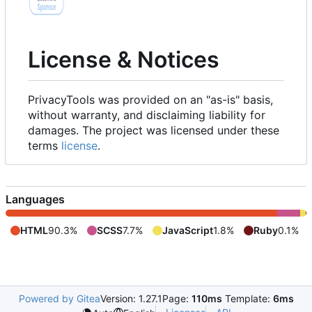
License & Notices
PrivacyTools was provided on an "as-is" basis,
without warranty, and disclaiming liability for
damages. The project was licensed under these
terms
license
.
Languages
HTML
90.3%
SCSS
7.7%
JavaScript
1.8%
Ruby
0.1%
Powered by Gitea
Version: 1.27.1
Page:
110ms
Template:
6ms