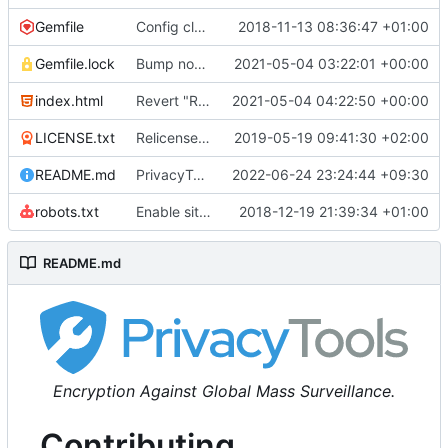
Gemfile
Config cleanup (
2018-11-13 08:36:47 +01:00
#582
)
Gemfile.lock
Bump nokogiri from 1.10.10 to 1.11.2 (
2021-05-04 03:22:01 +00:00
#2243
)
index.html
Revert "Replace <b> tags to <strong> and <i> tags to <em> (
2021-05-04 04:22:50 +00:00
LICENSE.txt
Relicense under CC0 (
2019-05-19 09:41:30 +02:00
#940
)
README.md
PrivacyTools has become Privacy Guides (
2022-06-24 23:24:44 +09:30
#24
robots.txt
Enable sitemap.xml generation & reintroduce robots.txt
2018-12-19 21:39:34 +01:00
README.md
Encryption Against Global Mass Surveillance.
Contributing