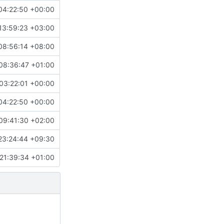
04:22:50 +00:00
13:59:23 +03:00
08:56:14 +08:00
08:36:47 +01:00
03:22:01 +00:00
04:22:50 +00:00
09:41:30 +02:00
23:24:44 +09:30
21:39:34 +01:00