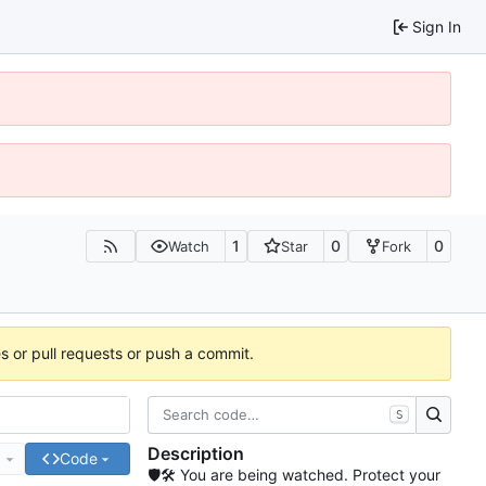
Sign In
1
0
0
Watch
Star
Fork
es or pull requests or push a commit.
S
Description
e
Code
🛡🛠 You are being watched. Protect your