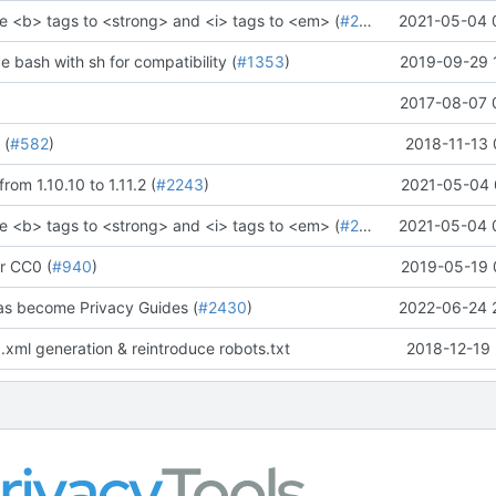
e <b> tags to <strong> and <i> tags to <em> (
#2273
)" (
2021-05-04 
#2281
)
ce bash with sh for compatibility (
#1353
)
2019-09-29 
2017-08-07 
 (
#582
)
2018-11-13 
rom 1.10.10 to 1.11.2 (
#2243
)
2021-05-04 
e <b> tags to <strong> and <i> tags to <em> (
#2273
)" (
2021-05-04 
#2281
)
r CC0 (
#940
)
2019-05-19 
as become Privacy Guides (
#2430
)
2022-06-24 
.xml generation & reintroduce robots.txt
2018-12-19 