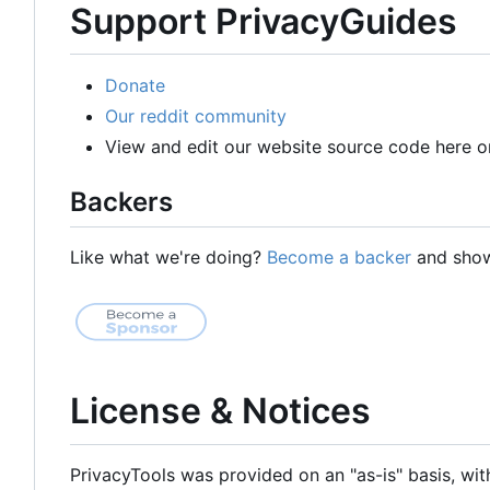
Support PrivacyGuides
Donate
Our reddit community
View and edit our website source code here o
Backers
Like what we're doing?
Become a backer
and show 
License & Notices
PrivacyTools was provided on an "as-is" basis, wit