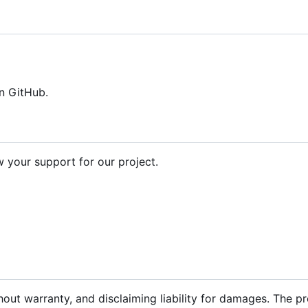
n GitHub.
your support for our project.
hout warranty, and disclaiming liability for damages. The p