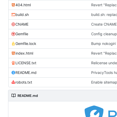
404.html
Revert "Replac
build.sh
build.sh: repla
CNAME
Create CNAME
Gemfile
Config cleanup
Gemfile.lock
Bump nokogiri f
index.html
Revert "Replac
LICENSE.txt
Relicense unde
README.md
PrivacyTools h
robots.txt
Enable sitemap
README.md