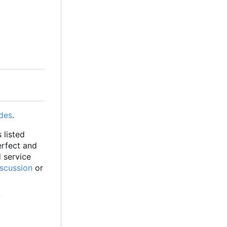
des
.
 listed
erfect and
d service
iscussion
or
y