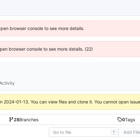
Open browser console to see more details.
 Open browser console to see more details. (22)
Activity
on
2024-01-13
. You can view files and clone it. You cannot open issu
28
Branches
0
Tags
Add Fil
T