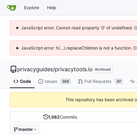
Explore
Help
JavaScript error: Cannot read property '0' of undefined. 
JavaScript error: h(...).replaceChildren is not a function.
privacyguides
/
privacytools.io
Archived
Code
Issues
Pull Requests
304
47
This repository has been archived 
1,982
Commits
master