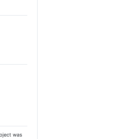
roject was