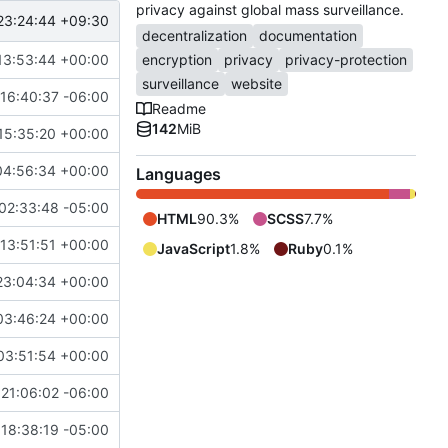
privacy against global mass surveillance.
23:24:44 +09:30
decentralization
documentation
13:53:44 +00:00
encryption
privacy
privacy-protection
surveillance
website
16:40:37 -06:00
Readme
142
MiB
15:35:20 +00:00
04:56:34 +00:00
Languages
02:33:48 -05:00
HTML
90.3%
SCSS
7.7%
13:51:51 +00:00
JavaScript
1.8%
Ruby
0.1%
23:04:34 +00:00
03:46:24 +00:00
03:51:54 +00:00
21:06:02 -06:00
18:38:19 -05:00