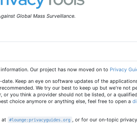
gainst Global Mass Surveillance.
 information. Our project has now moved on to
Privacy Gui
o-date. Keep an eye on software updates of the applications
e recommended. We try our best to keep up but we're not p
r, or you think a provider should not be listed, or a qualifie
 best choice anymore or anything else, feel free to open a
d
t at
, or for our on-topic privac
#lounge:privacyguides.org