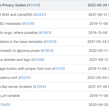
2022-06-24 
 Privacy Guides (
#2430
)
 DNS and LibreDNS (
#2421
)
2021-09-12 
EO metadata (
#1474
)
2019-11-08 
to svgs, where possible (
#1563
)
2019-12-04 
stakes in the issue template (
#2302
)
2021-05-24 
oolsIO to @privacytools (
#1904
)
2020-05-11 
us domain and logo (
#2428
)
2021-09-12 
ge button with proper font icon (
#1470
)
2019-11-06 
aders.conf (
#2231
)
2021-05-04 
ribe server incident (
#2395
)
2021-07-29 
_url variable
2019-11-08 
#1840
)
2020-04-20 