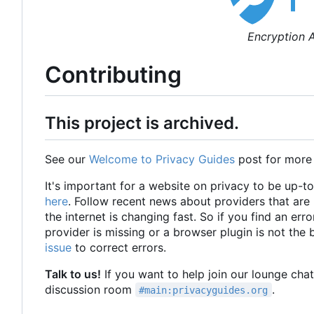
Encryption A
Contributing
This project is archived.
See our
Welcome to Privacy Guides
post for more
It's important for a website on privacy to be up-t
here
. Follow recent news about providers that ar
the internet is changing fast. So if you find an erro
provider is missing or a browser plugin is not the
issue
to correct errors.
Talk to us!
If you want to help join our lounge cha
discussion room
.
#main:privacyguides.org