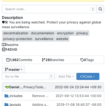
S
Description
🛡🛠 You are being watched. Protect your privacy against global
mass surveillance.
decentralization
documentation
encryption
privacy
privacy-protection
surveillance
website
Readme
142
MiB
1,982
Commits
28
Branches
0
Tags
master
Add File
Code
T
Daniel Nathan Gray
2022-06-24 23:24:44 +09:30
PrivacyTools has become Privacy Guides (
#2430
)
_includes
Remove NixNet DNS and LibreDNS (
2021-09-12 13:53:44 +00:00
#2421
)
_layouts
Adding some SEO metadata (
2019-11-08 16:40:37 -06:00
#1474
)