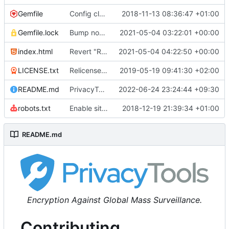
Gemfile
Config cleanup (
2018-11-13 08:36:47 +01:00
#582
)
Gemfile.lock
Bump nokogiri from 1.10.10 to 1.11.2 (
2021-05-04 03:22:01 +00:00
#2243
)
index.html
Revert "Replace <b> tags to <strong> and <i> tags to <em> (
2021-05-04 04:22:50 +00:00
LICENSE.txt
Relicense under CC0 (
2019-05-19 09:41:30 +02:00
#940
)
README.md
PrivacyTools has become Privacy Guides (
2022-06-24 23:24:44 +09:30
#24
robots.txt
Enable sitemap.xml generation & reintroduce robots.txt
2018-12-19 21:39:34 +01:00
README.md
Encryption Against Global Mass Surveillance.
Contributing