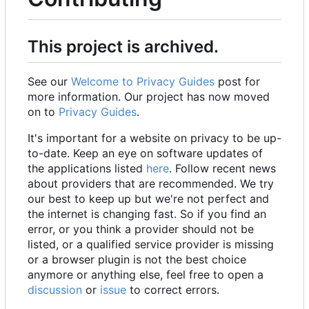
This project is archived.
See our
Welcome to Privacy Guides
post for
more information. Our project has now moved
on to
Privacy Guides
.
It's important for a website on privacy to be up-
to-date. Keep an eye on software updates of
the applications listed
here
. Follow recent news
about providers that are recommended. We try
our best to keep up but we're not perfect and
the internet is changing fast. So if you find an
error, or you think a provider should not be
listed, or a qualified service provider is missing
or a browser plugin is not the best choice
anymore or anything else, feel free to open a
discussion
or
issue
to correct errors.