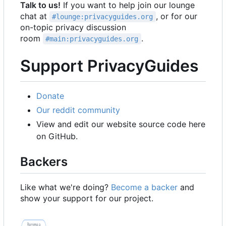
Talk to us!
If you want to help join our lounge
chat at
, or for our
#lounge:privacyguides.org
on-topic privacy discussion
room
.
#main:privacyguides.org
Support PrivacyGuides
Donate
Our reddit community
View and edit our website source code here
on GitHub.
Backers
Like what we're doing?
Become a backer
and
show your support for our project.