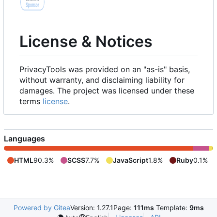
License & Notices
PrivacyTools was provided on an "as-is" basis,
without warranty, and disclaiming liability for
damages. The project was licensed under these
terms
license
.
Languages
HTML
90.3%
SCSS
7.7%
JavaScript
1.8%
Ruby
0.1%
Powered by Gitea
Version: 1.27.1
Page:
111ms
Template:
9ms