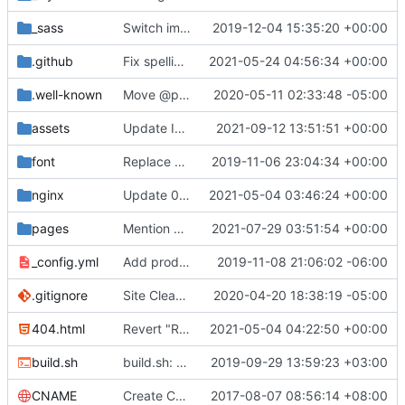
_sass
Switch images to svgs, where possible (
2019-12-04 15:35:20 +00:00
#1563
)
.github
Fix spelling mistakes in the issue template (
2021-05-24 04:56:34 +00:00
#23
.well-known
Move @privacytoolsIO to @privacytools (
2020-05-11 02:33:48 -05:00
#190
assets
Update Invidious domain and logo (
2021-09-12 13:51:51 +00:00
#2428
)
font
Replace Tor image button with proper font icon (
2019-11-06 23:04:34 +00:00
nginx
Update 010-headers.conf (
2021-05-04 03:46:24 +00:00
#2231
)
pages
Mention Windscribe server incident (
2021-07-29 03:51:54 +00:00
#2395
)
_config.yml
Add production_url variable
2019-11-08 21:06:02 -06:00
.gitignore
Site Cleanup (
#1840
2020-04-20 18:38:19 -05:00
)
404.html
Revert "Replace <b> tags to <strong> and <i> tags to <em> (
2021-05-04 04:22:50 +00:00
build.sh
build.sh: replace bash with sh for compatibility (
2019-09-29 13:59:23 +03:00
CNAME
Create CNAME
2017-08-07 08:56:14 +08:00