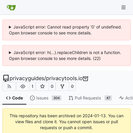
JavaScript error: Cannot read property '0' of undefined.
Open browser console to see more details.
JavaScript error: h(...).replaceChildren is not a function.
Open browser console to see more details. (22)
privacyguides
/
privacytools.io
1
0
0
Code
Issues
Pull Requests
Acti
304
47
This repository has been archived on
2024-01-13
. You can
view files and clone it. You cannot open issues or pull
requests or push a commit.