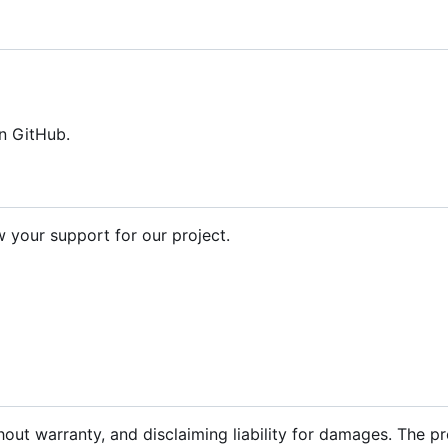
n GitHub.
your support for our project.
hout warranty, and disclaiming liability for damages. The p