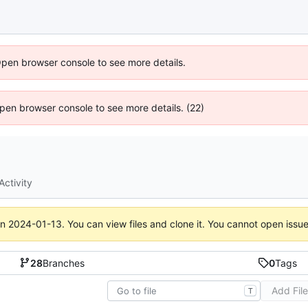
Open browser console to see more details.
 Open browser console to see more details. (22)
Activity
on
2024-01-13
. You can view files and clone it. You cannot open issu
28
Branches
0
Tags
Add Fil
T