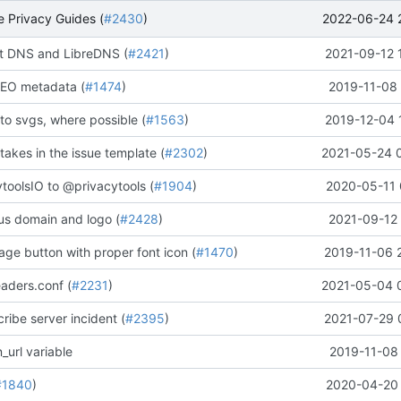
2022-06-24 
 Privacy Guides (
#2430
)
 DNS and LibreDNS (
#2421
)
2021-09-12 
EO metadata (
#1474
)
2019-11-08 
to svgs, where possible (
#1563
)
2019-12-04 
stakes in the issue template (
#2302
)
2021-05-24 
oolsIO to @privacytools (
#1904
)
2020-05-11 
us domain and logo (
#2428
)
2021-09-12 
ge button with proper font icon (
#1470
)
2019-11-06 
aders.conf (
#2231
)
2021-05-04 
ribe server incident (
#2395
)
2021-07-29 
_url variable
2019-11-08 
#1840
)
2020-04-20 