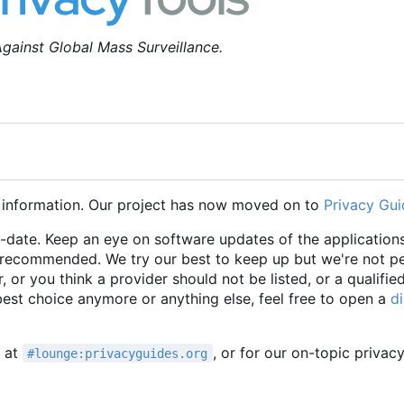
gainst Global Mass Surveillance.
 information. Our project has now moved on to
Privacy Gui
o-date. Keep an eye on software updates of the applications
e recommended. We try our best to keep up but we're not p
r, or you think a provider should not be listed, or a qualifie
 best choice anymore or anything else, feel free to open a
d
t at
, or for our on-topic privac
#lounge:privacyguides.org