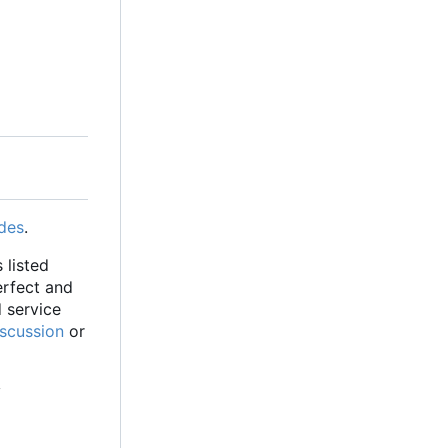
des
.
 listed
erfect and
d service
iscussion
or
y