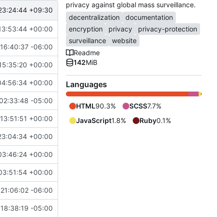
privacy against global mass surveillance.
23:24:44 +09:30
decentralization
documentation
13:53:44 +00:00
encryption
privacy
privacy-protection
surveillance
website
16:40:37 -06:00
Readme
142
MiB
15:35:20 +00:00
04:56:34 +00:00
Languages
02:33:48 -05:00
HTML
90.3%
SCSS
7.7%
13:51:51 +00:00
JavaScript
1.8%
Ruby
0.1%
23:04:34 +00:00
03:46:24 +00:00
03:51:54 +00:00
21:06:02 -06:00
18:38:19 -05:00