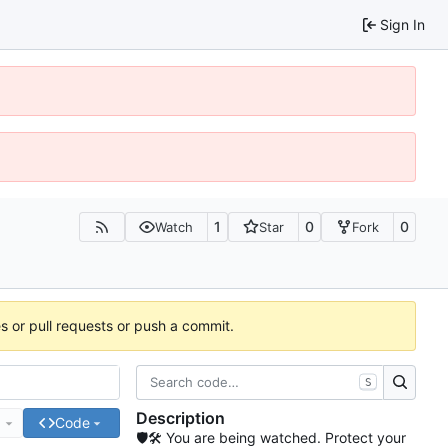
Sign In
1
0
0
Watch
Star
Fork
es or pull requests or push a commit.
S
Description
e
Code
🛡🛠 You are being watched. Protect your