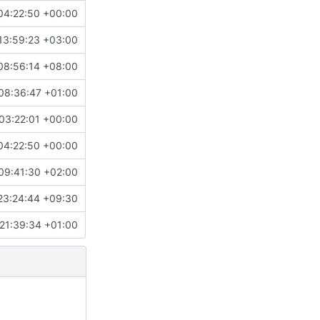
04:22:50 +00:00
13:59:23 +03:00
08:56:14 +08:00
08:36:47 +01:00
03:22:01 +00:00
04:22:50 +00:00
09:41:30 +02:00
23:24:44 +09:30
21:39:34 +01:00