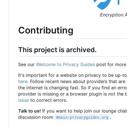
Encryption A
Contributing
This project is archived.
See our
Welcome to Privacy Guides
post for more
It's important for a website on privacy to be up-t
here
. Follow recent news about providers that ar
the internet is changing fast. So if you find an erro
provider is missing or a browser plugin is not the
issue
to correct errors.
Talk to us!
If you want to help join our lounge cha
discussion room
.
#main:privacyguides.org