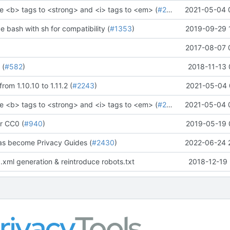
e <b> tags to <strong> and <i> tags to <em> (
#2273
)" (
2021-05-04 
#2281
)
ce bash with sh for compatibility (
#1353
)
2019-09-29 
2017-08-07 
 (
#582
)
2018-11-13 
rom 1.10.10 to 1.11.2 (
#2243
)
2021-05-04 
e <b> tags to <strong> and <i> tags to <em> (
#2273
)" (
2021-05-04 
#2281
)
r CC0 (
#940
)
2019-05-19 
as become Privacy Guides (
#2430
)
2022-06-24 
.xml generation & reintroduce robots.txt
2018-12-19 