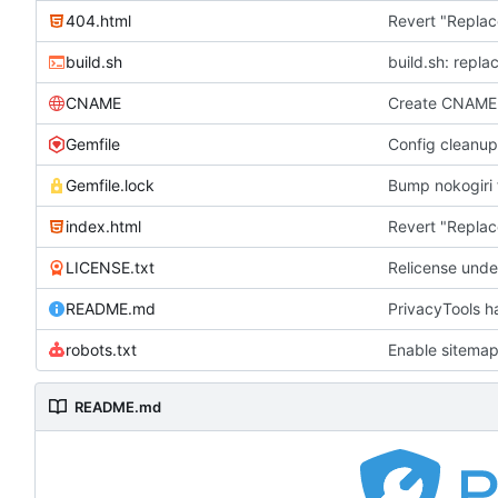
404.html
Revert "Replac
build.sh
build.sh: repla
CNAME
Create CNAME
Gemfile
Config cleanup
Gemfile.lock
Bump nokogiri f
index.html
Revert "Replac
LICENSE.txt
Relicense unde
README.md
PrivacyTools h
robots.txt
Enable sitemap
README.md