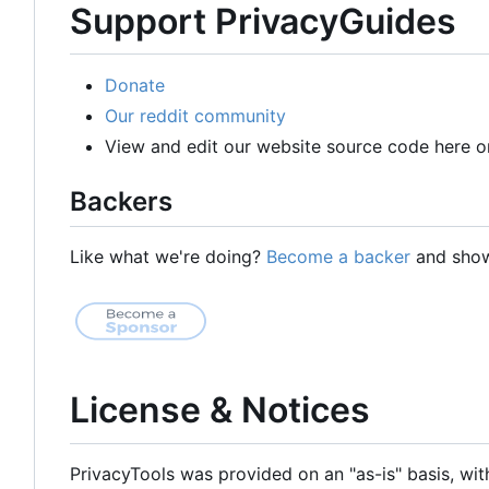
Support PrivacyGuides
Donate
Our reddit community
View and edit our website source code here o
Backers
Like what we're doing?
Become a backer
and show 
License & Notices
PrivacyTools was provided on an "as-is" basis, wit