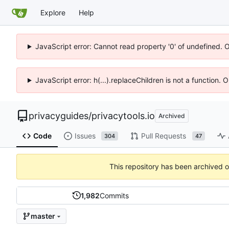
Explore
Help
JavaScript error: Cannot read property '0' of undefined. 
JavaScript error: h(...).replaceChildren is not a function.
privacyguides
/
privacytools.io
Archived
Code
Issues
Pull Requests
304
47
This repository has been archived 
1,982
Commits
master