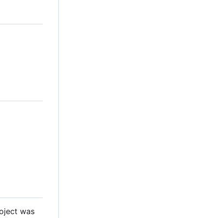
roject was