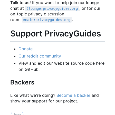
Talk to us!
If you want to help join our lounge
chat at
, or for our
#lounge:privacyguides.org
on-topic privacy discussion
room
.
#main:privacyguides.org
Support PrivacyGuides
Donate
Our reddit community
View and edit our website source code here
on GitHub.
Backers
Like what we're doing?
Become a backer
and
show your support for our project.