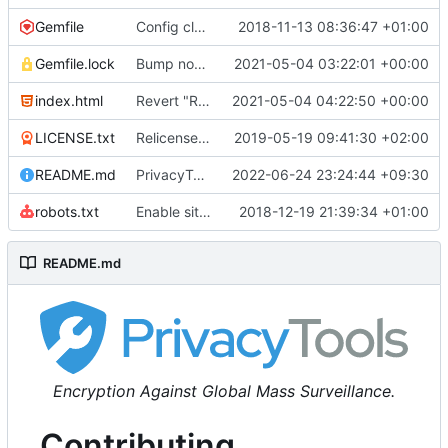
Gemfile
Config cleanup (
2018-11-13 08:36:47 +01:00
#582
)
Gemfile.lock
Bump nokogiri from 1.10.10 to 1.11.2 (
2021-05-04 03:22:01 +00:00
#2243
)
index.html
Revert "Replace <b> tags to <strong> and <i> tags to <em> (
2021-05-04 04:22:50 +00:00
LICENSE.txt
Relicense under CC0 (
2019-05-19 09:41:30 +02:00
#940
)
README.md
PrivacyTools has become Privacy Guides (
2022-06-24 23:24:44 +09:30
#24
robots.txt
Enable sitemap.xml generation & reintroduce robots.txt
2018-12-19 21:39:34 +01:00
README.md
Encryption Against Global Mass Surveillance.
Contributing