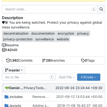
S
Description
🛡🛠 You are being watched. Protect your privacy against global
mass surveillance.
decentralization
documentation
encryption
privacy
privacy-protection
surveillance
website
Readme
142
MiB
1,982
Commits
28
Branches
0
Tags
master
Add File
Code
T
Daniel Nathan Gray
2022-06-24 23:24:44 +09:30
PrivacyTools has become Privacy Guides (
#2430
)
_includes
Remove NixNet DNS and LibreDNS (
2021-09-12 13:53:44 +00:00
#2421
)
_layouts
Adding some SEO metadata (
2019-11-08 16:40:37 -06:00
#1474
)