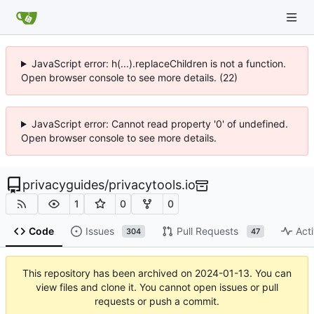
JavaScript error: h(...).replaceChildren is not a function.
Open browser console to see more details. (22)
JavaScript error: Cannot read property '0' of undefined.
Open browser console to see more details.
privacyguides
/
privacytools.io
1
0
0
Code
Issues
Pull Requests
Acti
304
47
This repository has been archived on
2024-01-13
. You can
view files and clone it. You cannot open issues or pull
requests or push a commit.