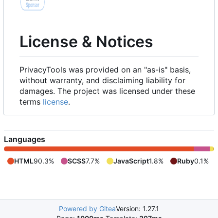
License & Notices
PrivacyTools was provided on an "as-is" basis,
without warranty, and disclaiming liability for
damages. The project was licensed under these
terms
license
.
Languages
HTML
90.3%
SCSS
7.7%
JavaScript
1.8%
Ruby
0.1%
Powered by Gitea
Version: 1.27.1