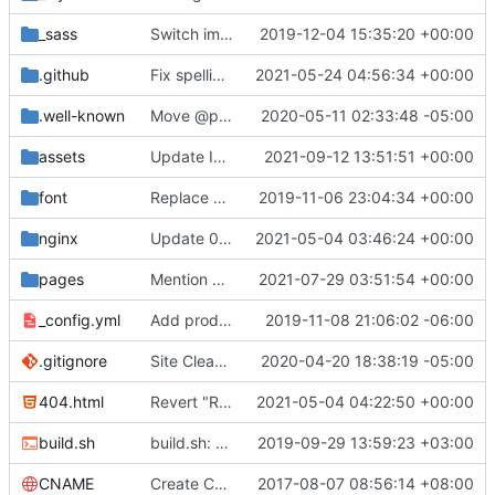
_sass
Switch images to svgs, where possible (
2019-12-04 15:35:20 +00:00
#1563
)
.github
Fix spelling mistakes in the issue template (
2021-05-24 04:56:34 +00:00
#23
.well-known
Move @privacytoolsIO to @privacytools (
2020-05-11 02:33:48 -05:00
#190
assets
Update Invidious domain and logo (
2021-09-12 13:51:51 +00:00
#2428
)
font
Replace Tor image button with proper font icon (
2019-11-06 23:04:34 +00:00
nginx
Update 010-headers.conf (
2021-05-04 03:46:24 +00:00
#2231
)
pages
Mention Windscribe server incident (
2021-07-29 03:51:54 +00:00
#2395
)
_config.yml
Add production_url variable
2019-11-08 21:06:02 -06:00
.gitignore
Site Cleanup (
#1840
2020-04-20 18:38:19 -05:00
)
404.html
Revert "Replace <b> tags to <strong> and <i> tags to <em> (
2021-05-04 04:22:50 +00:00
build.sh
build.sh: replace bash with sh for compatibility (
2019-09-29 13:59:23 +03:00
CNAME
Create CNAME
2017-08-07 08:56:14 +08:00