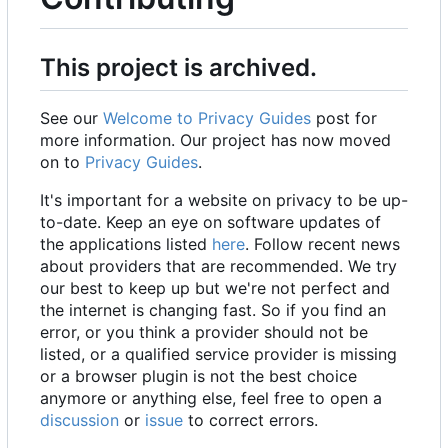
This project is archived.
See our
Welcome to Privacy Guides
post for
more information. Our project has now moved
on to
Privacy Guides
.
It's important for a website on privacy to be up-
to-date. Keep an eye on software updates of
the applications listed
here
. Follow recent news
about providers that are recommended. We try
our best to keep up but we're not perfect and
the internet is changing fast. So if you find an
error, or you think a provider should not be
listed, or a qualified service provider is missing
or a browser plugin is not the best choice
anymore or anything else, feel free to open a
discussion
or
issue
to correct errors.