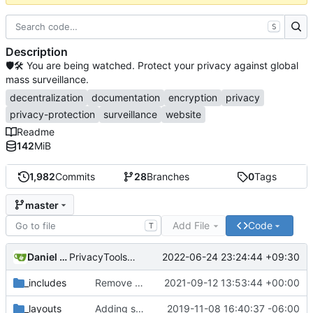
S
Description
🛡🛠 You are being watched. Protect your privacy against global
mass surveillance.
decentralization
documentation
encryption
privacy
privacy-protection
surveillance
website
Readme
142
MiB
1,982
Commits
28
Branches
0
Tags
master
Add File
Code
T
Daniel Nathan Gray
2022-06-24 23:24:44 +09:30
PrivacyTools has become Privacy Guides (
#2430
)
_includes
Remove NixNet DNS and LibreDNS (
2021-09-12 13:53:44 +00:00
#2421
)
_layouts
Adding some SEO metadata (
2019-11-08 16:40:37 -06:00
#1474
)