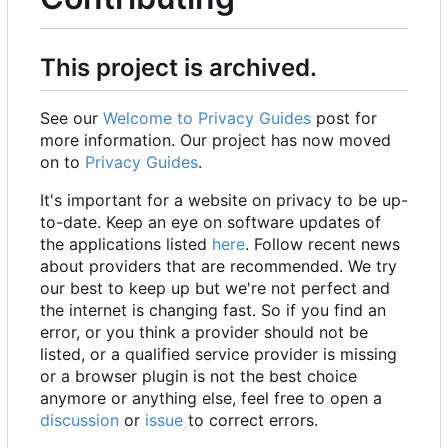
This project is archived.
See our
Welcome to Privacy Guides
post for
more information. Our project has now moved
on to
Privacy Guides
.
It's important for a website on privacy to be up-
to-date. Keep an eye on software updates of
the applications listed
here
. Follow recent news
about providers that are recommended. We try
our best to keep up but we're not perfect and
the internet is changing fast. So if you find an
error, or you think a provider should not be
listed, or a qualified service provider is missing
or a browser plugin is not the best choice
anymore or anything else, feel free to open a
discussion
or
issue
to correct errors.