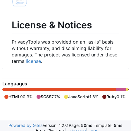
License & Notices
PrivacyTools was provided on an "as-is" basis,
without warranty, and disclaiming liability for
damages. The project was licensed under these
terms
license
.
Languages
HTML
90.3%
SCSS
7.7%
JavaScript
1.8%
Ruby
0.1%
Powered by Gitea
Version: 1.27.1
Page:
50ms
Template:
5ms