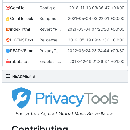
Gemfile
Config cleanup (
2018-11-13 08:36:47 +01:00
#582
)
Gemfile.lock
Bump nokogiri from 1.10.10 to 1.11.2 (
2021-05-04 03:22:01 +00:00
#2243
)
index.html
Revert "Replace <b> tags to <strong> and <i> tags to <em> (
2021-05-04 04:22:50 +00:00
LICENSE.txt
Relicense under CC0 (
2019-05-19 09:41:30 +02:00
#940
)
README.md
PrivacyTools has become Privacy Guides (
2022-06-24 23:24:44 +09:30
#24
robots.txt
Enable sitemap.xml generation & reintroduce robots.txt
2018-12-19 21:39:34 +01:00
README.md
Encryption Against Global Mass Surveillance.
Contributing