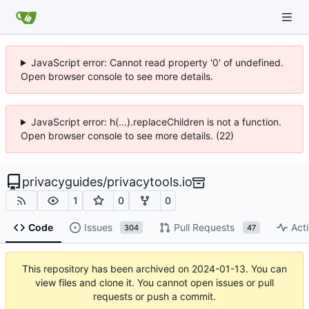
JavaScript error: Cannot read property '0' of undefined.
Open browser console to see more details.
JavaScript error: h(...).replaceChildren is not a function.
Open browser console to see more details. (22)
privacyguides
/
privacytools.io
1
0
0
Code
Issues
Pull Requests
Acti
304
47
This repository has been archived on
2024-01-13
. You can
view files and clone it. You cannot open issues or pull
requests or push a commit.