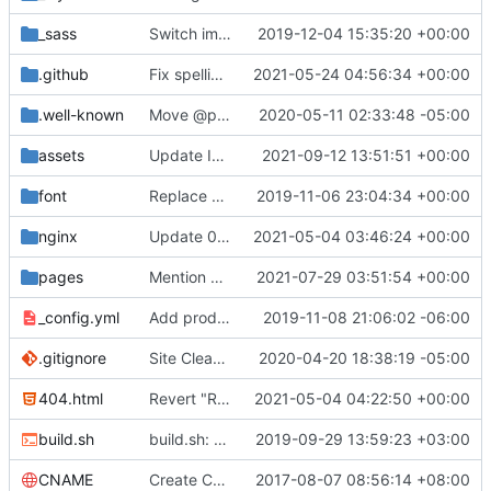
_sass
Switch images to svgs, where possible (
2019-12-04 15:35:20 +00:00
#1563
)
.github
Fix spelling mistakes in the issue template (
2021-05-24 04:56:34 +00:00
#23
.well-known
Move @privacytoolsIO to @privacytools (
2020-05-11 02:33:48 -05:00
#190
assets
Update Invidious domain and logo (
2021-09-12 13:51:51 +00:00
#2428
)
font
Replace Tor image button with proper font icon (
2019-11-06 23:04:34 +00:00
nginx
Update 010-headers.conf (
2021-05-04 03:46:24 +00:00
#2231
)
pages
Mention Windscribe server incident (
2021-07-29 03:51:54 +00:00
#2395
)
_config.yml
Add production_url variable
2019-11-08 21:06:02 -06:00
.gitignore
Site Cleanup (
#1840
2020-04-20 18:38:19 -05:00
)
404.html
Revert "Replace <b> tags to <strong> and <i> tags to <em> (
2021-05-04 04:22:50 +00:00
build.sh
build.sh: replace bash with sh for compatibility (
2019-09-29 13:59:23 +03:00
CNAME
Create CNAME
2017-08-07 08:56:14 +08:00