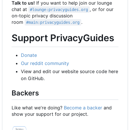
Talk to us!
If you want to help join our lounge
chat at
, or for our
#lounge:privacyguides.org
on-topic privacy discussion
room
.
#main:privacyguides.org
Support PrivacyGuides
Donate
Our reddit community
View and edit our website source code here
on GitHub.
Backers
Like what we're doing?
Become a backer
and
show your support for our project.