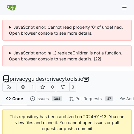
JavaScript error: Cannot read property '0' of undefined.
Open browser console to see more details.
JavaScript error: h(...).replaceChildren is not a function.
Open browser console to see more details. (22)
privacyguides
/
privacytools.io
1
0
0
Code
Issues
Pull Requests
Acti
304
47
This repository has been archived on
2024-01-13
. You can
view files and clone it. You cannot open issues or pull
requests or push a commit.