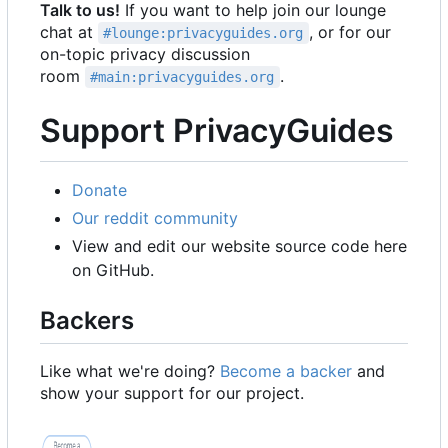
Talk to us!
If you want to help join our lounge
chat at
, or for our
#lounge:privacyguides.org
on-topic privacy discussion
room
.
#main:privacyguides.org
Support PrivacyGuides
Donate
Our reddit community
View and edit our website source code here
on GitHub.
Backers
Like what we're doing?
Become a backer
and
show your support for our project.