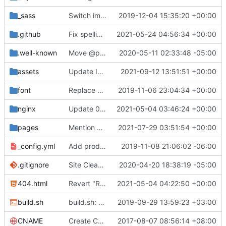
_sass
Switch images to svgs, where possible (
2019-12-04 15:35:20 +00:00
#1563
)
.github
Fix spelling mistakes in the issue template (
2021-05-24 04:56:34 +00:00
#23
.well-known
Move @privacytoolsIO to @privacytools (
2020-05-11 02:33:48 -05:00
#190
assets
Update Invidious domain and logo (
2021-09-12 13:51:51 +00:00
#2428
)
font
Replace Tor image button with proper font icon (
2019-11-06 23:04:34 +00:00
nginx
Update 010-headers.conf (
2021-05-04 03:46:24 +00:00
#2231
)
pages
Mention Windscribe server incident (
2021-07-29 03:51:54 +00:00
#2395
)
_config.yml
Add production_url variable
2019-11-08 21:06:02 -06:00
.gitignore
Site Cleanup (
#1840
2020-04-20 18:38:19 -05:00
)
404.html
Revert "Replace <b> tags to <strong> and <i> tags to <em> (
2021-05-04 04:22:50 +00:00
build.sh
build.sh: replace bash with sh for compatibility (
2019-09-29 13:59:23 +03:00
CNAME
Create CNAME
2017-08-07 08:56:14 +08:00