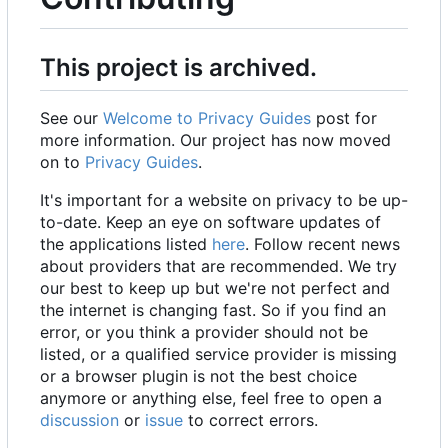
This project is archived.
See our
Welcome to Privacy Guides
post for
more information. Our project has now moved
on to
Privacy Guides
.
It's important for a website on privacy to be up-
to-date. Keep an eye on software updates of
the applications listed
here
. Follow recent news
about providers that are recommended. We try
our best to keep up but we're not perfect and
the internet is changing fast. So if you find an
error, or you think a provider should not be
listed, or a qualified service provider is missing
or a browser plugin is not the best choice
anymore or anything else, feel free to open a
discussion
or
issue
to correct errors.