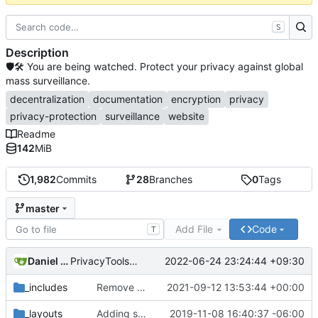
S
Description
🛡🛠 You are being watched. Protect your privacy against global
mass surveillance.
decentralization
documentation
encryption
privacy
privacy-protection
surveillance
website
Readme
142
MiB
1,982
Commits
28
Branches
0
Tags
master
Add File
Code
T
Daniel Nathan Gray
2022-06-24 23:24:44 +09:30
PrivacyTools has become Privacy Guides (
#2430
)
_includes
Remove NixNet DNS and LibreDNS (
2021-09-12 13:53:44 +00:00
#2421
)
_layouts
Adding some SEO metadata (
2019-11-08 16:40:37 -06:00
#1474
)