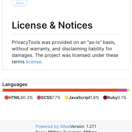
License & Notices
PrivacyTools was provided on an "as-is" basis,
without warranty, and disclaiming liability for
damages. The project was licensed under these
terms
license
.
Languages
HTML
90.3%
SCSS
7.7%
JavaScript
1.8%
Ruby
0.1%
Powered by Gitea
Version: 1.27.1