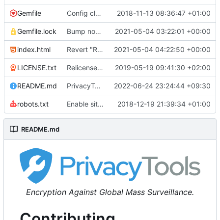
Gemfile
Config cleanup (
2018-11-13 08:36:47 +01:00
#582
)
Gemfile.lock
Bump nokogiri from 1.10.10 to 1.11.2 (
2021-05-04 03:22:01 +00:00
#2243
)
index.html
Revert "Replace <b> tags to <strong> and <i> tags to <em> (
2021-05-04 04:22:50 +00:00
LICENSE.txt
Relicense under CC0 (
2019-05-19 09:41:30 +02:00
#940
)
README.md
PrivacyTools has become Privacy Guides (
2022-06-24 23:24:44 +09:30
#24
robots.txt
Enable sitemap.xml generation & reintroduce robots.txt
2018-12-19 21:39:34 +01:00
README.md
Encryption Against Global Mass Surveillance.
Contributing