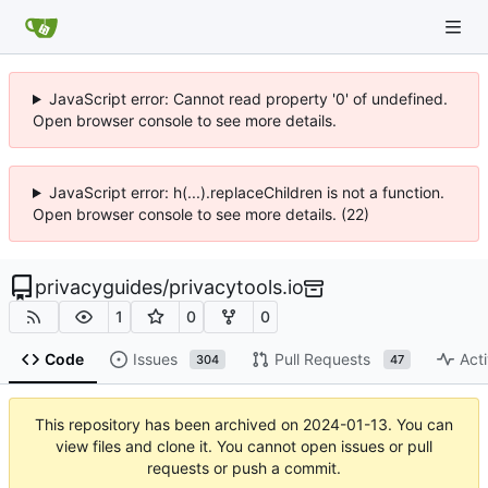
JavaScript error: Cannot read property '0' of undefined.
Open browser console to see more details.
JavaScript error: h(...).replaceChildren is not a function.
Open browser console to see more details. (22)
privacyguides
/
privacytools.io
1
0
0
Code
Issues
Pull Requests
Acti
304
47
This repository has been archived on
2024-01-13
. You can
view files and clone it. You cannot open issues or pull
requests or push a commit.