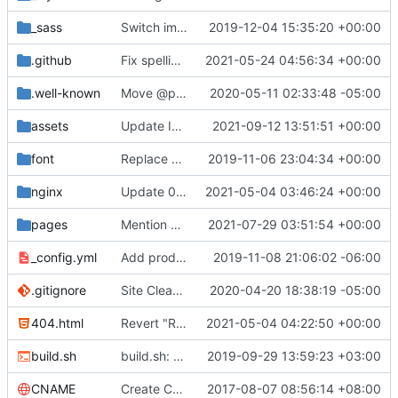
_sass
Switch images to svgs, where possible (
2019-12-04 15:35:20 +00:00
#1563
)
.github
Fix spelling mistakes in the issue template (
2021-05-24 04:56:34 +00:00
#23
.well-known
Move @privacytoolsIO to @privacytools (
2020-05-11 02:33:48 -05:00
#190
assets
Update Invidious domain and logo (
2021-09-12 13:51:51 +00:00
#2428
)
font
Replace Tor image button with proper font icon (
2019-11-06 23:04:34 +00:00
nginx
Update 010-headers.conf (
2021-05-04 03:46:24 +00:00
#2231
)
pages
Mention Windscribe server incident (
2021-07-29 03:51:54 +00:00
#2395
)
_config.yml
Add production_url variable
2019-11-08 21:06:02 -06:00
.gitignore
Site Cleanup (
#1840
2020-04-20 18:38:19 -05:00
)
404.html
Revert "Replace <b> tags to <strong> and <i> tags to <em> (
2021-05-04 04:22:50 +00:00
build.sh
build.sh: replace bash with sh for compatibility (
2019-09-29 13:59:23 +03:00
CNAME
Create CNAME
2017-08-07 08:56:14 +08:00