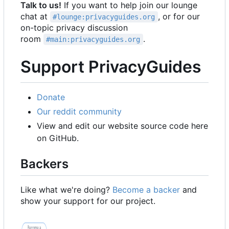
Talk to us!
If you want to help join our lounge
chat at
, or for our
#lounge:privacyguides.org
on-topic privacy discussion
room
.
#main:privacyguides.org
Support PrivacyGuides
Donate
Our reddit community
View and edit our website source code here
on GitHub.
Backers
Like what we're doing?
Become a backer
and
show your support for our project.