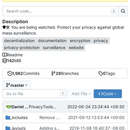
S
Description
🛡🛠 You are being watched. Protect your privacy against global
mass surveillance.
decentralization
documentation
encryption
privacy
privacy-protection
surveillance
website
Readme
142
MiB
1,982
Commits
28
Branches
0
Tags
master
Add File
Code
T
Daniel Nathan Gray
2022-06-24 23:24:44 +09:30
PrivacyTools has become Privacy Guides (
#2430
)
_includes
Remove NixNet DNS and LibreDNS (
2021-09-12 13:53:44 +00:00
#2421
)
_layouts
Adding some SEO metadata (
2019-11-08 16:40:37 -06:00
#1474
)