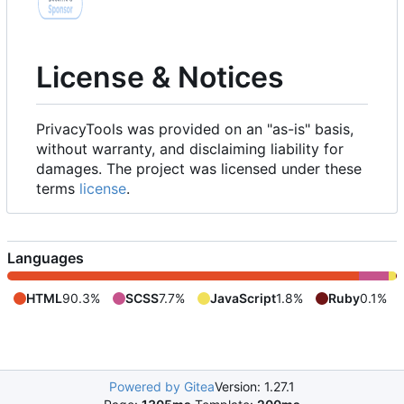
License & Notices
PrivacyTools was provided on an "as-is" basis,
without warranty, and disclaiming liability for
damages. The project was licensed under these
terms
license
.
Languages
HTML
90.3%
SCSS
7.7%
JavaScript
1.8%
Ruby
0.1%
Powered by Gitea
Version: 1.27.1