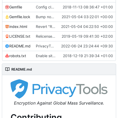
Gemfile
Config cleanup (
2018-11-13 08:36:47 +01:00
#582
)
Gemfile.lock
Bump nokogiri from 1.10.10 to 1.11.2 (
2021-05-04 03:22:01 +00:00
#2243
)
index.html
Revert "Replace <b> tags to <strong> and <i> tags to <em> (
2021-05-04 04:22:50 +00:00
LICENSE.txt
Relicense under CC0 (
2019-05-19 09:41:30 +02:00
#940
)
README.md
PrivacyTools has become Privacy Guides (
2022-06-24 23:24:44 +09:30
#24
robots.txt
Enable sitemap.xml generation & reintroduce robots.txt
2018-12-19 21:39:34 +01:00
README.md
Encryption Against Global Mass Surveillance.
Contributing