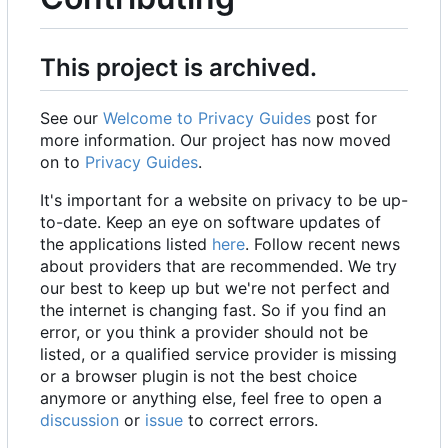
This project is archived.
See our
Welcome to Privacy Guides
post for
more information. Our project has now moved
on to
Privacy Guides
.
It's important for a website on privacy to be up-
to-date. Keep an eye on software updates of
the applications listed
here
. Follow recent news
about providers that are recommended. We try
our best to keep up but we're not perfect and
the internet is changing fast. So if you find an
error, or you think a provider should not be
listed, or a qualified service provider is missing
or a browser plugin is not the best choice
anymore or anything else, feel free to open a
discussion
or
issue
to correct errors.