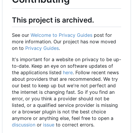
This project is archived.
See our
Welcome to Privacy Guides
post for
more information. Our project has now moved
on to
Privacy Guides
.
It's important for a website on privacy to be up-
to-date. Keep an eye on software updates of
the applications listed
here
. Follow recent news
about providers that are recommended. We try
our best to keep up but we're not perfect and
the internet is changing fast. So if you find an
error, or you think a provider should not be
listed, or a qualified service provider is missing
or a browser plugin is not the best choice
anymore or anything else, feel free to open a
discussion
or
issue
to correct errors.