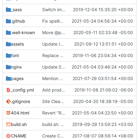
_sass
Switch images to svgs, where possible (
2019-12-04 15:35:20 +00:00
#1563
)
.github
Fix spelling mistakes in the issue template (
2021-05-24 04:56:34 +00:00
#23
.well-known
Move @privacytoolsIO to @privacytools (
2020-05-11 02:33:48 -05:00
#190
assets
Update Invidious domain and logo (
2021-09-12 13:51:51 +00:00
#2428
)
font
Replace Tor image button with proper font icon (
2019-11-06 23:04:34 +00:00
nginx
Update 010-headers.conf (
2021-05-04 03:46:24 +00:00
#2231
)
pages
Mention Windscribe server incident (
2021-07-29 03:51:54 +00:00
#2395
)
_config.yml
Add production_url variable
2019-11-08 21:06:02 -06:00
.gitignore
Site Cleanup (
#1840
2020-04-20 18:38:19 -05:00
)
404.html
Revert "Replace <b> tags to <strong> and <i> tags to <em> (
2021-05-04 04:22:50 +00:00
build.sh
build.sh: replace bash with sh for compatibility (
2019-09-29 13:59:23 +03:00
CNAME
Create CNAME
2017-08-07 08:56:14 +08:00