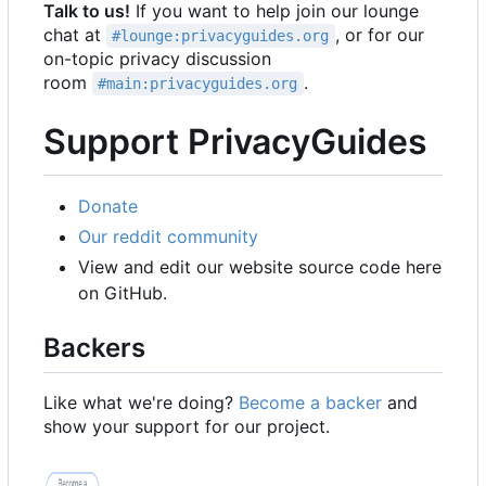
Talk to us!
If you want to help join our lounge
chat at
, or for our
#lounge:privacyguides.org
on-topic privacy discussion
room
.
#main:privacyguides.org
Support PrivacyGuides
Donate
Our reddit community
View and edit our website source code here
on GitHub.
Backers
Like what we're doing?
Become a backer
and
show your support for our project.