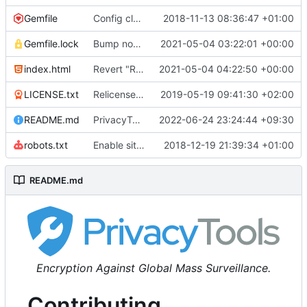
Gemfile
Config cleanup (
2018-11-13 08:36:47 +01:00
#582
)
Gemfile.lock
Bump nokogiri from 1.10.10 to 1.11.2 (
2021-05-04 03:22:01 +00:00
#2243
)
index.html
Revert "Replace <b> tags to <strong> and <i> tags to <em> (
2021-05-04 04:22:50 +00:00
LICENSE.txt
Relicense under CC0 (
2019-05-19 09:41:30 +02:00
#940
)
README.md
PrivacyTools has become Privacy Guides (
2022-06-24 23:24:44 +09:30
#24
robots.txt
Enable sitemap.xml generation & reintroduce robots.txt
2018-12-19 21:39:34 +01:00
README.md
Encryption Against Global Mass Surveillance.
Contributing