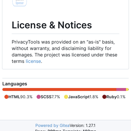
License & Notices
PrivacyTools was provided on an "as-is" basis,
without warranty, and disclaiming liability for
damages. The project was licensed under these
terms
license
.
Languages
HTML
90.3%
SCSS
7.7%
JavaScript
1.8%
Ruby
0.1%
Powered by Gitea
Version: 1.27.1