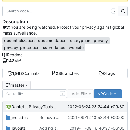
S
Description
🛡🛠 You are being watched. Protect your privacy against global
mass surveillance.
decentralization
documentation
encryption
privacy
privacy-protection
surveillance
website
Readme
142
MiB
1,982
Commits
28
Branches
0
Tags
master
Add File
Code
T
Daniel Nathan Gray
2022-06-24 23:24:44 +09:30
PrivacyTools has become Privacy Guides (
#2430
)
_includes
Remove NixNet DNS and LibreDNS (
2021-09-12 13:53:44 +00:00
#2421
)
_layouts
Adding some SEO metadata (
2019-11-08 16:40:37 -06:00
#1474
)