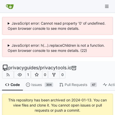
JavaScript error: Cannot read property '0' of undefined.
Open browser console to see more details.
JavaScript error: h(...).replaceChildren is not a function.
Open browser console to see more details. (22)
privacyguides
/
privacytools.io
1
0
0
Code
Issues
Pull Requests
Acti
304
47
This repository has been archived on
2024-01-13
. You can
view files and clone it. You cannot open issues or pull
requests or push a commit.