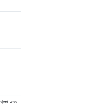
roject was