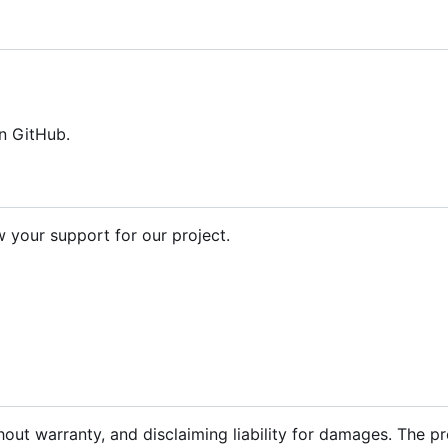
n GitHub.
your support for our project.
hout warranty, and disclaiming liability for damages. The p