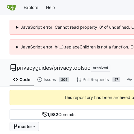
Explore
Help
JavaScript error: Cannot read property '0' of undefined. 
JavaScript error: h(...).replaceChildren is not a function.
privacyguides
/
privacytools.io
Archived
Code
Issues
Pull Requests
304
47
This repository has been archived 
1,982
Commits
master