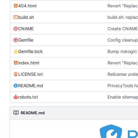
404.html
Revert "Replac
build.sh
build.sh: repla
CNAME
Create CNAME
Gemfile
Config cleanup
Gemfile.lock
Bump nokogiri f
index.html
Revert "Replac
LICENSE.txt
Relicense unde
README.md
PrivacyTools h
robots.txt
Enable sitemap
README.md