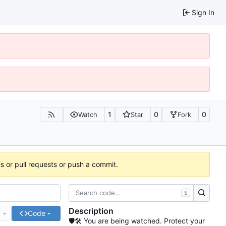
Sign In
1
0
0
Watch
Star
Fork
es or pull requests or push a commit.
S
Description
e
Code
🛡🛠 You are being watched. Protect your