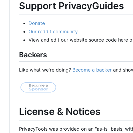
Support PrivacyGuides
Donate
Our reddit community
View and edit our website source code here o
Backers
Like what we're doing?
Become a backer
and show 
License & Notices
PrivacyTools was provided on an "as-is" basis, wit