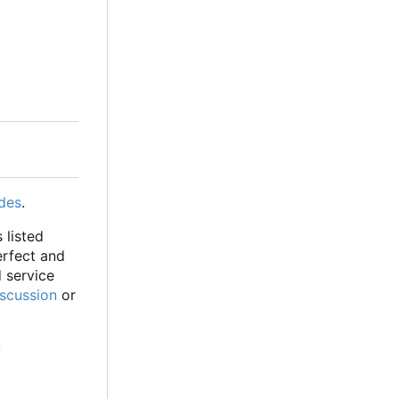
des
.
 listed
erfect and
d service
iscussion
or
y