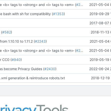
e <b> tags to <strong> and <i> tags to <em> (
#2273
)" (
2021-05-04 
#2281
)
ce bash with sh for compatibility (
#1353
)
2019-09-29 
2017-08-07 
 (
#582
)
2018-11-13 
rom 1.10.10 to 1.11.2 (
#2243
)
2021-05-04 
e <b> tags to <strong> and <i> tags to <em> (
#2273
)" (
2021-05-04 
#2281
)
r CC0 (
#940
)
2019-05-19 
as become Privacy Guides (
#2430
)
2022-06-24 
.xml generation & reintroduce robots.txt
2018-12-19 