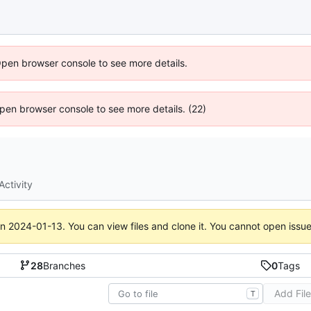
Open browser console to see more details.
 Open browser console to see more details. (22)
Activity
on
2024-01-13
. You can view files and clone it. You cannot open issu
28
Branches
0
Tags
Add Fil
T