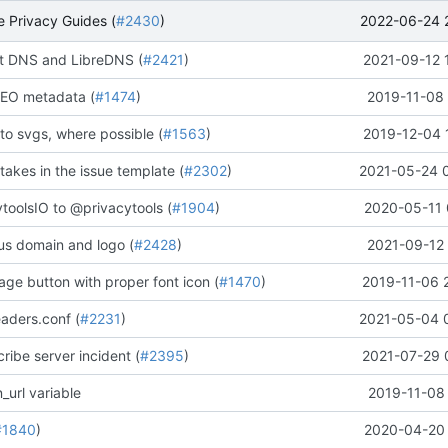
2022-06-24 
 Privacy Guides (
#2430
)
 DNS and LibreDNS (
#2421
)
2021-09-12 
EO metadata (
#1474
)
2019-11-08 
to svgs, where possible (
#1563
)
2019-12-04 
stakes in the issue template (
#2302
)
2021-05-24 
oolsIO to @privacytools (
#1904
)
2020-05-11 
us domain and logo (
#2428
)
2021-09-12 
ge button with proper font icon (
#1470
)
2019-11-06 
aders.conf (
#2231
)
2021-05-04 
ribe server incident (
#2395
)
2021-07-29 
_url variable
2019-11-08 
#1840
)
2020-04-20 