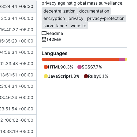
privacy against global mass surveillance.
23:24:44 +09:30
decentralization
documentation
13:53:44 +00:00
encryption
privacy
privacy-protection
surveillance
website
16:40:37 -06:00
Readme
142
MiB
15:35:20 +00:00
04:56:34 +00:00
Languages
02:33:48 -05:00
HTML
90.3%
SCSS
7.7%
13:51:51 +00:00
JavaScript
1.8%
Ruby
0.1%
23:04:34 +00:00
03:46:24 +00:00
03:51:54 +00:00
21:06:02 -06:00
18:38:19 -05:00