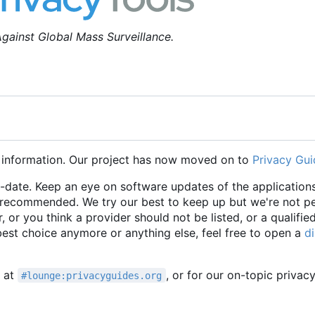
gainst Global Mass Surveillance.
 information. Our project has now moved on to
Privacy Gui
o-date. Keep an eye on software updates of the applications
e recommended. We try our best to keep up but we're not p
r, or you think a provider should not be listed, or a qualifie
 best choice anymore or anything else, feel free to open a
d
t at
, or for our on-topic privac
#lounge:privacyguides.org