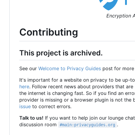
Encryption A
Contributing
This project is archived.
See our
Welcome to Privacy Guides
post for more
It's important for a website on privacy to be up-t
here
. Follow recent news about providers that ar
the internet is changing fast. So if you find an erro
provider is missing or a browser plugin is not the
issue
to correct errors.
Talk to us!
If you want to help join our lounge cha
discussion room
.
#main:privacyguides.org