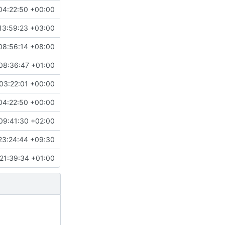
04:22:50 +00:00
13:59:23 +03:00
08:56:14 +08:00
08:36:47 +01:00
03:22:01 +00:00
04:22:50 +00:00
09:41:30 +02:00
23:24:44 +09:30
21:39:34 +01:00