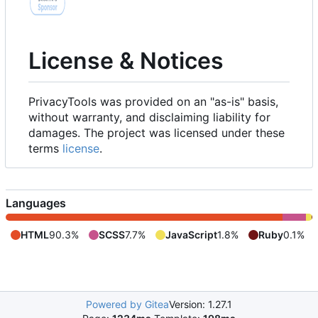
License & Notices
PrivacyTools was provided on an "as-is" basis,
without warranty, and disclaiming liability for
damages. The project was licensed under these
terms
license
.
Languages
HTML
90.3%
SCSS
7.7%
JavaScript
1.8%
Ruby
0.1%
Powered by Gitea
Version: 1.27.1