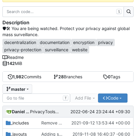
S
Description
🛡🛠 You are being watched. Protect your privacy against global
mass surveillance.
decentralization
documentation
encryption
privacy
privacy-protection
surveillance
website
Readme
142
MiB
1,982
Commits
28
Branches
0
Tags
master
Add File
Code
T
Daniel Nathan Gray
2022-06-24 23:24:44 +09:30
PrivacyTools has become Privacy Guides (
#2430
)
_includes
Remove NixNet DNS and LibreDNS (
2021-09-12 13:53:44 +00:00
#2421
)
_layouts
Adding some SEO metadata (
2019-11-08 16:40:37 -06:00
#1474
)