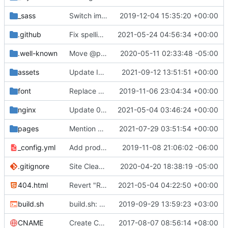
_sass
Switch images to svgs, where possible (
2019-12-04 15:35:20 +00:00
#1563
)
.github
Fix spelling mistakes in the issue template (
2021-05-24 04:56:34 +00:00
#23
.well-known
Move @privacytoolsIO to @privacytools (
2020-05-11 02:33:48 -05:00
#190
assets
Update Invidious domain and logo (
2021-09-12 13:51:51 +00:00
#2428
)
font
Replace Tor image button with proper font icon (
2019-11-06 23:04:34 +00:00
nginx
Update 010-headers.conf (
2021-05-04 03:46:24 +00:00
#2231
)
pages
Mention Windscribe server incident (
2021-07-29 03:51:54 +00:00
#2395
)
_config.yml
Add production_url variable
2019-11-08 21:06:02 -06:00
.gitignore
Site Cleanup (
#1840
2020-04-20 18:38:19 -05:00
)
404.html
Revert "Replace <b> tags to <strong> and <i> tags to <em> (
2021-05-04 04:22:50 +00:00
build.sh
build.sh: replace bash with sh for compatibility (
2019-09-29 13:59:23 +03:00
CNAME
Create CNAME
2017-08-07 08:56:14 +08:00