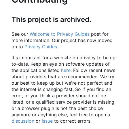
This project is archived.
See our
Welcome to Privacy Guides
post for
more information. Our project has now moved
on to
Privacy Guides
.
It's important for a website on privacy to be up-
to-date. Keep an eye on software updates of
the applications listed
here
. Follow recent news
about providers that are recommended. We try
our best to keep up but we're not perfect and
the internet is changing fast. So if you find an
error, or you think a provider should not be
listed, or a qualified service provider is missing
or a browser plugin is not the best choice
anymore or anything else, feel free to open a
discussion
or
issue
to correct errors.