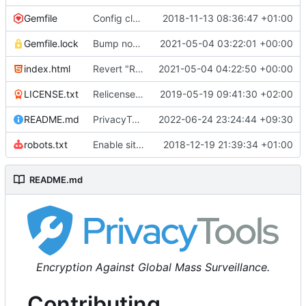
Gemfile
Config cleanup (
2018-11-13 08:36:47 +01:00
#582
)
Gemfile.lock
Bump nokogiri from 1.10.10 to 1.11.2 (
2021-05-04 03:22:01 +00:00
#2243
)
index.html
Revert "Replace <b> tags to <strong> and <i> tags to <em> (
2021-05-04 04:22:50 +00:00
LICENSE.txt
Relicense under CC0 (
2019-05-19 09:41:30 +02:00
#940
)
README.md
PrivacyTools has become Privacy Guides (
2022-06-24 23:24:44 +09:30
#24
robots.txt
Enable sitemap.xml generation & reintroduce robots.txt
2018-12-19 21:39:34 +01:00
README.md
Encryption Against Global Mass Surveillance.
Contributing