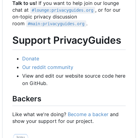
Talk to us!
If you want to help join our lounge
chat at
, or for our
#lounge:privacyguides.org
on-topic privacy discussion
room
.
#main:privacyguides.org
Support PrivacyGuides
Donate
Our reddit community
View and edit our website source code here
on GitHub.
Backers
Like what we're doing?
Become a backer
and
show your support for our project.