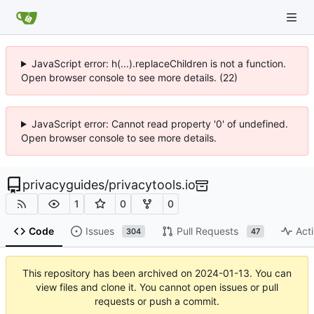
JavaScript error: h(...).replaceChildren is not a function.
Open browser console to see more details. (22)
JavaScript error: Cannot read property '0' of undefined.
Open browser console to see more details.
privacyguides
/
privacytools.io
1
0
0
Code
Issues
Pull Requests
Acti
304
47
This repository has been archived on
2024-01-13
. You can
view files and clone it. You cannot open issues or pull
requests or push a commit.