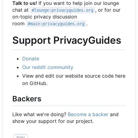
Talk to us!
If you want to help join our lounge
chat at
, or for our
#lounge:privacyguides.org
on-topic privacy discussion
room
.
#main:privacyguides.org
Support PrivacyGuides
Donate
Our reddit community
View and edit our website source code here
on GitHub.
Backers
Like what we're doing?
Become a backer
and
show your support for our project.