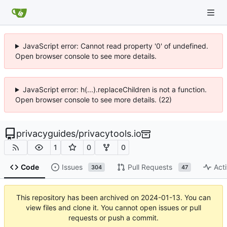
JavaScript error: Cannot read property '0' of undefined.
Open browser console to see more details.
JavaScript error: h(...).replaceChildren is not a function.
Open browser console to see more details. (22)
privacyguides
/
privacytools.io
1
0
0
Code
Issues
Pull Requests
Acti
304
47
This repository has been archived on
2024-01-13
. You can
view files and clone it. You cannot open issues or pull
requests or push a commit.