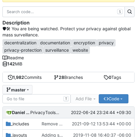
S
Description
🛡🛠 You are being watched. Protect your privacy against global
mass surveillance.
decentralization
documentation
encryption
privacy
privacy-protection
surveillance
website
Readme
142
MiB
1,982
Commits
28
Branches
0
Tags
master
Add File
Code
T
Daniel Nathan Gray
2022-06-24 23:24:44 +09:30
PrivacyTools has become Privacy Guides (
#2430
)
_includes
Remove NixNet DNS and LibreDNS (
2021-09-12 13:53:44 +00:00
#2421
)
_layouts
Adding some SEO metadata (
2019-11-08 16:40:37 -06:00
#1474
)