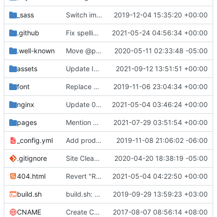
_sass
Switch images to svgs, where possible (
2019-12-04 15:35:20 +00:00
#1563
)
.github
Fix spelling mistakes in the issue template (
2021-05-24 04:56:34 +00:00
#23
.well-known
Move @privacytoolsIO to @privacytools (
2020-05-11 02:33:48 -05:00
#190
assets
Update Invidious domain and logo (
2021-09-12 13:51:51 +00:00
#2428
)
font
Replace Tor image button with proper font icon (
2019-11-06 23:04:34 +00:00
nginx
Update 010-headers.conf (
2021-05-04 03:46:24 +00:00
#2231
)
pages
Mention Windscribe server incident (
2021-07-29 03:51:54 +00:00
#2395
)
_config.yml
Add production_url variable
2019-11-08 21:06:02 -06:00
.gitignore
Site Cleanup (
#1840
2020-04-20 18:38:19 -05:00
)
404.html
Revert "Replace <b> tags to <strong> and <i> tags to <em> (
2021-05-04 04:22:50 +00:00
build.sh
build.sh: replace bash with sh for compatibility (
2019-09-29 13:59:23 +03:00
CNAME
Create CNAME
2017-08-07 08:56:14 +08:00