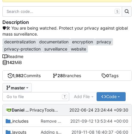
S
Description
🛡🛠 You are being watched. Protect your privacy against global
mass surveillance.
decentralization
documentation
encryption
privacy
privacy-protection
surveillance
website
Readme
142
MiB
1,982
Commits
28
Branches
0
Tags
master
Add File
Code
T
Daniel Nathan Gray
2022-06-24 23:24:44 +09:30
PrivacyTools has become Privacy Guides (
#2430
)
_includes
Remove NixNet DNS and LibreDNS (
2021-09-12 13:53:44 +00:00
#2421
)
_layouts
Adding some SEO metadata (
2019-11-08 16:40:37 -06:00
#1474
)