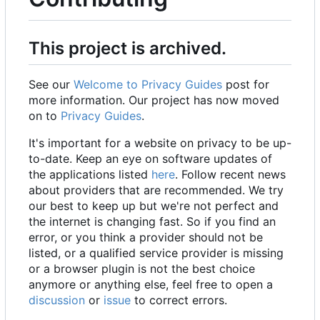
This project is archived.
See our
Welcome to Privacy Guides
post for
more information. Our project has now moved
on to
Privacy Guides
.
It's important for a website on privacy to be up-
to-date. Keep an eye on software updates of
the applications listed
here
. Follow recent news
about providers that are recommended. We try
our best to keep up but we're not perfect and
the internet is changing fast. So if you find an
error, or you think a provider should not be
listed, or a qualified service provider is missing
or a browser plugin is not the best choice
anymore or anything else, feel free to open a
discussion
or
issue
to correct errors.