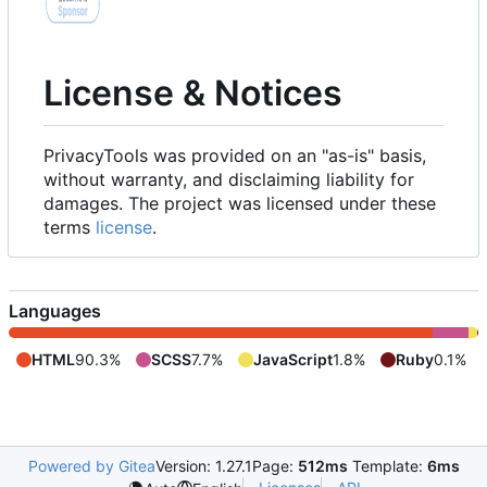
License & Notices
PrivacyTools was provided on an "as-is" basis,
without warranty, and disclaiming liability for
damages. The project was licensed under these
terms
license
.
Languages
HTML
90.3%
SCSS
7.7%
JavaScript
1.8%
Ruby
0.1%
Powered by Gitea
Version: 1.27.1
Page:
512ms
Template:
6ms