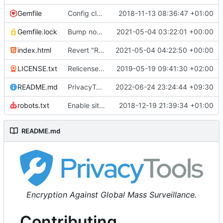
Gemfile
Config cleanup (
2018-11-13 08:36:47 +01:00
#582
)
Gemfile.lock
Bump nokogiri from 1.10.10 to 1.11.2 (
2021-05-04 03:22:01 +00:00
#2243
)
index.html
Revert "Replace <b> tags to <strong> and <i> tags to <em> (
2021-05-04 04:22:50 +00:00
LICENSE.txt
Relicense under CC0 (
2019-05-19 09:41:30 +02:00
#940
)
README.md
PrivacyTools has become Privacy Guides (
2022-06-24 23:24:44 +09:30
#24
robots.txt
Enable sitemap.xml generation & reintroduce robots.txt
2018-12-19 21:39:34 +01:00
README.md
Encryption Against Global Mass Surveillance.
Contributing