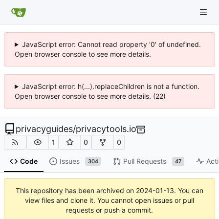
JavaScript error: Cannot read property '0' of undefined.
Open browser console to see more details.
JavaScript error: h(...).replaceChildren is not a function.
Open browser console to see more details. (22)
privacyguides
/
privacytools.io
1
0
0
Code
Issues
Pull Requests
Acti
304
47
This repository has been archived on
2024-01-13
. You can
view files and clone it. You cannot open issues or pull
requests or push a commit.