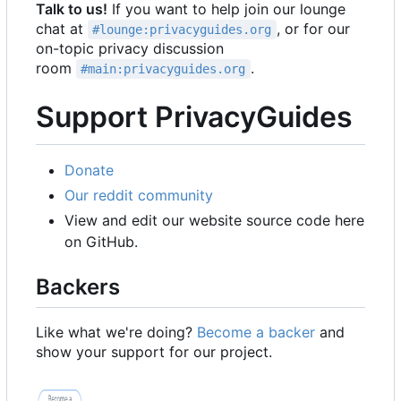
Talk to us!
If you want to help join our lounge
chat at
, or for our
#lounge:privacyguides.org
on-topic privacy discussion
room
.
#main:privacyguides.org
Support PrivacyGuides
Donate
Our reddit community
View and edit our website source code here
on GitHub.
Backers
Like what we're doing?
Become a backer
and
show your support for our project.