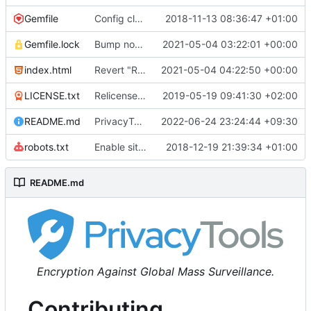
Gemfile
Config cleanup (
2018-11-13 08:36:47 +01:00
#582
)
Gemfile.lock
Bump nokogiri from 1.10.10 to 1.11.2 (
2021-05-04 03:22:01 +00:00
#2243
)
index.html
Revert "Replace <b> tags to <strong> and <i> tags to <em> (
2021-05-04 04:22:50 +00:00
LICENSE.txt
Relicense under CC0 (
2019-05-19 09:41:30 +02:00
#940
)
README.md
PrivacyTools has become Privacy Guides (
2022-06-24 23:24:44 +09:30
#24
robots.txt
Enable sitemap.xml generation & reintroduce robots.txt
2018-12-19 21:39:34 +01:00
README.md
Encryption Against Global Mass Surveillance.
Contributing