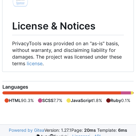
License & Notices
PrivacyTools was provided on an "as-is" basis,
without warranty, and disclaiming liability for
damages. The project was licensed under these
terms
license
.
Languages
HTML
90.3%
SCSS
7.7%
JavaScript
1.8%
Ruby
0.1%
Powered by Gitea
Version: 1.27.1
Page:
20ms
Template:
6ms