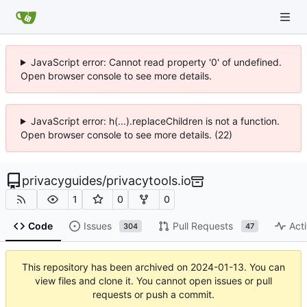
JavaScript error: Cannot read property '0' of undefined.
Open browser console to see more details.
JavaScript error: h(...).replaceChildren is not a function.
Open browser console to see more details. (22)
privacyguides
/
privacytools.io
1
0
0
Code
Issues
Pull Requests
Acti
304
47
This repository has been archived on
2024-01-13
. You can
view files and clone it. You cannot open issues or pull
requests or push a commit.