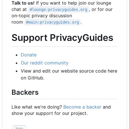
Talk to us!
If you want to help join our lounge
chat at
, or for our
#lounge:privacyguides.org
on-topic privacy discussion
room
.
#main:privacyguides.org
Support PrivacyGuides
Donate
Our reddit community
View and edit our website source code here
on GitHub.
Backers
Like what we're doing?
Become a backer
and
show your support for our project.