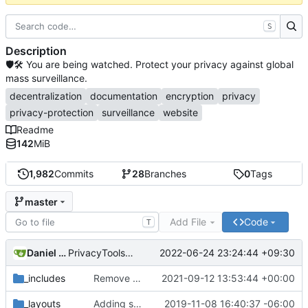
S
Description
🛡🛠 You are being watched. Protect your privacy against global
mass surveillance.
decentralization
documentation
encryption
privacy
privacy-protection
surveillance
website
Readme
142
MiB
1,982
Commits
28
Branches
0
Tags
master
Add File
Code
T
Daniel Nathan Gray
2022-06-24 23:24:44 +09:30
PrivacyTools has become Privacy Guides (
#2430
)
_includes
Remove NixNet DNS and LibreDNS (
2021-09-12 13:53:44 +00:00
#2421
)
_layouts
Adding some SEO metadata (
2019-11-08 16:40:37 -06:00
#1474
)