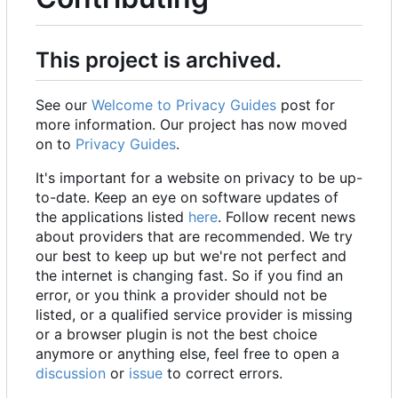
This project is archived.
See our
Welcome to Privacy Guides
post for
more information. Our project has now moved
on to
Privacy Guides
.
It's important for a website on privacy to be up-
to-date. Keep an eye on software updates of
the applications listed
here
. Follow recent news
about providers that are recommended. We try
our best to keep up but we're not perfect and
the internet is changing fast. So if you find an
error, or you think a provider should not be
listed, or a qualified service provider is missing
or a browser plugin is not the best choice
anymore or anything else, feel free to open a
discussion
or
issue
to correct errors.