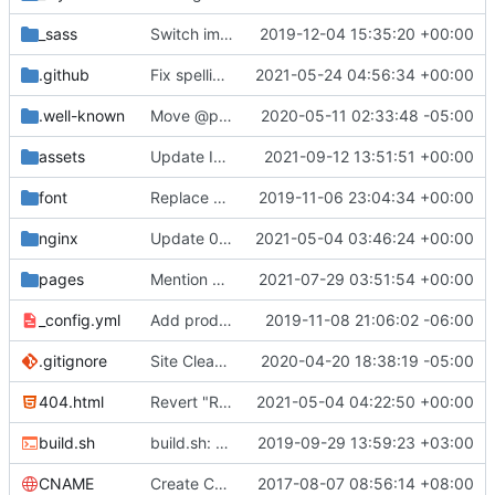
_sass
Switch images to svgs, where possible (
2019-12-04 15:35:20 +00:00
#1563
)
.github
Fix spelling mistakes in the issue template (
2021-05-24 04:56:34 +00:00
#23
.well-known
Move @privacytoolsIO to @privacytools (
2020-05-11 02:33:48 -05:00
#190
assets
Update Invidious domain and logo (
2021-09-12 13:51:51 +00:00
#2428
)
font
Replace Tor image button with proper font icon (
2019-11-06 23:04:34 +00:00
nginx
Update 010-headers.conf (
2021-05-04 03:46:24 +00:00
#2231
)
pages
Mention Windscribe server incident (
2021-07-29 03:51:54 +00:00
#2395
)
_config.yml
Add production_url variable
2019-11-08 21:06:02 -06:00
.gitignore
Site Cleanup (
#1840
2020-04-20 18:38:19 -05:00
)
404.html
Revert "Replace <b> tags to <strong> and <i> tags to <em> (
2021-05-04 04:22:50 +00:00
build.sh
build.sh: replace bash with sh for compatibility (
2019-09-29 13:59:23 +03:00
CNAME
Create CNAME
2017-08-07 08:56:14 +08:00