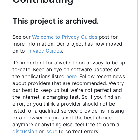
This project is archived.
See our
Welcome to Privacy Guides
post for
more information. Our project has now moved
on to
Privacy Guides
.
It's important for a website on privacy to be up-
to-date. Keep an eye on software updates of
the applications listed
here
. Follow recent news
about providers that are recommended. We try
our best to keep up but we're not perfect and
the internet is changing fast. So if you find an
error, or you think a provider should not be
listed, or a qualified service provider is missing
or a browser plugin is not the best choice
anymore or anything else, feel free to open a
discussion
or
issue
to correct errors.