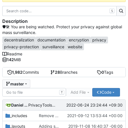
S
Description
🛡🛠 You are being watched. Protect your privacy against global
mass surveillance.
decentralization
documentation
encryption
privacy
privacy-protection
surveillance
website
Readme
142
MiB
1,982
Commits
28
Branches
0
Tags
master
Add File
Code
T
Daniel Nathan Gray
2022-06-24 23:24:44 +09:30
PrivacyTools has become Privacy Guides (
#2430
)
_includes
Remove NixNet DNS and LibreDNS (
2021-09-12 13:53:44 +00:00
#2421
)
_layouts
Adding some SEO metadata (
2019-11-08 16:40:37 -06:00
#1474
)