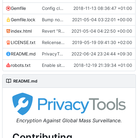
Gemfile
Config cleanup (
2018-11-13 08:36:47 +01:00
#582
)
Gemfile.lock
Bump nokogiri from 1.10.10 to 1.11.2 (
2021-05-04 03:22:01 +00:00
#2243
)
index.html
Revert "Replace <b> tags to <strong> and <i> tags to <em> (
2021-05-04 04:22:50 +00:00
LICENSE.txt
Relicense under CC0 (
2019-05-19 09:41:30 +02:00
#940
)
README.md
PrivacyTools has become Privacy Guides (
2022-06-24 23:24:44 +09:30
#24
robots.txt
Enable sitemap.xml generation & reintroduce robots.txt
2018-12-19 21:39:34 +01:00
README.md
Encryption Against Global Mass Surveillance.
Contributing