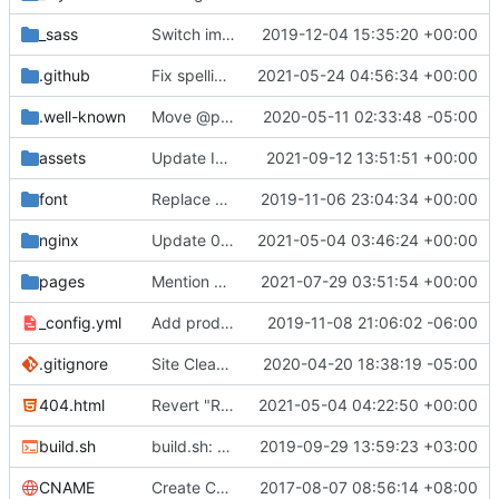
_sass
Switch images to svgs, where possible (
2019-12-04 15:35:20 +00:00
#1563
)
.github
Fix spelling mistakes in the issue template (
2021-05-24 04:56:34 +00:00
#23
.well-known
Move @privacytoolsIO to @privacytools (
2020-05-11 02:33:48 -05:00
#190
assets
Update Invidious domain and logo (
2021-09-12 13:51:51 +00:00
#2428
)
font
Replace Tor image button with proper font icon (
2019-11-06 23:04:34 +00:00
nginx
Update 010-headers.conf (
2021-05-04 03:46:24 +00:00
#2231
)
pages
Mention Windscribe server incident (
2021-07-29 03:51:54 +00:00
#2395
)
_config.yml
Add production_url variable
2019-11-08 21:06:02 -06:00
.gitignore
Site Cleanup (
#1840
2020-04-20 18:38:19 -05:00
)
404.html
Revert "Replace <b> tags to <strong> and <i> tags to <em> (
2021-05-04 04:22:50 +00:00
build.sh
build.sh: replace bash with sh for compatibility (
2019-09-29 13:59:23 +03:00
CNAME
Create CNAME
2017-08-07 08:56:14 +08:00