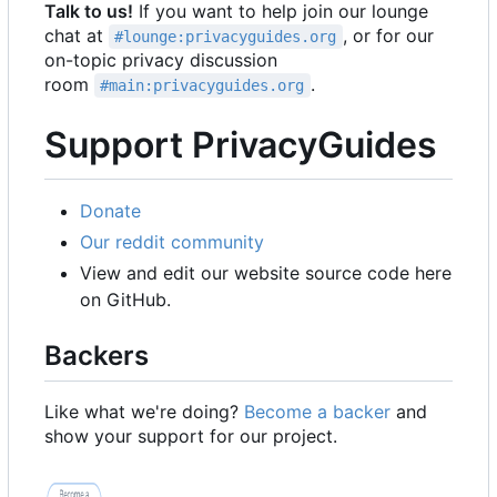
Talk to us!
If you want to help join our lounge
chat at
, or for our
#lounge:privacyguides.org
on-topic privacy discussion
room
.
#main:privacyguides.org
Support PrivacyGuides
Donate
Our reddit community
View and edit our website source code here
on GitHub.
Backers
Like what we're doing?
Become a backer
and
show your support for our project.