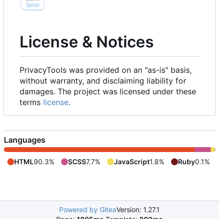
License & Notices
PrivacyTools was provided on an "as-is" basis,
without warranty, and disclaiming liability for
damages. The project was licensed under these
terms
license
.
Languages
HTML
90.3%
SCSS
7.7%
JavaScript
1.8%
Ruby
0.1%
Powered by Gitea
Version: 1.27.1