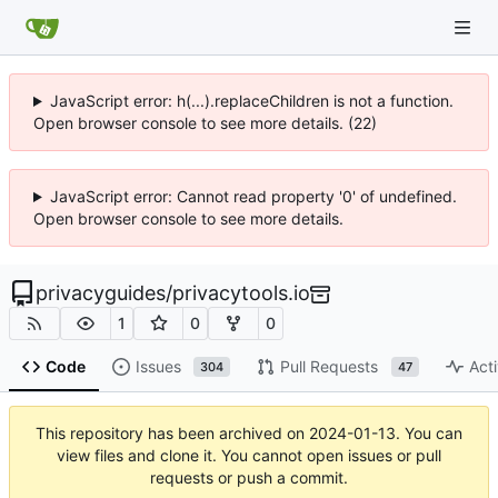
JavaScript error: h(...).replaceChildren is not a function.
Open browser console to see more details. (22)
JavaScript error: Cannot read property '0' of undefined.
Open browser console to see more details.
privacyguides
/
privacytools.io
1
0
0
Code
Issues
Pull Requests
Acti
304
47
This repository has been archived on
2024-01-13
. You can
view files and clone it. You cannot open issues or pull
requests or push a commit.