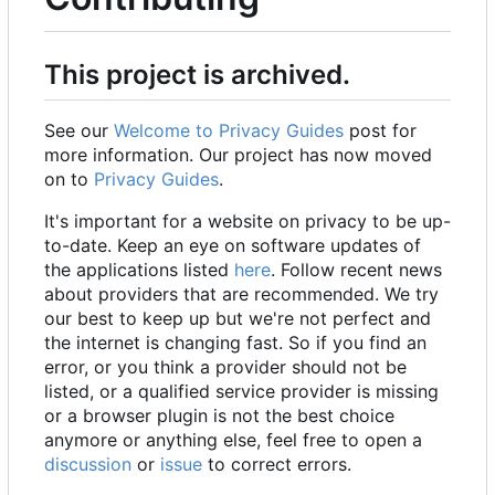
This project is archived.
See our
Welcome to Privacy Guides
post for
more information. Our project has now moved
on to
Privacy Guides
.
It's important for a website on privacy to be up-
to-date. Keep an eye on software updates of
the applications listed
here
. Follow recent news
about providers that are recommended. We try
our best to keep up but we're not perfect and
the internet is changing fast. So if you find an
error, or you think a provider should not be
listed, or a qualified service provider is missing
or a browser plugin is not the best choice
anymore or anything else, feel free to open a
discussion
or
issue
to correct errors.