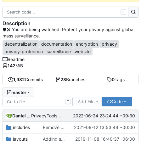
S
Description
🛡🛠 You are being watched. Protect your privacy against global
mass surveillance.
decentralization
documentation
encryption
privacy
privacy-protection
surveillance
website
Readme
142
MiB
1,982
Commits
28
Branches
0
Tags
master
Add File
Code
T
Daniel Nathan Gray
2022-06-24 23:24:44 +09:30
PrivacyTools has become Privacy Guides (
#2430
)
_includes
Remove NixNet DNS and LibreDNS (
2021-09-12 13:53:44 +00:00
#2421
)
_layouts
Adding some SEO metadata (
2019-11-08 16:40:37 -06:00
#1474
)