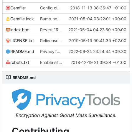
Gemfile
Config cleanup (
2018-11-13 08:36:47 +01:00
#582
)
Gemfile.lock
Bump nokogiri from 1.10.10 to 1.11.2 (
2021-05-04 03:22:01 +00:00
#2243
)
index.html
Revert "Replace <b> tags to <strong> and <i> tags to <em> (
2021-05-04 04:22:50 +00:00
LICENSE.txt
Relicense under CC0 (
2019-05-19 09:41:30 +02:00
#940
)
README.md
PrivacyTools has become Privacy Guides (
2022-06-24 23:24:44 +09:30
#24
robots.txt
Enable sitemap.xml generation & reintroduce robots.txt
2018-12-19 21:39:34 +01:00
README.md
Encryption Against Global Mass Surveillance.
Contributing