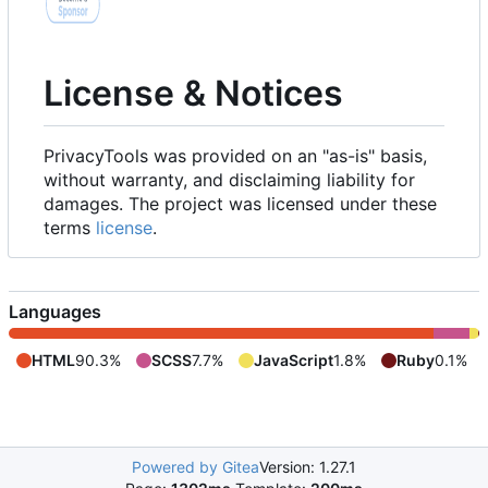
License & Notices
PrivacyTools was provided on an "as-is" basis,
without warranty, and disclaiming liability for
damages. The project was licensed under these
terms
license
.
Languages
HTML
90.3%
SCSS
7.7%
JavaScript
1.8%
Ruby
0.1%
Powered by Gitea
Version: 1.27.1