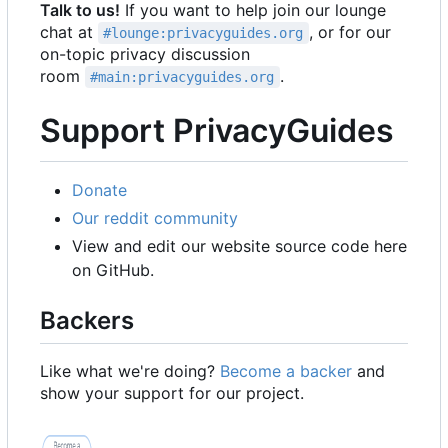
Talk to us!
If you want to help join our lounge
chat at
, or for our
#lounge:privacyguides.org
on-topic privacy discussion
room
.
#main:privacyguides.org
Support PrivacyGuides
Donate
Our reddit community
View and edit our website source code here
on GitHub.
Backers
Like what we're doing?
Become a backer
and
show your support for our project.