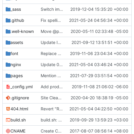
_sass
Switch images to svgs, where possible (
2019-12-04 15:35:20 +00:00
#1563
)
.github
Fix spelling mistakes in the issue template (
2021-05-24 04:56:34 +00:00
#23
.well-known
Move @privacytoolsIO to @privacytools (
2020-05-11 02:33:48 -05:00
#190
assets
Update Invidious domain and logo (
2021-09-12 13:51:51 +00:00
#2428
)
font
Replace Tor image button with proper font icon (
2019-11-06 23:04:34 +00:00
nginx
Update 010-headers.conf (
2021-05-04 03:46:24 +00:00
#2231
)
pages
Mention Windscribe server incident (
2021-07-29 03:51:54 +00:00
#2395
)
_config.yml
Add production_url variable
2019-11-08 21:06:02 -06:00
.gitignore
Site Cleanup (
#1840
2020-04-20 18:38:19 -05:00
)
404.html
Revert "Replace <b> tags to <strong> and <i> tags to <em> (
2021-05-04 04:22:50 +00:00
build.sh
build.sh: replace bash with sh for compatibility (
2019-09-29 13:59:23 +03:00
CNAME
Create CNAME
2017-08-07 08:56:14 +08:00