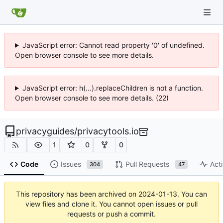
JavaScript error: Cannot read property '0' of undefined.
Open browser console to see more details.
JavaScript error: h(...).replaceChildren is not a function.
Open browser console to see more details. (22)
privacyguides
/
privacytools.io
1
0
0
Code
Issues
Pull Requests
Acti
304
47
This repository has been archived on
2024-01-13
. You can
view files and clone it. You cannot open issues or pull
requests or push a commit.