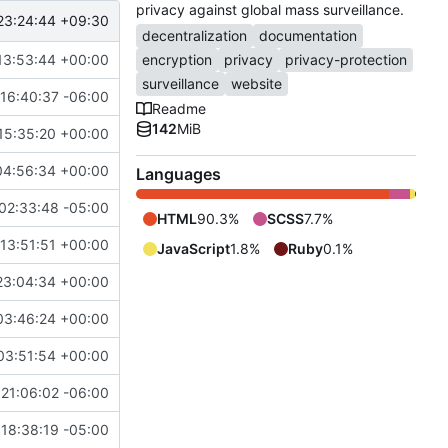
privacy against global mass surveillance.
23:24:44 +09:30
decentralization
documentation
13:53:44 +00:00
encryption
privacy
privacy-protection
surveillance
website
16:40:37 -06:00
Readme
142
MiB
15:35:20 +00:00
04:56:34 +00:00
Languages
02:33:48 -05:00
HTML
90.3%
SCSS
7.7%
13:51:51 +00:00
JavaScript
1.8%
Ruby
0.1%
23:04:34 +00:00
03:46:24 +00:00
03:51:54 +00:00
21:06:02 -06:00
18:38:19 -05:00