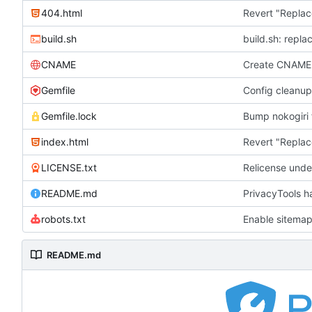
404.html
Revert "Replac
build.sh
build.sh: repla
CNAME
Create CNAME
Gemfile
Config cleanup
Gemfile.lock
Bump nokogiri f
index.html
Revert "Replac
LICENSE.txt
Relicense unde
README.md
PrivacyTools h
robots.txt
Enable sitemap
README.md