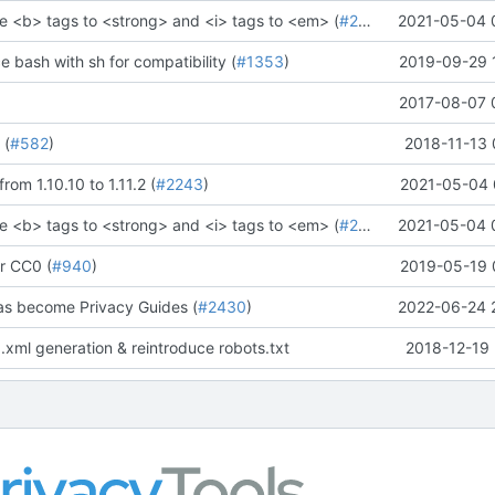
e <b> tags to <strong> and <i> tags to <em> (
#2273
)" (
2021-05-04 
#2281
)
ce bash with sh for compatibility (
#1353
)
2019-09-29 
2017-08-07 
 (
#582
)
2018-11-13 
rom 1.10.10 to 1.11.2 (
#2243
)
2021-05-04 
e <b> tags to <strong> and <i> tags to <em> (
#2273
)" (
2021-05-04 
#2281
)
r CC0 (
#940
)
2019-05-19 
as become Privacy Guides (
#2430
)
2022-06-24 
.xml generation & reintroduce robots.txt
2018-12-19 