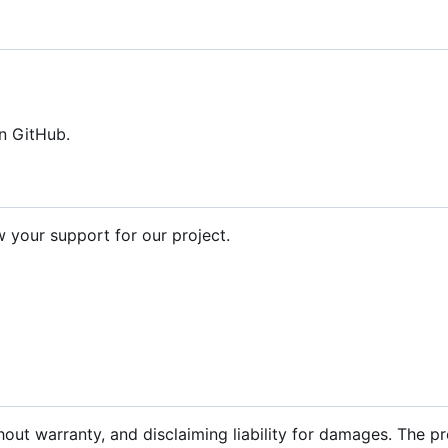
n GitHub.
your support for our project.
hout warranty, and disclaiming liability for damages. The p