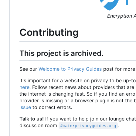
Encryption A
Contributing
This project is archived.
See our
Welcome to Privacy Guides
post for more
It's important for a website on privacy to be up-t
here
. Follow recent news about providers that ar
the internet is changing fast. So if you find an erro
provider is missing or a browser plugin is not the
issue
to correct errors.
Talk to us!
If you want to help join our lounge cha
discussion room
.
#main:privacyguides.org