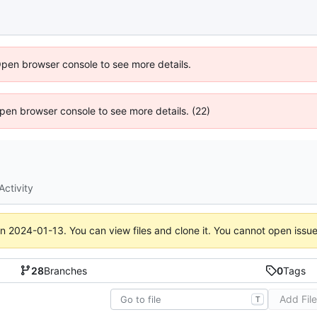
Open browser console to see more details.
 Open browser console to see more details. (22)
Activity
on
2024-01-13
. You can view files and clone it. You cannot open issu
28
Branches
0
Tags
Add Fil
T