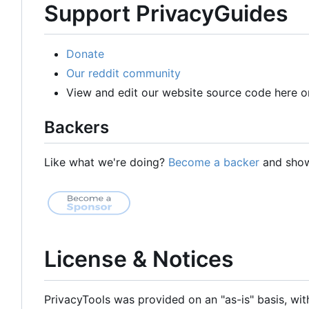
Support PrivacyGuides
Donate
Our reddit community
View and edit our website source code here o
Backers
Like what we're doing?
Become a backer
and show 
License & Notices
PrivacyTools was provided on an "as-is" basis, wit