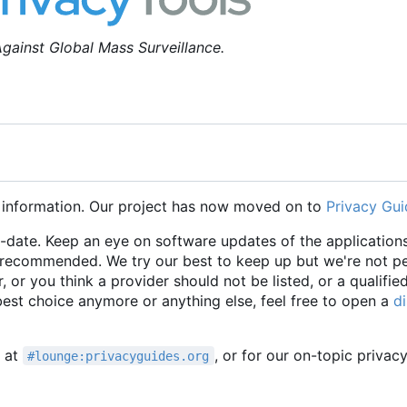
gainst Global Mass Surveillance.
 information. Our project has now moved on to
Privacy Gui
o-date. Keep an eye on software updates of the applications
e recommended. We try our best to keep up but we're not p
r, or you think a provider should not be listed, or a qualifie
 best choice anymore or anything else, feel free to open a
d
t at
, or for our on-topic privac
#lounge:privacyguides.org