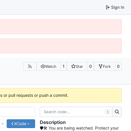
Sign In
1
0
0
Watch
Star
Fork
es or pull requests or push a commit.
S
Description
e
Code
🛡🛠 You are being watched. Protect your