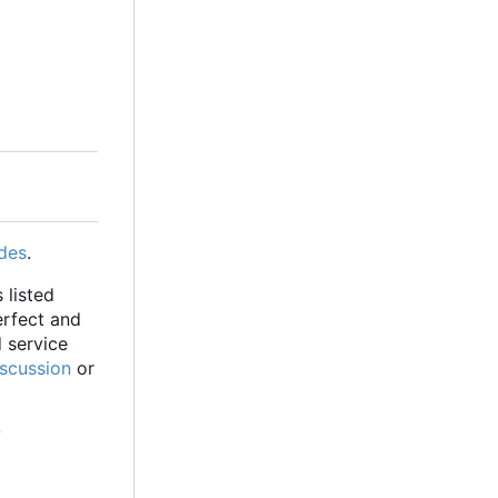
des
.
 listed
erfect and
d service
iscussion
or
y