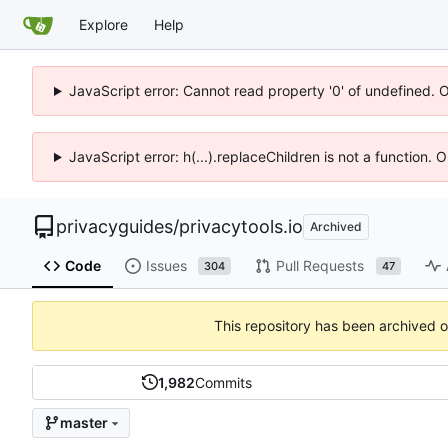
Explore
Help
JavaScript error: Cannot read property '0' of undefined. 
JavaScript error: h(...).replaceChildren is not a function.
privacyguides
/
privacytools.io
Archived
Code
Issues
Pull Requests
304
47
This repository has been archived 
1,982
Commits
master