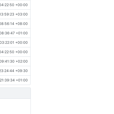
04:22:50 +00:00
13:59:23 +03:00
08:56:14 +08:00
08:36:47 +01:00
03:22:01 +00:00
04:22:50 +00:00
09:41:30 +02:00
23:24:44 +09:30
21:39:34 +01:00