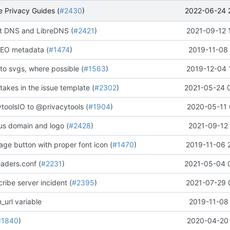
2022-06-24 
 Privacy Guides (
#2430
)
 DNS and LibreDNS (
#2421
)
2021-09-12 
EO metadata (
#1474
)
2019-11-08 
to svgs, where possible (
#1563
)
2019-12-04 
stakes in the issue template (
#2302
)
2021-05-24 
oolsIO to @privacytools (
#1904
)
2020-05-11 
us domain and logo (
#2428
)
2021-09-12 
ge button with proper font icon (
#1470
)
2019-11-06 
aders.conf (
#2231
)
2021-05-04 
ribe server incident (
#2395
)
2021-07-29 
_url variable
2019-11-08 
#1840
)
2020-04-20 