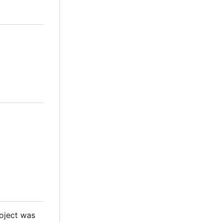
roject was