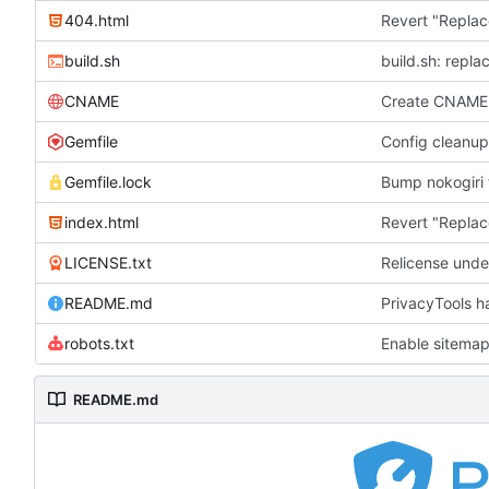
404.html
Revert "Replac
build.sh
build.sh: repla
CNAME
Create CNAME
Gemfile
Config cleanup
Gemfile.lock
Bump nokogiri f
index.html
Revert "Replac
LICENSE.txt
Relicense unde
README.md
PrivacyTools h
robots.txt
Enable sitemap
README.md