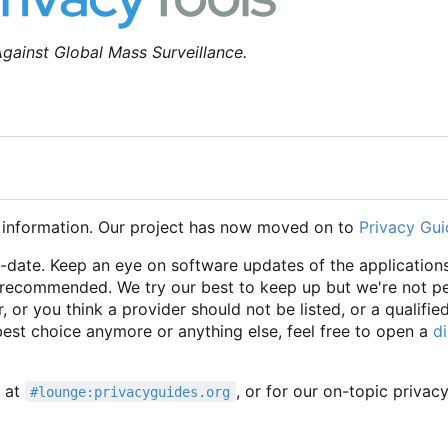
gainst Global Mass Surveillance.
 information. Our project has now moved on to
Privacy Gui
o-date. Keep an eye on software updates of the applications
e recommended. We try our best to keep up but we're not p
r, or you think a provider should not be listed, or a qualifie
 best choice anymore or anything else, feel free to open a
d
t at
, or for our on-topic privac
#lounge:privacyguides.org