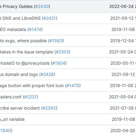
2022-06-24 
 Privacy Guides (
#2430
)
 DNS and LibreDNS (
#2421
)
2021-09-12 
EO metadata (
#1474
)
2019-11-08 
to svgs, where possible (
#1563
)
2019-12-04 
stakes in the issue template (
#2302
)
2021-05-24 
oolsIO to @privacytools (
#1904
)
2020-05-11 
us domain and logo (
#2428
)
2021-09-12 
ge button with proper font icon (
#1470
)
2019-11-06 
aders.conf (
#2231
)
2021-05-04 
ribe server incident (
#2395
)
2021-07-29 
_url variable
2019-11-08 
#1840
)
2020-04-20 