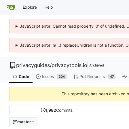
Explore
Help
JavaScript error: Cannot read property '0' of undefined. 
JavaScript error: h(...).replaceChildren is not a function.
privacyguides
/
privacytools.io
Archived
Code
Issues
Pull Requests
304
47
This repository has been archived 
1,982
Commits
master