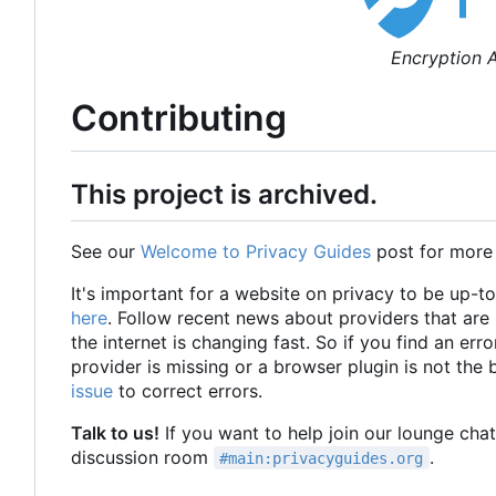
Encryption A
Contributing
This project is archived.
See our
Welcome to Privacy Guides
post for more
It's important for a website on privacy to be up-t
here
. Follow recent news about providers that ar
the internet is changing fast. So if you find an erro
provider is missing or a browser plugin is not the
issue
to correct errors.
Talk to us!
If you want to help join our lounge cha
discussion room
.
#main:privacyguides.org