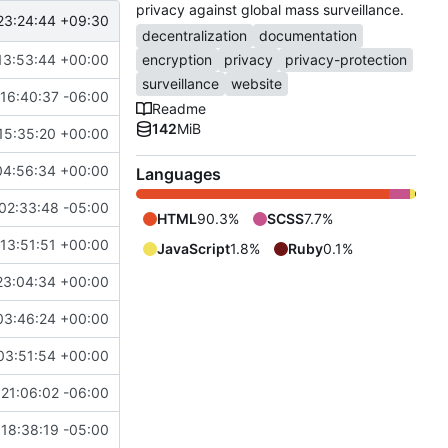
privacy against global mass surveillance.
23:24:44 +09:30
decentralization
documentation
13:53:44 +00:00
encryption
privacy
privacy-protection
surveillance
website
16:40:37 -06:00
Readme
142
MiB
15:35:20 +00:00
04:56:34 +00:00
Languages
02:33:48 -05:00
HTML
90.3%
SCSS
7.7%
13:51:51 +00:00
JavaScript
1.8%
Ruby
0.1%
23:04:34 +00:00
03:46:24 +00:00
03:51:54 +00:00
21:06:02 -06:00
18:38:19 -05:00