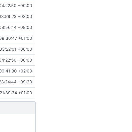
04:22:50 +00:00
13:59:23 +03:00
08:56:14 +08:00
08:36:47 +01:00
03:22:01 +00:00
04:22:50 +00:00
09:41:30 +02:00
23:24:44 +09:30
21:39:34 +01:00