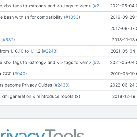
e <b> tags to <strong> and <i> tags to <em> (
#2273
)" (
2021-05-04 
#2281
)
ce bash with sh for compatibility (
#1353
)
2019-09-29 
2017-08-07 
 (
#582
)
2018-11-13 
rom 1.10.10 to 1.11.2 (
#2243
)
2021-05-04 
e <b> tags to <strong> and <i> tags to <em> (
#2273
)" (
2021-05-04 
#2281
)
r CC0 (
#940
)
2019-05-19 
as become Privacy Guides (
#2430
)
2022-06-24 
.xml generation & reintroduce robots.txt
2018-12-19 