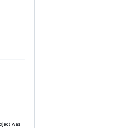
roject was