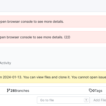
Open browser console to see more details.
 Open browser console to see more details. (22)
Activity
on
2024-01-13
. You can view files and clone it. You cannot open issu
28
Branches
0
Tags
Add Fil
T