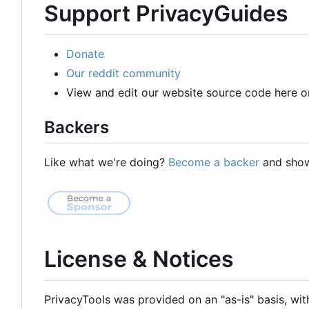
Support PrivacyGuides
Donate
Our reddit community
View and edit our website source code here o
Backers
Like what we're doing?
Become a backer
and show 
License & Notices
PrivacyTools was provided on an "as-is" basis, wit