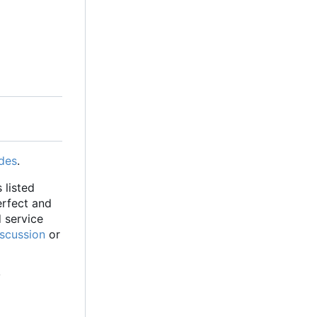
des
.
 listed
erfect and
d service
iscussion
or
y