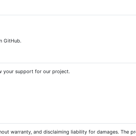
n GitHub.
your support for our project.
hout warranty, and disclaiming liability for damages. The p