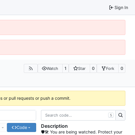
Sign In
1
0
0
Watch
Star
Fork
es or pull requests or push a commit.
S
Description
e
Code
🛡🛠 You are being watched. Protect your