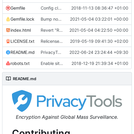
Gemfile
Config cleanup (
2018-11-13 08:36:47 +01:00
#582
)
Gemfile.lock
Bump nokogiri from 1.10.10 to 1.11.2 (
2021-05-04 03:22:01 +00:00
#2243
)
index.html
Revert "Replace <b> tags to <strong> and <i> tags to <em> (
2021-05-04 04:22:50 +00:00
LICENSE.txt
Relicense under CC0 (
2019-05-19 09:41:30 +02:00
#940
)
README.md
PrivacyTools has become Privacy Guides (
2022-06-24 23:24:44 +09:30
#24
robots.txt
Enable sitemap.xml generation & reintroduce robots.txt
2018-12-19 21:39:34 +01:00
README.md
Encryption Against Global Mass Surveillance.
Contributing