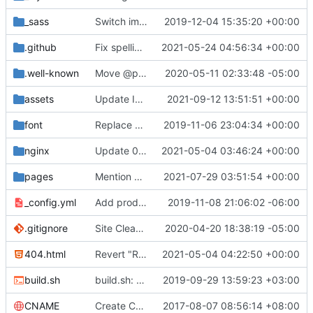
_sass
Switch images to svgs, where possible (
2019-12-04 15:35:20 +00:00
#1563
)
.github
Fix spelling mistakes in the issue template (
2021-05-24 04:56:34 +00:00
#23
.well-known
Move @privacytoolsIO to @privacytools (
2020-05-11 02:33:48 -05:00
#190
assets
Update Invidious domain and logo (
2021-09-12 13:51:51 +00:00
#2428
)
font
Replace Tor image button with proper font icon (
2019-11-06 23:04:34 +00:00
nginx
Update 010-headers.conf (
2021-05-04 03:46:24 +00:00
#2231
)
pages
Mention Windscribe server incident (
2021-07-29 03:51:54 +00:00
#2395
)
_config.yml
Add production_url variable
2019-11-08 21:06:02 -06:00
.gitignore
Site Cleanup (
#1840
2020-04-20 18:38:19 -05:00
)
404.html
Revert "Replace <b> tags to <strong> and <i> tags to <em> (
2021-05-04 04:22:50 +00:00
build.sh
build.sh: replace bash with sh for compatibility (
2019-09-29 13:59:23 +03:00
CNAME
Create CNAME
2017-08-07 08:56:14 +08:00