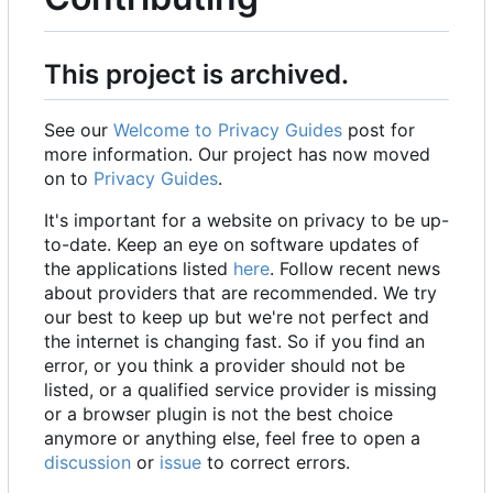
This project is archived.
See our
Welcome to Privacy Guides
post for
more information. Our project has now moved
on to
Privacy Guides
.
It's important for a website on privacy to be up-
to-date. Keep an eye on software updates of
the applications listed
here
. Follow recent news
about providers that are recommended. We try
our best to keep up but we're not perfect and
the internet is changing fast. So if you find an
error, or you think a provider should not be
listed, or a qualified service provider is missing
or a browser plugin is not the best choice
anymore or anything else, feel free to open a
discussion
or
issue
to correct errors.