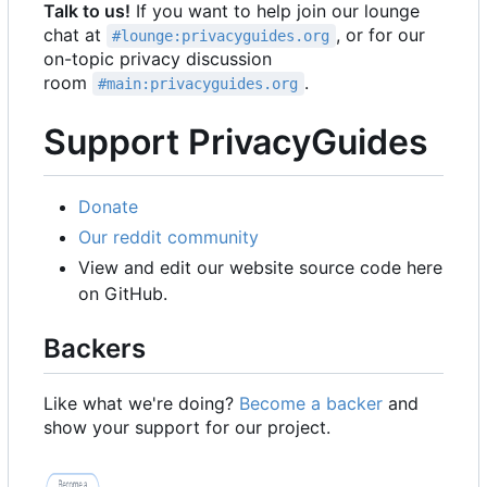
Talk to us!
If you want to help join our lounge
chat at
, or for our
#lounge:privacyguides.org
on-topic privacy discussion
room
.
#main:privacyguides.org
Support PrivacyGuides
Donate
Our reddit community
View and edit our website source code here
on GitHub.
Backers
Like what we're doing?
Become a backer
and
show your support for our project.