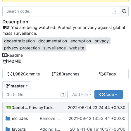
S
Description
🛡🛠 You are being watched. Protect your privacy against global
mass surveillance.
decentralization
documentation
encryption
privacy
privacy-protection
surveillance
website
Readme
142
MiB
1,982
Commits
28
Branches
0
Tags
master
Add File
Code
T
Daniel Nathan Gray
2022-06-24 23:24:44 +09:30
PrivacyTools has become Privacy Guides (
#2430
)
_includes
Remove NixNet DNS and LibreDNS (
2021-09-12 13:53:44 +00:00
#2421
)
_layouts
Adding some SEO metadata (
2019-11-08 16:40:37 -06:00
#1474
)