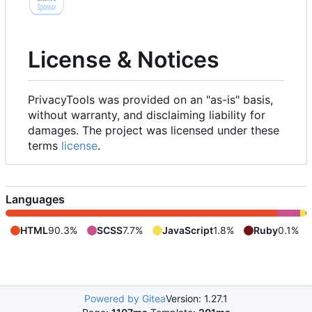
License & Notices
PrivacyTools was provided on an "as-is" basis,
without warranty, and disclaiming liability for
damages. The project was licensed under these
terms
license
.
Languages
HTML
90.3%
SCSS
7.7%
JavaScript
1.8%
Ruby
0.1%
Powered by Gitea
Version: 1.27.1