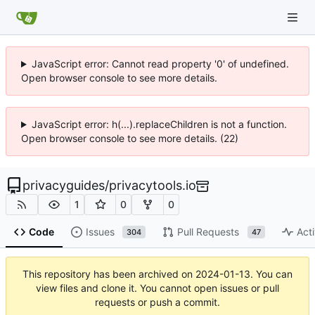
JavaScript error: Cannot read property '0' of undefined.
Open browser console to see more details.
JavaScript error: h(...).replaceChildren is not a function.
Open browser console to see more details. (22)
privacyguides
/
privacytools.io
1
0
0
Code
Issues
Pull Requests
Acti
304
47
This repository has been archived on
2024-01-13
. You can
view files and clone it. You cannot open issues or pull
requests or push a commit.