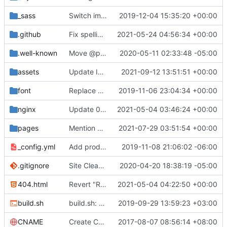
_sass
Switch images to svgs, where possible (
2019-12-04 15:35:20 +00:00
#1563
)
.github
Fix spelling mistakes in the issue template (
2021-05-24 04:56:34 +00:00
#23
.well-known
Move @privacytoolsIO to @privacytools (
2020-05-11 02:33:48 -05:00
#190
assets
Update Invidious domain and logo (
2021-09-12 13:51:51 +00:00
#2428
)
font
Replace Tor image button with proper font icon (
2019-11-06 23:04:34 +00:00
nginx
Update 010-headers.conf (
2021-05-04 03:46:24 +00:00
#2231
)
pages
Mention Windscribe server incident (
2021-07-29 03:51:54 +00:00
#2395
)
_config.yml
Add production_url variable
2019-11-08 21:06:02 -06:00
.gitignore
Site Cleanup (
#1840
2020-04-20 18:38:19 -05:00
)
404.html
Revert "Replace <b> tags to <strong> and <i> tags to <em> (
2021-05-04 04:22:50 +00:00
build.sh
build.sh: replace bash with sh for compatibility (
2019-09-29 13:59:23 +03:00
CNAME
Create CNAME
2017-08-07 08:56:14 +08:00