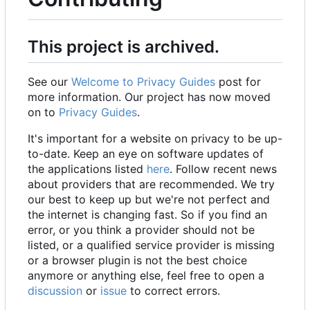
This project is archived.
See our
Welcome to Privacy Guides
post for
more information. Our project has now moved
on to
Privacy Guides
.
It's important for a website on privacy to be up-
to-date. Keep an eye on software updates of
the applications listed
here
. Follow recent news
about providers that are recommended. We try
our best to keep up but we're not perfect and
the internet is changing fast. So if you find an
error, or you think a provider should not be
listed, or a qualified service provider is missing
or a browser plugin is not the best choice
anymore or anything else, feel free to open a
discussion
or
issue
to correct errors.