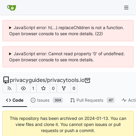
JavaScript error: h(...).replaceChildren is not a function.
Open browser console to see more details. (22)
JavaScript error: Cannot read property '0' of undefined.
Open browser console to see more details.
privacyguides
/
privacytools.io
1
0
0
Code
Issues
Pull Requests
Acti
304
47
This repository has been archived on
2024-01-13
. You can
view files and clone it. You cannot open issues or pull
requests or push a commit.