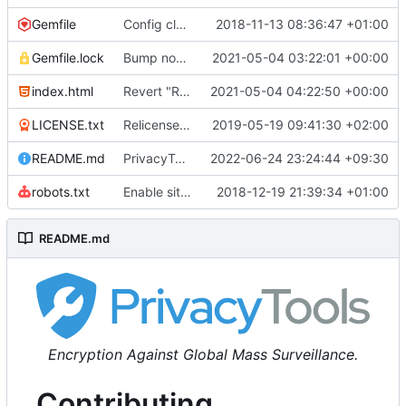
Gemfile
Config cleanup (
2018-11-13 08:36:47 +01:00
#582
)
Gemfile.lock
Bump nokogiri from 1.10.10 to 1.11.2 (
2021-05-04 03:22:01 +00:00
#2243
)
index.html
Revert "Replace <b> tags to <strong> and <i> tags to <em> (
2021-05-04 04:22:50 +00:00
LICENSE.txt
Relicense under CC0 (
2019-05-19 09:41:30 +02:00
#940
)
README.md
PrivacyTools has become Privacy Guides (
2022-06-24 23:24:44 +09:30
#24
robots.txt
Enable sitemap.xml generation & reintroduce robots.txt
2018-12-19 21:39:34 +01:00
README.md
Encryption Against Global Mass Surveillance.
Contributing