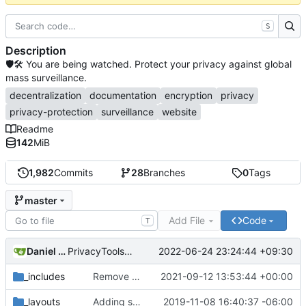
S
Description
🛡🛠 You are being watched. Protect your privacy against global
mass surveillance.
decentralization
documentation
encryption
privacy
privacy-protection
surveillance
website
Readme
142
MiB
1,982
Commits
28
Branches
0
Tags
master
Add File
Code
T
Daniel Nathan Gray
2022-06-24 23:24:44 +09:30
PrivacyTools has become Privacy Guides (
#2430
)
_includes
Remove NixNet DNS and LibreDNS (
2021-09-12 13:53:44 +00:00
#2421
)
_layouts
Adding some SEO metadata (
2019-11-08 16:40:37 -06:00
#1474
)