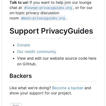
Talk to us!
If you want to help join our lounge
chat at
, or for our
#lounge:privacyguides.org
on-topic privacy discussion
room
.
#main:privacyguides.org
Support PrivacyGuides
Donate
Our reddit community
View and edit our website source code here
on GitHub.
Backers
Like what we're doing?
Become a backer
and
show your support for our project.