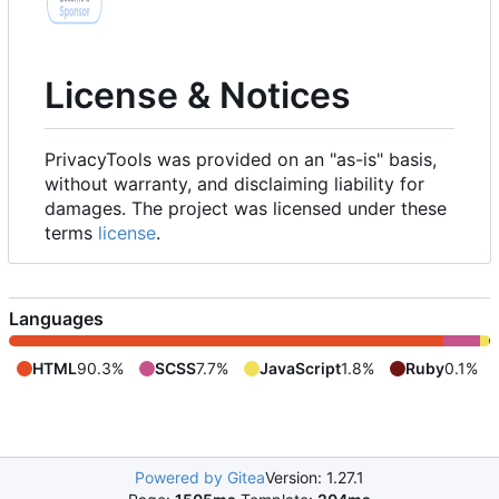
License & Notices
PrivacyTools was provided on an "as-is" basis,
without warranty, and disclaiming liability for
damages. The project was licensed under these
terms
license
.
Languages
HTML
90.3%
SCSS
7.7%
JavaScript
1.8%
Ruby
0.1%
Powered by Gitea
Version: 1.27.1