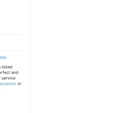
des
.
 listed
erfect and
d service
iscussion
or
y