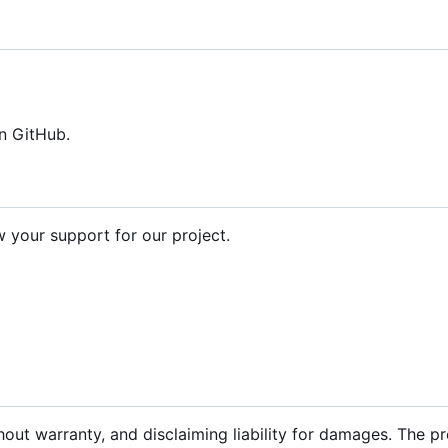
n GitHub.
your support for our project.
hout warranty, and disclaiming liability for damages. The p