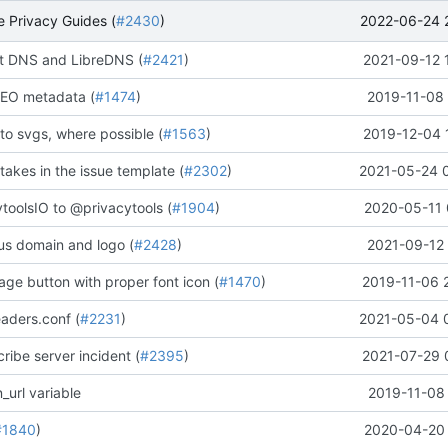
2022-06-24 
 Privacy Guides (
#2430
)
 DNS and LibreDNS (
#2421
)
2021-09-12 
EO metadata (
#1474
)
2019-11-08 
to svgs, where possible (
#1563
)
2019-12-04 
stakes in the issue template (
#2302
)
2021-05-24 
oolsIO to @privacytools (
#1904
)
2020-05-11 
us domain and logo (
#2428
)
2021-09-12 
ge button with proper font icon (
#1470
)
2019-11-06 
aders.conf (
#2231
)
2021-05-04 
ribe server incident (
#2395
)
2021-07-29 
_url variable
2019-11-08 
#1840
)
2020-04-20 