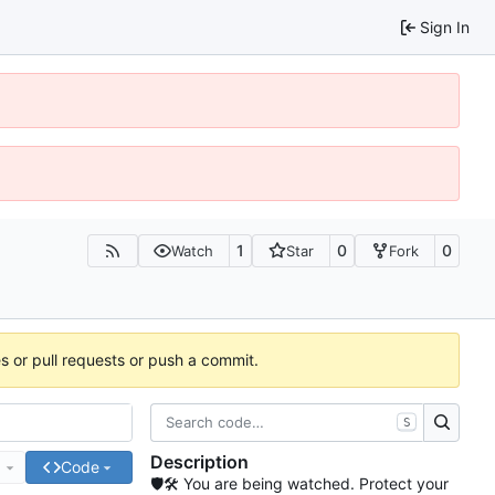
Sign In
1
0
0
Watch
Star
Fork
es or pull requests or push a commit.
S
Description
e
Code
🛡🛠 You are being watched. Protect your