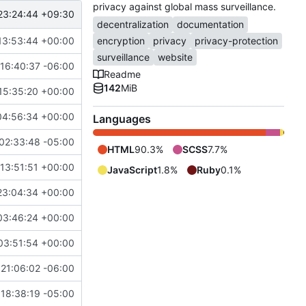
privacy against global mass surveillance.
23:24:44 +09:30
decentralization
documentation
13:53:44 +00:00
encryption
privacy
privacy-protection
surveillance
website
16:40:37 -06:00
Readme
142
MiB
15:35:20 +00:00
04:56:34 +00:00
Languages
02:33:48 -05:00
HTML
90.3%
SCSS
7.7%
13:51:51 +00:00
JavaScript
1.8%
Ruby
0.1%
23:04:34 +00:00
03:46:24 +00:00
03:51:54 +00:00
21:06:02 -06:00
18:38:19 -05:00