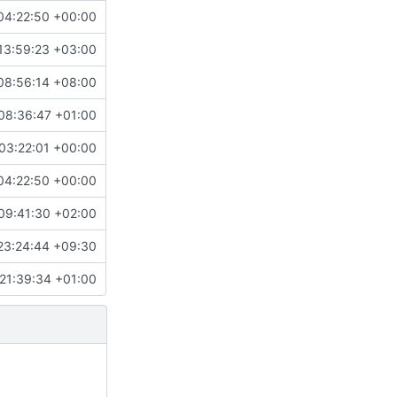
04:22:50 +00:00
13:59:23 +03:00
08:56:14 +08:00
08:36:47 +01:00
03:22:01 +00:00
04:22:50 +00:00
09:41:30 +02:00
23:24:44 +09:30
21:39:34 +01:00