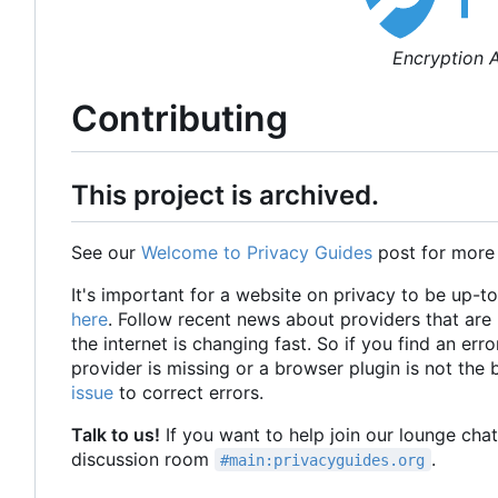
Encryption A
Contributing
This project is archived.
See our
Welcome to Privacy Guides
post for more
It's important for a website on privacy to be up-t
here
. Follow recent news about providers that ar
the internet is changing fast. So if you find an erro
provider is missing or a browser plugin is not the
issue
to correct errors.
Talk to us!
If you want to help join our lounge cha
discussion room
.
#main:privacyguides.org