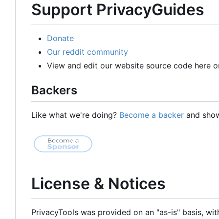
Support PrivacyGuides
Donate
Our reddit community
View and edit our website source code here o
Backers
Like what we're doing?
Become a backer
and show 
License & Notices
PrivacyTools was provided on an "as-is" basis, wit