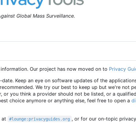
gainst Global Mass Surveillance.
 information. Our project has now moved on to
Privacy Gui
o-date. Keep an eye on software updates of the applications
e recommended. We try our best to keep up but we're not p
r, or you think a provider should not be listed, or a qualifie
 best choice anymore or anything else, feel free to open a
d
t at
, or for our on-topic privac
#lounge:privacyguides.org