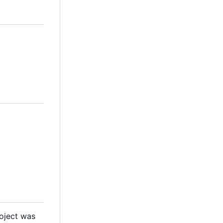
roject was