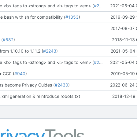
e <b> tags to <strong> and <i> tags to <em> (
#2273
)" (
2021-05-04 
#2281
)
ce bash with sh for compatibility (
#1353
)
2019-09-29 
2017-08-07 
 (
#582
)
2018-11-13 
rom 1.10.10 to 1.11.2 (
#2243
)
2021-05-04 
e <b> tags to <strong> and <i> tags to <em> (
#2273
)" (
2021-05-04 
#2281
)
r CC0 (
#940
)
2019-05-19 
as become Privacy Guides (
#2430
)
2022-06-24 
.xml generation & reintroduce robots.txt
2018-12-19 