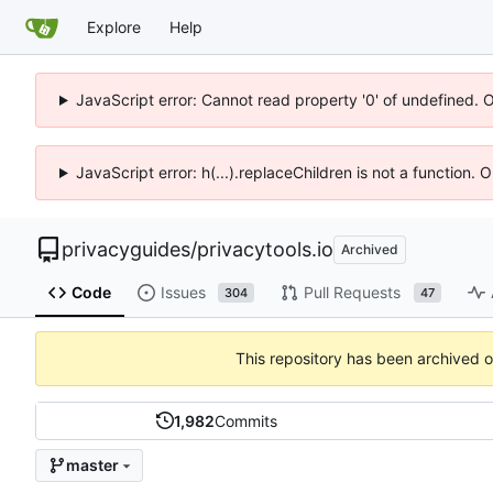
Explore
Help
JavaScript error: Cannot read property '0' of undefined. 
JavaScript error: h(...).replaceChildren is not a function.
privacyguides
/
privacytools.io
Archived
Code
Issues
Pull Requests
304
47
This repository has been archived 
1,982
Commits
master