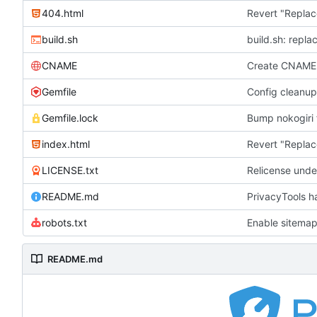
404.html
Revert "Replac
build.sh
build.sh: repla
CNAME
Create CNAME
Gemfile
Config cleanup
Gemfile.lock
Bump nokogiri f
index.html
Revert "Replac
LICENSE.txt
Relicense unde
README.md
PrivacyTools h
robots.txt
Enable sitemap
README.md