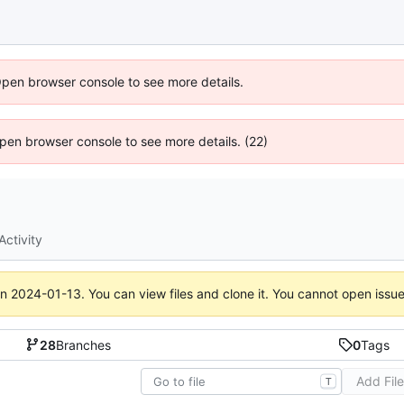
Open browser console to see more details.
 Open browser console to see more details. (22)
Activity
on
2024-01-13
. You can view files and clone it. You cannot open issu
28
Branches
0
Tags
Add Fil
T