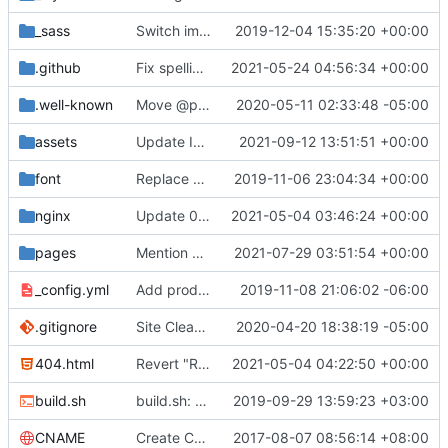
_sass
Switch images to svgs, where possible (
2019-12-04 15:35:20 +00:00
#1563
)
.github
Fix spelling mistakes in the issue template (
2021-05-24 04:56:34 +00:00
#23
.well-known
Move @privacytoolsIO to @privacytools (
2020-05-11 02:33:48 -05:00
#190
assets
Update Invidious domain and logo (
2021-09-12 13:51:51 +00:00
#2428
)
font
Replace Tor image button with proper font icon (
2019-11-06 23:04:34 +00:00
nginx
Update 010-headers.conf (
2021-05-04 03:46:24 +00:00
#2231
)
pages
Mention Windscribe server incident (
2021-07-29 03:51:54 +00:00
#2395
)
_config.yml
Add production_url variable
2019-11-08 21:06:02 -06:00
.gitignore
Site Cleanup (
#1840
2020-04-20 18:38:19 -05:00
)
404.html
Revert "Replace <b> tags to <strong> and <i> tags to <em> (
2021-05-04 04:22:50 +00:00
build.sh
build.sh: replace bash with sh for compatibility (
2019-09-29 13:59:23 +03:00
CNAME
Create CNAME
2017-08-07 08:56:14 +08:00