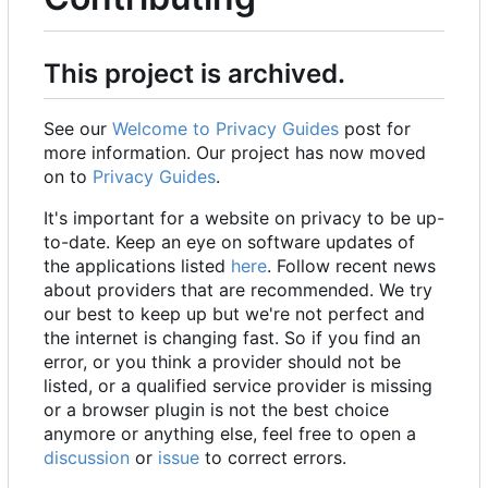
This project is archived.
See our
Welcome to Privacy Guides
post for
more information. Our project has now moved
on to
Privacy Guides
.
It's important for a website on privacy to be up-
to-date. Keep an eye on software updates of
the applications listed
here
. Follow recent news
about providers that are recommended. We try
our best to keep up but we're not perfect and
the internet is changing fast. So if you find an
error, or you think a provider should not be
listed, or a qualified service provider is missing
or a browser plugin is not the best choice
anymore or anything else, feel free to open a
discussion
or
issue
to correct errors.