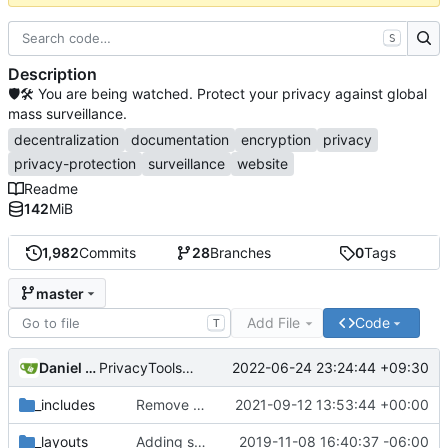
S
Description
🛡🛠 You are being watched. Protect your privacy against global
mass surveillance.
decentralization
documentation
encryption
privacy
privacy-protection
surveillance
website
Readme
142
MiB
1,982
Commits
28
Branches
0
Tags
master
Add File
Code
T
Daniel Nathan Gray
2022-06-24 23:24:44 +09:30
PrivacyTools has become Privacy Guides (
#2430
)
_includes
Remove NixNet DNS and LibreDNS (
2021-09-12 13:53:44 +00:00
#2421
)
_layouts
Adding some SEO metadata (
2019-11-08 16:40:37 -06:00
#1474
)