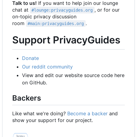
Talk to us!
If you want to help join our lounge
chat at
, or for our
#lounge:privacyguides.org
on-topic privacy discussion
room
.
#main:privacyguides.org
Support PrivacyGuides
Donate
Our reddit community
View and edit our website source code here
on GitHub.
Backers
Like what we're doing?
Become a backer
and
show your support for our project.