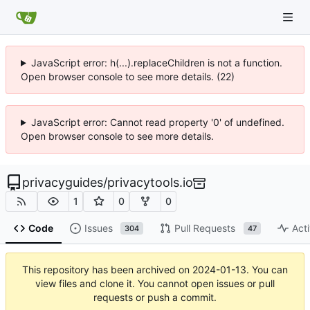
JavaScript error: h(...).replaceChildren is not a function.
Open browser console to see more details. (22)
JavaScript error: Cannot read property '0' of undefined.
Open browser console to see more details.
privacyguides
/
privacytools.io
1
0
0
Code
Issues
Pull Requests
Acti
304
47
This repository has been archived on
2024-01-13
. You can
view files and clone it. You cannot open issues or pull
requests or push a commit.