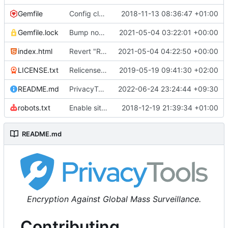
Gemfile
Config cleanup (
2018-11-13 08:36:47 +01:00
#582
)
Gemfile.lock
Bump nokogiri from 1.10.10 to 1.11.2 (
2021-05-04 03:22:01 +00:00
#2243
)
index.html
Revert "Replace <b> tags to <strong> and <i> tags to <em> (
2021-05-04 04:22:50 +00:00
LICENSE.txt
Relicense under CC0 (
2019-05-19 09:41:30 +02:00
#940
)
README.md
PrivacyTools has become Privacy Guides (
2022-06-24 23:24:44 +09:30
#24
robots.txt
Enable sitemap.xml generation & reintroduce robots.txt
2018-12-19 21:39:34 +01:00
README.md
Encryption Against Global Mass Surveillance.
Contributing