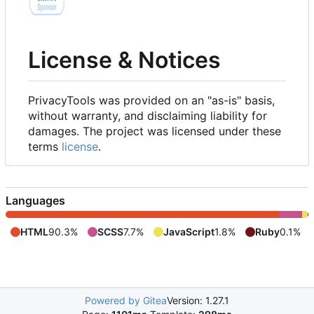
License & Notices
PrivacyTools was provided on an "as-is" basis,
without warranty, and disclaiming liability for
damages. The project was licensed under these
terms
license
.
Languages
HTML
90.3%
SCSS
7.7%
JavaScript
1.8%
Ruby
0.1%
Powered by Gitea
Version: 1.27.1