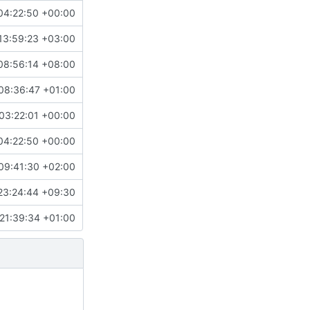
04:22:50 +00:00
13:59:23 +03:00
08:56:14 +08:00
08:36:47 +01:00
03:22:01 +00:00
04:22:50 +00:00
09:41:30 +02:00
23:24:44 +09:30
21:39:34 +01:00