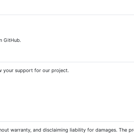
n GitHub.
your support for our project.
hout warranty, and disclaiming liability for damages. The p