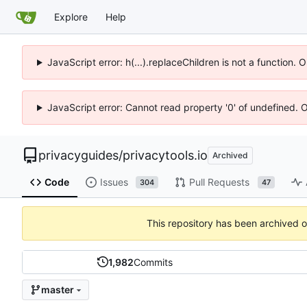
Explore
Help
JavaScript error: h(...).replaceChildren is not a function.
JavaScript error: Cannot read property '0' of undefined. 
privacyguides
/
privacytools.io
Archived
Code
Issues
Pull Requests
304
47
This repository has been archived 
1,982
Commits
master