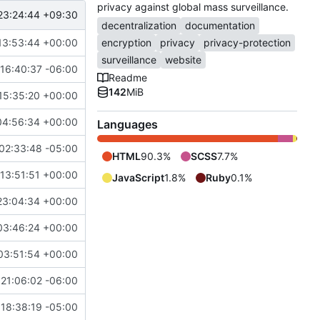
privacy against global mass surveillance.
23:24:44 +09:30
decentralization
documentation
13:53:44 +00:00
encryption
privacy
privacy-protection
surveillance
website
16:40:37 -06:00
Readme
142
MiB
15:35:20 +00:00
04:56:34 +00:00
Languages
02:33:48 -05:00
HTML
90.3%
SCSS
7.7%
13:51:51 +00:00
JavaScript
1.8%
Ruby
0.1%
23:04:34 +00:00
03:46:24 +00:00
03:51:54 +00:00
21:06:02 -06:00
18:38:19 -05:00