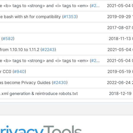
e <b> tags to <strong> and <i> tags to <em> (
#2273
)" (
2021-05-04 
#2281
)
ce bash with sh for compatibility (
#1353
)
2019-09-29 
2017-08-07 
 (
#582
)
2018-11-13 
rom 1.10.10 to 1.11.2 (
#2243
)
2021-05-04 
e <b> tags to <strong> and <i> tags to <em> (
#2273
)" (
2021-05-04 
#2281
)
r CC0 (
#940
)
2019-05-19 
as become Privacy Guides (
#2430
)
2022-06-24 
.xml generation & reintroduce robots.txt
2018-12-19 