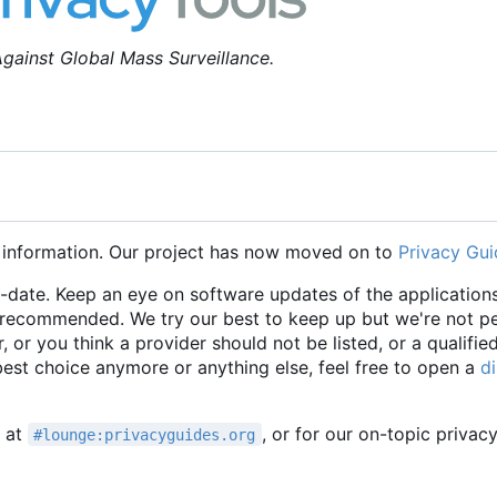
gainst Global Mass Surveillance.
 information. Our project has now moved on to
Privacy Gui
o-date. Keep an eye on software updates of the applications
e recommended. We try our best to keep up but we're not p
r, or you think a provider should not be listed, or a qualifie
 best choice anymore or anything else, feel free to open a
d
t at
, or for our on-topic privac
#lounge:privacyguides.org