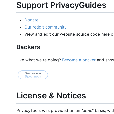
Support PrivacyGuides
Donate
Our reddit community
View and edit our website source code here o
Backers
Like what we're doing?
Become a backer
and show 
License & Notices
PrivacyTools was provided on an "as-is" basis, wit