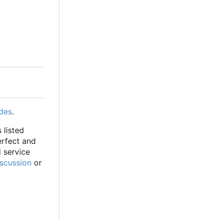
des
.
 listed
erfect and
d service
iscussion
or
y