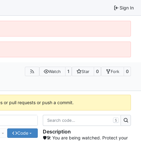
Sign In
1
0
0
Watch
Star
Fork
es or pull requests or push a commit.
S
Description
e
Code
🛡🛠 You are being watched. Protect your