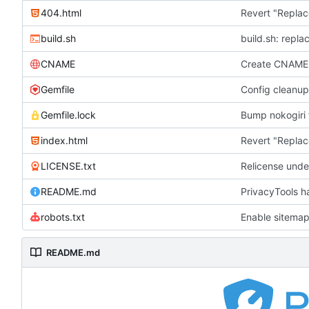
404.html
Revert "Replac
build.sh
build.sh: repla
CNAME
Create CNAME
Gemfile
Config cleanup
Gemfile.lock
Bump nokogiri f
index.html
Revert "Replac
LICENSE.txt
Relicense unde
README.md
PrivacyTools h
robots.txt
Enable sitemap
README.md