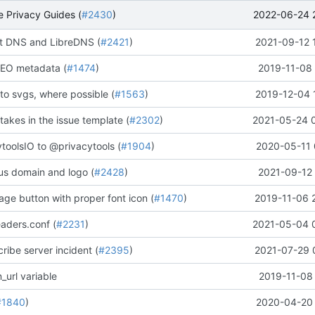
2022-06-24 
 Privacy Guides (
#2430
)
 DNS and LibreDNS (
#2421
)
2021-09-12 
EO metadata (
#1474
)
2019-11-08 
to svgs, where possible (
#1563
)
2019-12-04 
stakes in the issue template (
#2302
)
2021-05-24 
oolsIO to @privacytools (
#1904
)
2020-05-11 
us domain and logo (
#2428
)
2021-09-12 
ge button with proper font icon (
#1470
)
2019-11-06 
aders.conf (
#2231
)
2021-05-04 
ribe server incident (
#2395
)
2021-07-29 
_url variable
2019-11-08 
#1840
)
2020-04-20 