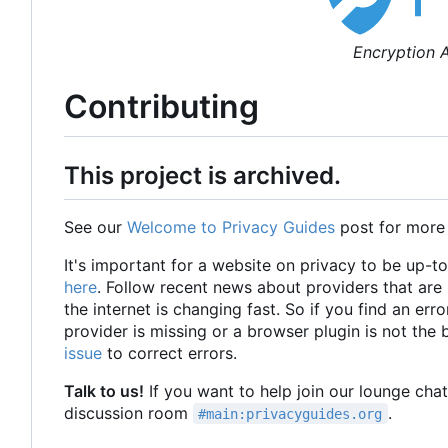
Encryption A
Contributing
This project is archived.
See our
Welcome to Privacy Guides
post for more
It's important for a website on privacy to be up-t
here
. Follow recent news about providers that ar
the internet is changing fast. So if you find an erro
provider is missing or a browser plugin is not the
issue
to correct errors.
Talk to us!
If you want to help join our lounge cha
discussion room
.
#main:privacyguides.org