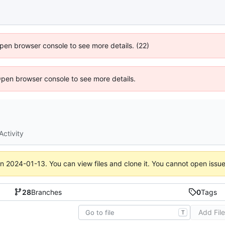
 Open browser console to see more details. (22)
Open browser console to see more details.
Activity
on
2024-01-13
. You can view files and clone it. You cannot open issu
28
Branches
0
Tags
Add Fil
T