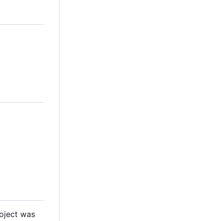
roject was