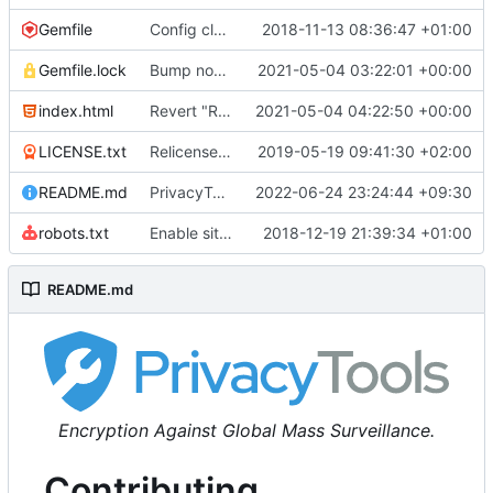
Gemfile
Config cleanup (
2018-11-13 08:36:47 +01:00
#582
)
Gemfile.lock
Bump nokogiri from 1.10.10 to 1.11.2 (
2021-05-04 03:22:01 +00:00
#2243
)
index.html
Revert "Replace <b> tags to <strong> and <i> tags to <em> (
2021-05-04 04:22:50 +00:00
LICENSE.txt
Relicense under CC0 (
2019-05-19 09:41:30 +02:00
#940
)
README.md
PrivacyTools has become Privacy Guides (
2022-06-24 23:24:44 +09:30
#24
robots.txt
Enable sitemap.xml generation & reintroduce robots.txt
2018-12-19 21:39:34 +01:00
README.md
Encryption Against Global Mass Surveillance.
Contributing