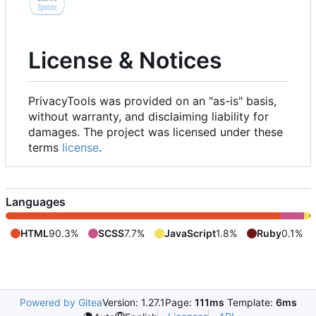
License & Notices
PrivacyTools was provided on an "as-is" basis,
without warranty, and disclaiming liability for
damages. The project was licensed under these
terms
license
.
Languages
HTML
90.3%
SCSS
7.7%
JavaScript
1.8%
Ruby
0.1%
Powered by Gitea
Version: 1.27.1
Page:
111ms
Template:
6ms