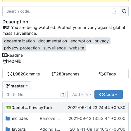
S
Description
🛡🛠 You are being watched. Protect your privacy against global
mass surveillance.
decentralization
documentation
encryption
privacy
privacy-protection
surveillance
website
Readme
142
MiB
1,982
Commits
28
Branches
0
Tags
master
Add File
Code
T
Daniel Nathan Gray
2022-06-24 23:24:44 +09:30
PrivacyTools has become Privacy Guides (
#2430
)
_includes
Remove NixNet DNS and LibreDNS (
2021-09-12 13:53:44 +00:00
#2421
)
_layouts
Adding some SEO metadata (
2019-11-08 16:40:37 -06:00
#1474
)