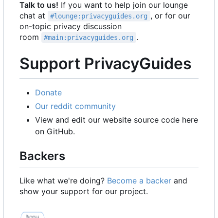
Talk to us!
If you want to help join our lounge
chat at
, or for our
#lounge:privacyguides.org
on-topic privacy discussion
room
.
#main:privacyguides.org
Support PrivacyGuides
Donate
Our reddit community
View and edit our website source code here
on GitHub.
Backers
Like what we're doing?
Become a backer
and
show your support for our project.