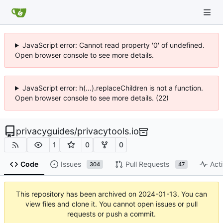
JavaScript error: Cannot read property '0' of undefined.
Open browser console to see more details.
JavaScript error: h(...).replaceChildren is not a function.
Open browser console to see more details. (22)
privacyguides
/
privacytools.io
1
0
0
Code
Issues
Pull Requests
Acti
304
47
This repository has been archived on
2024-01-13
. You can
view files and clone it. You cannot open issues or pull
requests or push a commit.