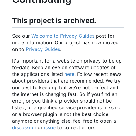
This project is archived.
See our
Welcome to Privacy Guides
post for
more information. Our project has now moved
on to
Privacy Guides
.
It's important for a website on privacy to be up-
to-date. Keep an eye on software updates of
the applications listed
here
. Follow recent news
about providers that are recommended. We try
our best to keep up but we're not perfect and
the internet is changing fast. So if you find an
error, or you think a provider should not be
listed, or a qualified service provider is missing
or a browser plugin is not the best choice
anymore or anything else, feel free to open a
discussion
or
issue
to correct errors.