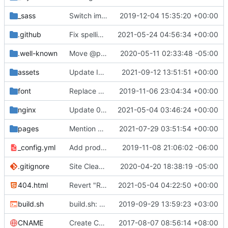
_sass
Switch images to svgs, where possible (
2019-12-04 15:35:20 +00:00
#1563
)
.github
Fix spelling mistakes in the issue template (
2021-05-24 04:56:34 +00:00
#23
.well-known
Move @privacytoolsIO to @privacytools (
2020-05-11 02:33:48 -05:00
#190
assets
Update Invidious domain and logo (
2021-09-12 13:51:51 +00:00
#2428
)
font
Replace Tor image button with proper font icon (
2019-11-06 23:04:34 +00:00
nginx
Update 010-headers.conf (
2021-05-04 03:46:24 +00:00
#2231
)
pages
Mention Windscribe server incident (
2021-07-29 03:51:54 +00:00
#2395
)
_config.yml
Add production_url variable
2019-11-08 21:06:02 -06:00
.gitignore
Site Cleanup (
#1840
2020-04-20 18:38:19 -05:00
)
404.html
Revert "Replace <b> tags to <strong> and <i> tags to <em> (
2021-05-04 04:22:50 +00:00
build.sh
build.sh: replace bash with sh for compatibility (
2019-09-29 13:59:23 +03:00
CNAME
Create CNAME
2017-08-07 08:56:14 +08:00