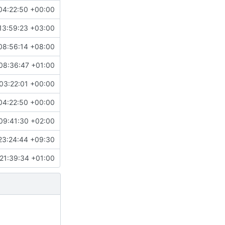
04:22:50 +00:00
13:59:23 +03:00
08:56:14 +08:00
08:36:47 +01:00
03:22:01 +00:00
04:22:50 +00:00
09:41:30 +02:00
23:24:44 +09:30
21:39:34 +01:00