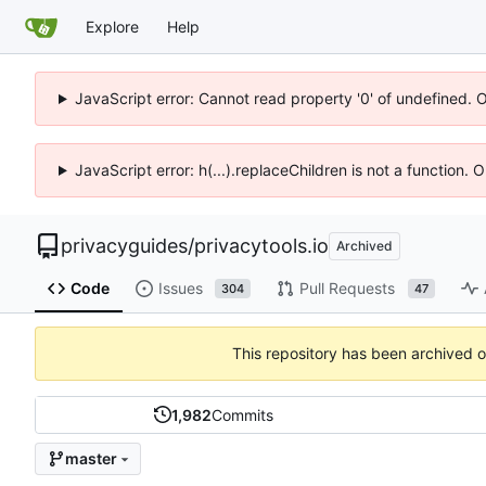
Explore
Help
JavaScript error: Cannot read property '0' of undefined. 
JavaScript error: h(...).replaceChildren is not a function.
privacyguides
/
privacytools.io
Archived
Code
Issues
Pull Requests
304
47
This repository has been archived 
1,982
Commits
master