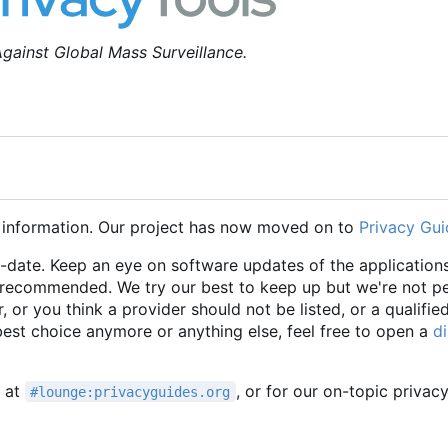
gainst Global Mass Surveillance.
 information. Our project has now moved on to
Privacy Gui
o-date. Keep an eye on software updates of the applications
e recommended. We try our best to keep up but we're not p
r, or you think a provider should not be listed, or a qualifie
 best choice anymore or anything else, feel free to open a
d
t at
, or for our on-topic privac
#lounge:privacyguides.org