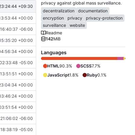
privacy against global mass surveillance.
23:24:44 +09:30
decentralization
documentation
13:53:44 +00:00
encryption
privacy
privacy-protection
surveillance
website
16:40:37 -06:00
Readme
142
MiB
15:35:20 +00:00
04:56:34 +00:00
Languages
02:33:48 -05:00
HTML
90.3%
SCSS
7.7%
13:51:51 +00:00
JavaScript
1.8%
Ruby
0.1%
23:04:34 +00:00
03:46:24 +00:00
03:51:54 +00:00
21:06:02 -06:00
18:38:19 -05:00