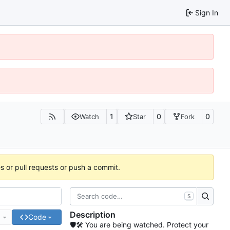
Sign In
1
0
0
Watch
Star
Fork
es or pull requests or push a commit.
S
Description
e
Code
🛡🛠 You are being watched. Protect your