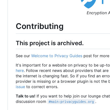
Encryption A
Contributing
This project is archived.
See our
Welcome to Privacy Guides
post for more
It's important for a website on privacy to be up-t
here
. Follow recent news about providers that ar
the internet is changing fast. So if you find an erro
provider is missing or a browser plugin is not the
issue
to correct errors.
Talk to us!
If you want to help join our lounge cha
discussion room
.
#main:privacyguides.org