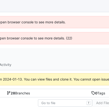
Open browser console to see more details.
 Open browser console to see more details. (22)
Activity
on
2024-01-13
. You can view files and clone it. You cannot open issu
28
Branches
0
Tags
Add Fil
T