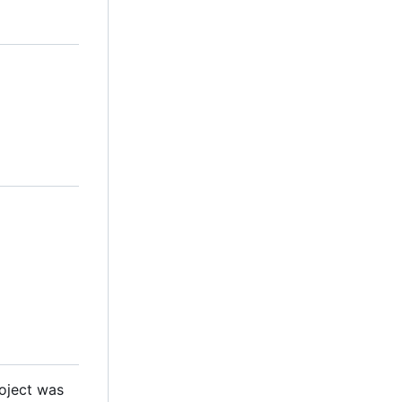
roject was