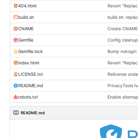
404.html
Revert "Replac
build.sh
build.sh: repla
CNAME
Create CNAME
Gemfile
Config cleanup
Gemfile.lock
Bump nokogiri f
index.html
Revert "Replac
LICENSE.txt
Relicense unde
README.md
PrivacyTools h
robots.txt
Enable sitemap
README.md