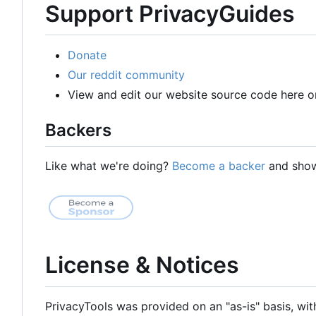
Support PrivacyGuides
Donate
Our reddit community
View and edit our website source code here o
Backers
Like what we're doing?
Become a backer
and show 
License & Notices
PrivacyTools was provided on an "as-is" basis, wit