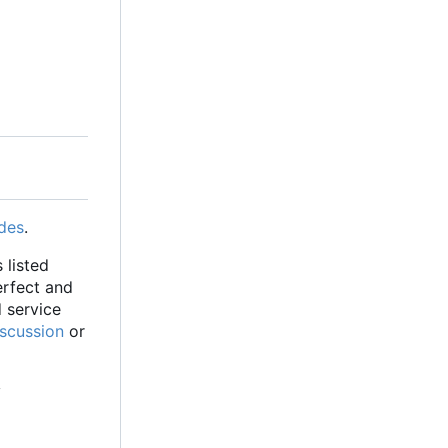
des
.
 listed
erfect and
d service
iscussion
or
y