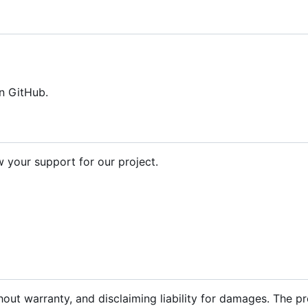
n GitHub.
your support for our project.
hout warranty, and disclaiming liability for damages. The p