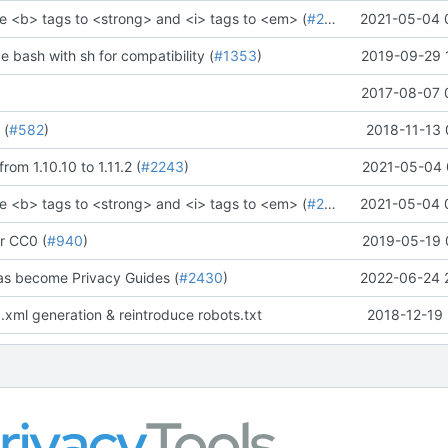
e <b> tags to <strong> and <i> tags to <em> (
#2273
)" (
2021-05-04 
#2281
)
ce bash with sh for compatibility (
#1353
)
2019-09-29 
2017-08-07 
 (
#582
)
2018-11-13 
rom 1.10.10 to 1.11.2 (
#2243
)
2021-05-04 
e <b> tags to <strong> and <i> tags to <em> (
#2273
)" (
2021-05-04 
#2281
)
r CC0 (
#940
)
2019-05-19 
as become Privacy Guides (
#2430
)
2022-06-24 
.xml generation & reintroduce robots.txt
2018-12-19 