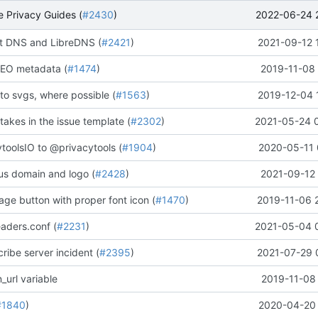
2022-06-24 
 Privacy Guides (
#2430
)
 DNS and LibreDNS (
#2421
)
2021-09-12 
EO metadata (
#1474
)
2019-11-08 
to svgs, where possible (
#1563
)
2019-12-04 
stakes in the issue template (
#2302
)
2021-05-24 
oolsIO to @privacytools (
#1904
)
2020-05-11 
us domain and logo (
#2428
)
2021-09-12 
ge button with proper font icon (
#1470
)
2019-11-06 
aders.conf (
#2231
)
2021-05-04 
ribe server incident (
#2395
)
2021-07-29 
_url variable
2019-11-08 
#1840
)
2020-04-20 