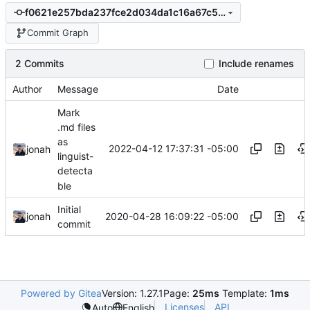
f0621e257bda237fce2d034da1c16a67c59c892e
Commit Graph
2 Commits
Include renames
Author
Message
Date
Mark
.md files
as
2022-04-12 17:37:31 -05:00
jonah
linguist-
detecta
ble
Initial
2020-04-28 16:09:22 -05:00
jonah
commit
Powered by Gitea
Version: 1.27.1
Page:
25ms
Template:
1ms
Licenses
API
Auto
English