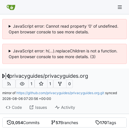
JavaScript error: Cannot read property '0' of undefined.
Open browser console to see more details.
JavaScript error: h(...).replaceChildren is not a function.
Open browser console to see more details. (3)
privacyguides
/
privacyguides.org
1
1
0
mirror of
https://github.com/privacyguides/privacyguides.org.git
synced
2026-08-06 07:20:56 +00:00
Code
Issues
Activity
3,054
Commits
57
Branches
170
Tags