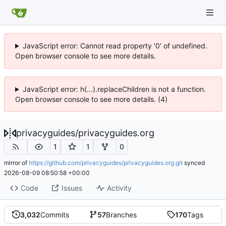
JavaScript error: Cannot read property '0' of undefined.
Open browser console to see more details.
JavaScript error: h(...).replaceChildren is not a function.
Open browser console to see more details. (4)
privacyguides
/
privacyguides.org
1
1
0
mirror of
https://github.com/privacyguides/privacyguides.org.git
synced
2026-08-09 08:50:58 +00:00
Code
Issues
Activity
3,032
Commits
57
Branches
170
Tags