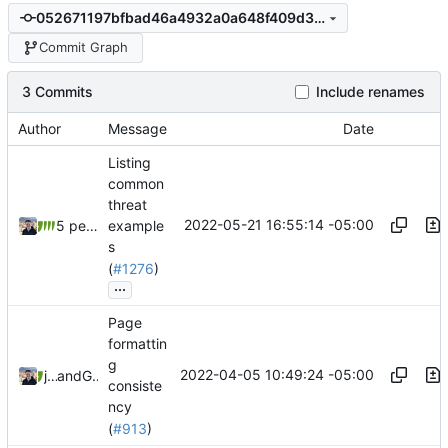
052671197bfbad46a4932a0a648f409d304b696a
Commit Graph
3 Commits
Include renames
Author
Message
Date
Listing
common
threat
2022-05-21 16:55:14 -05:00
5 people
example
s
(
#1276
)
...
Page
formattin
g
2022-04-05 10:49:24 -05:00
jonah
and
GitHub
consiste
ncy
(
#913
)