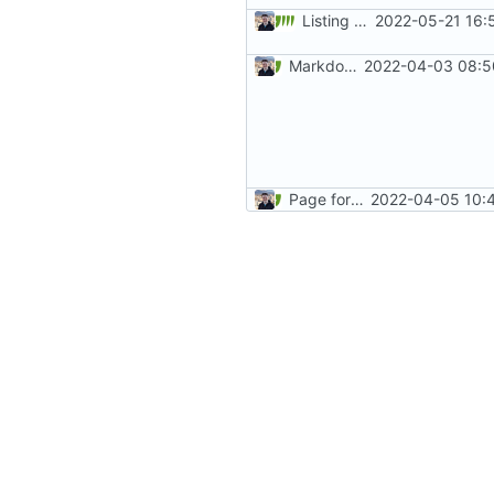
Listing common threat examples (
2022-05-21 16:
Markdown style consistency (
2022-04-03 08:5
Page formatting consistency (
2022-04-05 10:4