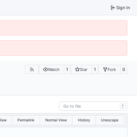
Sign In
1
1
0
Watch
Star
Fork
T
Raw
Permalink
Normal View
History
Unescape