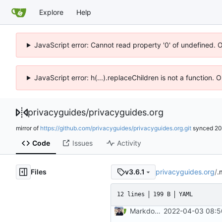
Explore
Help
JavaScript error: Cannot read property '0' of undefined. 
JavaScript error: h(...).replaceChildren is not a function.
privacyguides
/
privacyguides.org
mirror of
https://github.com/privacyguides/privacyguides.org.git
synced
20
Code
Issues
Activity
Files
privacyguides.org
/
.
v3.6.1
12 lines
199 B
YAML
Markdown style consistency (
2022-04-03 08:5