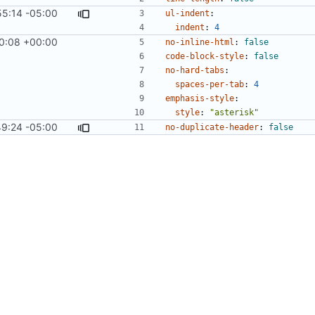
55:14 -05:00
#1276
)
ul-indent
:
indent
:
4
0:08 +00:00
#858
)
no-inline-html
:
false
code-block-style
:
false
no-hard-tabs
:
spaces-per-tab
:
4
emphasis-style
:
style
:
"asterisk"
9:24 -05:00
#913
)
no-duplicate-header
:
false