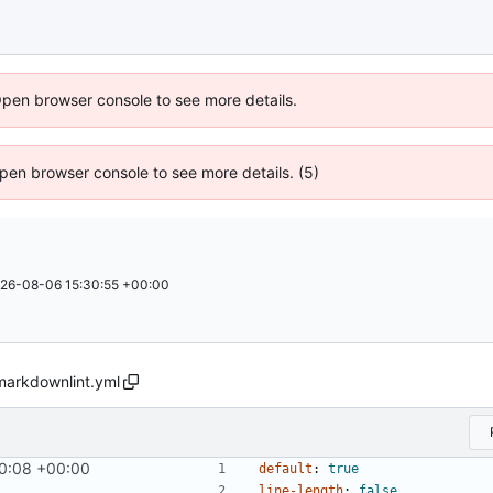
Open browser console to see more details.
 Open browser console to see more details. (5)
26-08-06 15:30:55 +00:00
markdownlint.yml
0:08 +00:00
#858
)
default
:
true
line-length
:
false