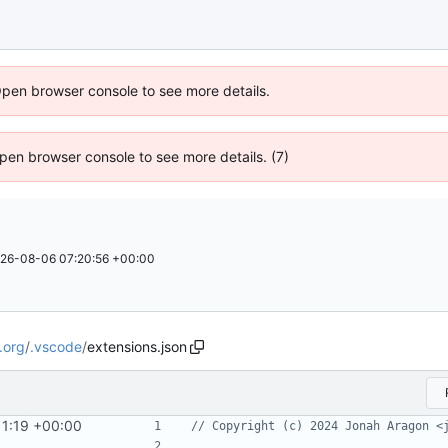
Open browser console to see more details.
 Open browser console to see more details. (7)
26-08-06 07:20:56 +00:00
.org
/
.vscode
/
extensions.json
11:19 +00:00