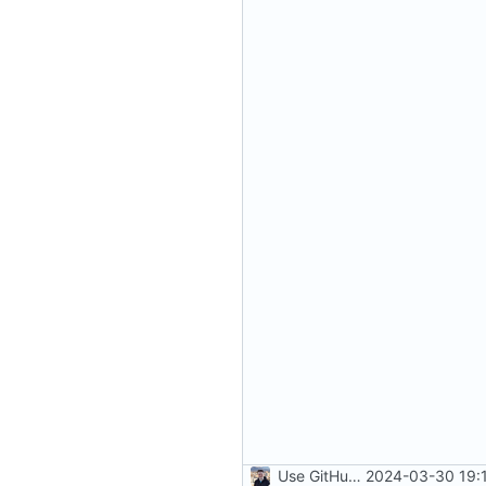
Use GitHub Actions instead of Netlify (
2024-03-30 19: