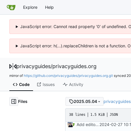
Explore
Help
JavaScript error: Cannot read property '0' of undefined. 
JavaScript error: h(...).replaceChildren is not a function.
privacyguides
/
privacyguides.org
mirror of
https://github.com/privacyguides/privacyguides.org.git
synced
20
Code
Issues
Activity
Files
privacyguides
2025.05.04
38 lines
1.5 KiB
JSON
Add editor config (
2024-02-27 10:
#2416
)