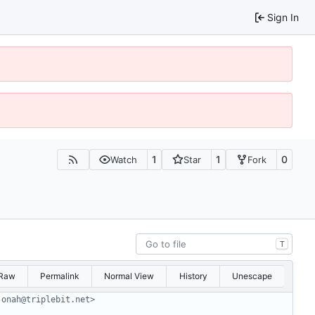
Sign In
1
1
0
Watch
Star
Fork
T
Raw
Permalink
Normal View
History
Unescape