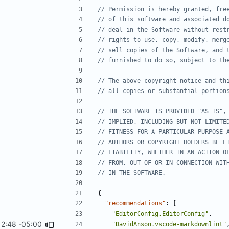
{
"recommendations"
:
[
"EditorConfig.EditorConfig"
,
12:48 -05:00
#2462
)
"DavidAnson.vscode-markdownlint"