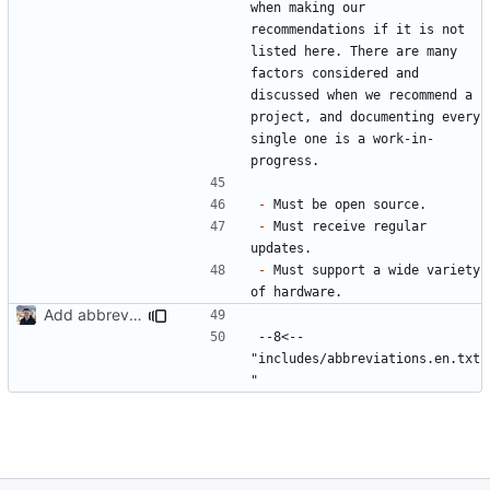
when making our 
recommendations if it is not 
listed here. There are many 
factors considered and 
discussed when we recommend a 
project, and documenting every 
single one is a work-in-
-
-
 Must receive regular 
-
 Must support a wide variety 
Add abbreviations to Crowdin (
#2049
)
--8<-- 
"includes/abbreviations.en.txt