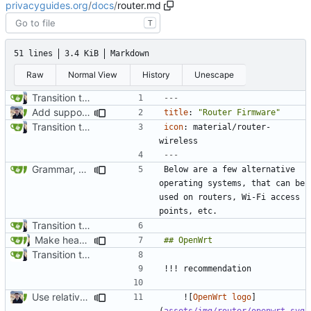
privacyguides.org
/
docs
/
router.md
T
51 lines
3.4 KiB
Markdown
Raw
Normal View
History
Unescape
Transition to mkdocs (
#829
)
---
Add support for localization (
#995
)
title
:
"Router Firmware"
Transition to mkdocs (
#829
)
icon
:
material/router-
wireless
---
Grammar, punctuation fixes in Recommendations (
#1480
)
Below are a few alternative 
operating systems, that can be 
used on routers, Wi-Fi access 
Transition to mkdocs (
#829
)
Make headings consistent and remove redundant descriptions (
Transition to mkdocs (
#829
)
Use relative links to files (
#1025
)
    ![
OpenWrt logo
]
(
assets/img/router/openwrt.svg