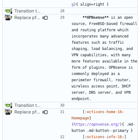
g
Transition to mkdocs (
#829
)
Replace pfSense with OPNsense (
#1655
)
**OPNsense**
 is an open 
source, FreeBSD-based firewall 
and routing platform which 
incorporates many advanced 
features such as traffic 
shaping, load balancing, and 
VPN capabilities, with many 
more features available in the 
form of plugins. OPNsense is 
commonly deployed as a 
perimeter firewall, router, 
wireless access point, DHCP 
server, DNS server, and VPN 
Transition to mkdocs (
#829
)
Replace pfSense with OPNsense (
#1655
)
    [
:octicons-home-16: 
Homepage
]
(
https://opnsense.org/
){ .md-
    [
:octicons-info-16:
]