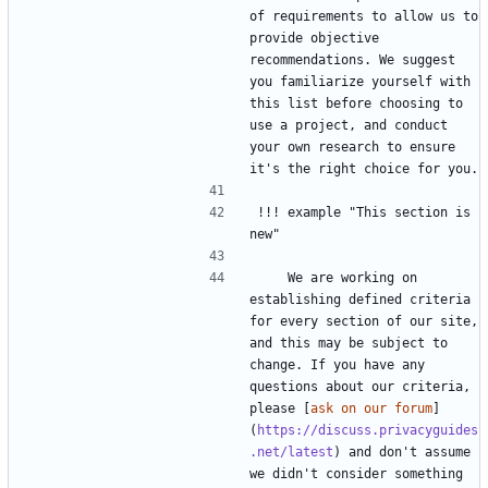
of requirements to allow us to 
provide objective 
recommendations. We suggest 
you familiarize yourself with 
this list before choosing to 
use a project, and conduct 
your own research to ensure 
!!! example "This section is 
    We are working on 
establishing defined criteria 
for every section of our site, 
and this may be subject to 
change. If you have any 
questions about our criteria, 
please [
ask on our forum
]
(
https://discuss.privacyguides
.net/latest
) and don't assume 
we didn't consider something 