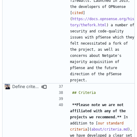
firewalls. Launched in 2015, 
the developers of OPNsense 
[
cited
]
(
https://docs.opnsense.org/his
tory/thefork.html
) a number of 
security and code-quality 
issues with pfSense which they 
felt necessitated a fork of 
the project, as well as 
concerns about Netgate's 
majority acquisition of 
pfSense and the future 
direction of the pfSense 
Define criteria on all pages (
#1980
)
**Please note we are not 
affiliated with any of the 
projects we recommend.**
 In 
addition to [
our standard 
criteria
](
about/criteria.md
), 
we have developed a clear set 