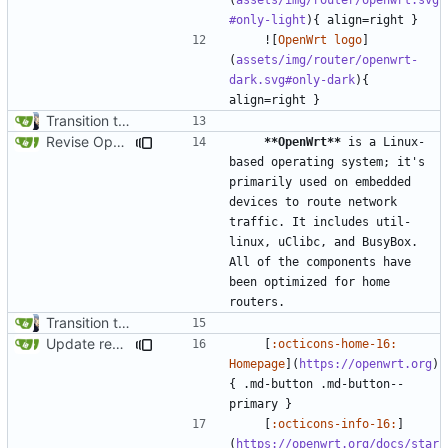
#only-light
    ![
OpenWrt logo
]
(
assets/img/router/openwrt-
dark.svg#only-dark
){ 
Transition to mkdocs (
#829
)
Revise OpenWrt card (
#1827
)
**OpenWrt**
 is a Linux-
based operating system; it's 
primarily used on embedded 
devices to route network 
traffic. It includes util-
linux, uClibc, and BusyBox. 
All of the components have 
been optimized for home 
Transition to mkdocs (
#829
)
Update recommendation card design (
#1316
)
    [
:octicons-home-16: 
Homepage
](
https://openwrt.org
)
{ .md-button .md-button--
    [
:octicons-info-16:
]
(
https://openwrt.org/docs/star