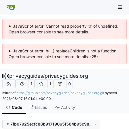
JavaScript error: Cannot read property '0' of undefined.
Open browser console to see more details.
JavaScript error: h(...).replaceChildren is not a function.
Open browser console to see more details. (25)
privacyguides
/
privacyguides.org
1
1
0
mirror of
https://github.com/privacyguides/privacyguides.org.git
synced
2026-08-07 16:01:04 +00:00
Code
Issues
Activity
7fb07925ecfcb8b91719065f564b95c983d39310