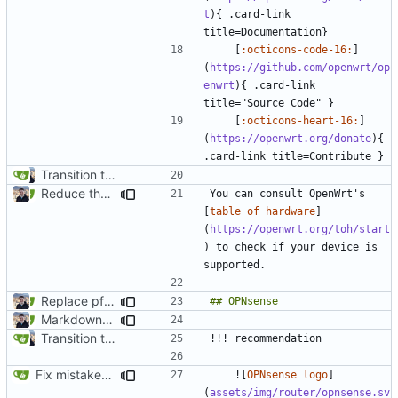
t
){ .card-link 
    [
:octicons-code-16:
]
(
https://github.com/openwrt/op
enwrt
){ .card-link 
    [
:octicons-heart-16:
]
(
https://openwrt.org/donate
){ 
Transition to mkdocs (
#829
)
Reduce the number of admonitions across the site (
#1092
)
You can consult OpenWrt's 
[
table of hardware
]
(
https://openwrt.org/toh/start
) to check if your device is 
Replace pfSense with OPNsense (
#1655
)
Markdown style consistency (
#858
)
Transition to mkdocs (
#829
)
Fix mistakes in various files (
#2027
)
    ![
OPNsense logo
]
(
assets/img/router/opnsense.sv