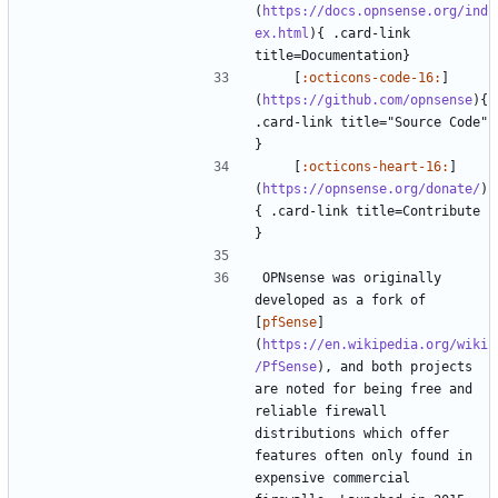
(
https://docs.opnsense.org/ind
ex.html
){ .card-link 
    [
:octicons-code-16:
]
(
https://github.com/opnsense
){ 
.card-link title="Source Code" 
    [
:octicons-heart-16:
]
(
https://opnsense.org/donate/
)
{ .card-link title=Contribute 
OPNsense was originally 
developed as a fork of 
[
pfSense
]
(
https://en.wikipedia.org/wiki
/PfSense
), and both projects 
are noted for being free and 
reliable firewall 
distributions which offer 
features often only found in 
expensive commercial 