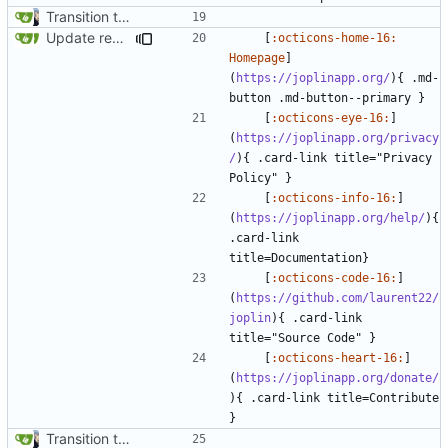
Transition to mkdocs (
#829
)
Update recommendation card design (
#1316
)
    [
:octicons-home-16: 
Homepage
]
(
https://joplinapp.org/
){ .md-
    [
:octicons-eye-16:
]
(
https://joplinapp.org/privacy
/
){ .card-link title="Privacy 
    [
:octicons-info-16:
]
(
https://joplinapp.org/help/
){ 
.card-link 
    [
:octicons-code-16:
]
(
https://github.com/laurent22/
joplin
){ .card-link 
    [
:octicons-heart-16:
]
(
https://joplinapp.org/donate/
){ .card-link title=Contribute 
Transition to mkdocs (
#829
)