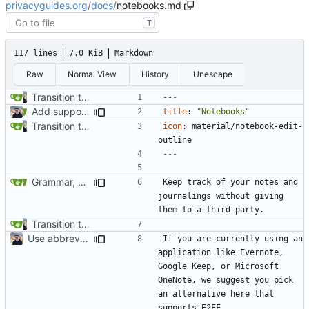
privacyguides.org
/
docs
/
notebooks.md
T
117 lines
7.0 KiB
Markdown
Raw
Normal View
History
Unescape
Transition to mkdocs (
#829
)
---
Add support for localization (
#995
)
title
:
"Notebooks"
Transition to mkdocs (
#829
)
icon
:
material/notebook-edit-
outline
---
Grammar, punctuation fixes in Recommendations (
#1480
)
Keep track of your notes and 
journalings without giving 
Transition to mkdocs (
#829
)
Use abbreviations across site (
#1060
)
If you are currently using an 
application like Evernote, 
Google Keep, or Microsoft 
OneNote, we suggest you pick 
an alternative here that 