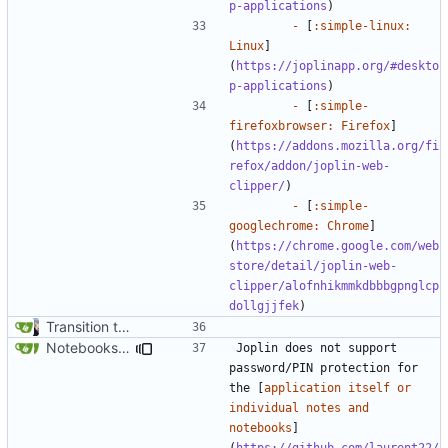
p-applications
-
 [
:simple-linux: 
Linux
]
(
https://joplinapp.org/#deskto
p-applications
-
 [
:simple-
firefoxbrowser: Firefox
]
(
https://addons.mozilla.org/fi
refox/addon/joplin-web-
clipper/
-
 [
:simple-
googlechrome: Chrome
]
(
https://chrome.google.com/web
store/detail/joplin-web-
clipper/alofnhikmmkdbbbgpnglcp
dollgjjfek
Transition to mkdocs (
#829
)
Notebooks Page Cleanup (
#1815
)
Joplin does not support 
password/PIN protection for 
the [
application itself or 
individual notes and 
notebooks
]
(
https://github.com/laurent22/