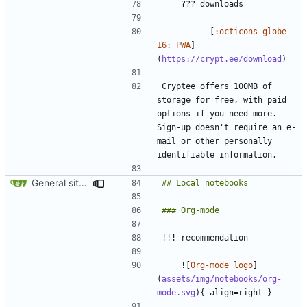
-
 [
:octicons-globe-
16: PWA
]
(
https://crypt.ee/download
Cryptee offers 100MB of 
storage for free, with paid 
options if you need more. 
Sign-up doesn't require an e-
mail or other personally 
General site-wide consistency updates (
#1085
)
    ![
Org-mode logo
]
(
assets/img/notebooks/org-
mode.svg