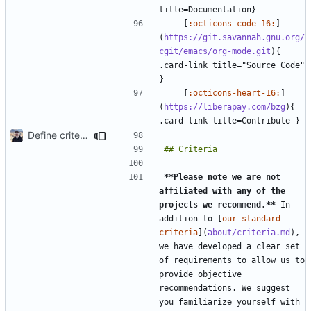
    [
:octicons-code-16:
]
(
https://git.savannah.gnu.org/
cgit/emacs/org-mode.git
){ 
.card-link title="Source Code" 
    [
:octicons-heart-16:
]
(
https://liberapay.com/bzg
){ 
Define criteria on all pages (
#1980
)
**Please note we are not 
affiliated with any of the 
projects we recommend.**
 In 
addition to [
our standard 
criteria
](
about/criteria.md
), 
we have developed a clear set 
of requirements to allow us to 
provide objective 
recommendations. We suggest 
you familiarize yourself with 