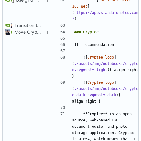
16: Web
]
(
https://app.standardnotes.com
/
Transition to mkdocs (
#829
)
Move Cryptee to Notebooks section (
#1975
)
    ![
Cryptee logo
]
(
./assets/img/notebooks/crypte
e.svg#only-light
){ align=right 
    ![
Cryptee logo
]
(
./assets/img/notebooks/crypte
e-dark.svg#only-dark
){ 
**Cryptee**
 is an open-
source, web-based E2EE 
document editor and photo 
storage application. Cryptee 
is a PWA, which means that it 