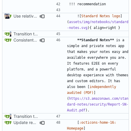
Use relative links to files (
#1025
)
    ![
Standard Notes logo
]
(
assets/img/notebooks/standard
-notes.svg
Transition to mkdocs (
#829
)
Consistent bold text in cards (
#1781
)
**Standard Notes**
 is a 
simple and private notes app 
that makes your notes easy and 
available everywhere you are. 
It features E2EE on every 
platform, and a powerful 
desktop experience with themes 
and custom editors. It has 
also been [
independently 
audited (PDF)
]
(
https://s3.amazonaws.com/stan
dard-notes/security/Report-SN-
Audit.pdf
Transition to mkdocs (
#829
)
Update recommendation card design (
#1316
)
    [
:octicons-home-16: 
Homepage
]