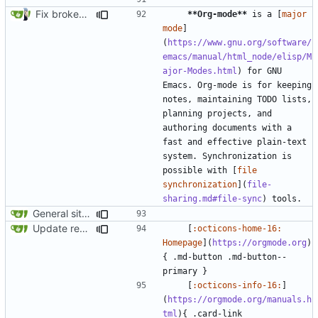
Fix broken internal links (
#1782
)
**Org-mode**
 is a [
major 
mode
]
(
https://www.gnu.org/software/
emacs/manual/html_node/elisp/M
ajor-Modes.html
) for GNU 
Emacs. Org-mode is for keeping 
notes, maintaining TODO lists, 
planning projects, and 
authoring documents with a 
fast and effective plain-text 
system. Synchronization is 
possible with [
file 
synchronization
](
file-
sharing.md#file-sync
General site-wide consistency updates (
#1085
)
Update recommendation card design (
#1316
)
    [
:octicons-home-16: 
Homepage
](
https://orgmode.org
)
{ .md-button .md-button--
    [
:octicons-info-16:
]
(
https://orgmode.org/manuals.h
tml
){ .card-link 