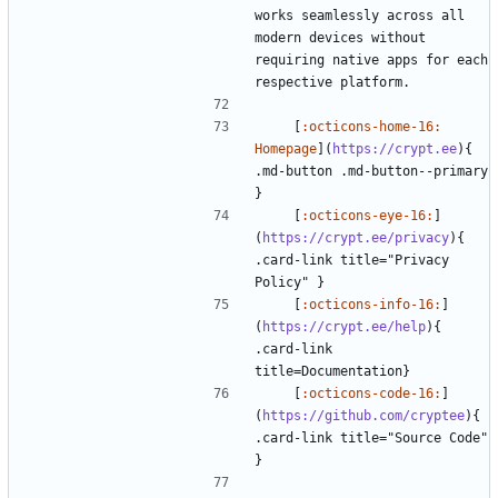
works seamlessly across all 
modern devices without 
requiring native apps for each 
    [
:octicons-home-16: 
Homepage
](
https://crypt.ee
){ 
.md-button .md-button--primary 
    [
:octicons-eye-16:
]
(
https://crypt.ee/privacy
){ 
.card-link title="Privacy 
    [
:octicons-info-16:
]
(
https://crypt.ee/help
){ 
.card-link 
    [
:octicons-code-16:
]
(
https://github.com/cryptee
){ 
.card-link title="Source Code" 