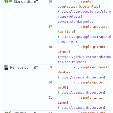
Standardize download sections (
#1826
)
-
 [
:simple-
googleplay: Google Play
]
(
https://play.google.com/store
/apps/details?
id=com.standardnotes
-
 [
:simple-appstore: 
App Store
]
(
https://apps.apple.com/app/id
1285392450
-
 [
:simple-github: 
GitHub
]
(
https://github.com/standardno
tes/app/releases
Remove custom theme icons (
#1731
)
-
 [
:simple-windows11: 
Windows
]
(
https://standardnotes.com
-
 [
:simple-apple: 
macOS
]
(
https://standardnotes.com
-
 [
:simple-linux: 
Linux
]
(
https://standardnotes.com
Use grid layout for download links (
#1372
)
-
 [
:octicons-globe-