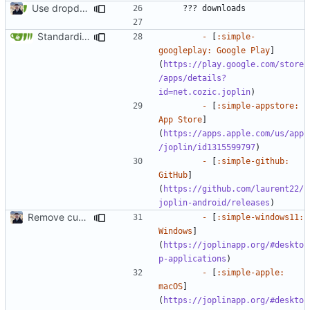
Use dropdown for download links (
#1078
)
Standardize download sections (
#1826
)
-
 [
:simple-
googleplay: Google Play
]
(
https://play.google.com/store
/apps/details?
id=net.cozic.joplin
-
 [
:simple-appstore: 
App Store
]
(
https://apps.apple.com/us/app
/joplin/id1315599797
-
 [
:simple-github: 
GitHub
]
(
https://github.com/laurent22/
joplin-android/releases
Remove custom theme icons (
#1731
)
-
 [
:simple-windows11: 
Windows
]
(
https://joplinapp.org/#deskto
p-applications
-
 [
:simple-apple: 
macOS
]
(
https://joplinapp.org/#deskto