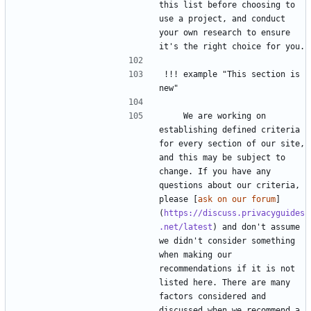
this list before choosing to 
use a project, and conduct 
your own research to ensure 
!!! example "This section is 
    We are working on 
establishing defined criteria 
for every section of our site, 
and this may be subject to 
change. If you have any 
questions about our criteria, 
please [
ask on our forum
]
(
https://discuss.privacyguides
.net/latest
) and don't assume 
we didn't consider something 
when making our 
recommendations if it is not 
listed here. There are many 
factors considered and 
discussed when we recommend a 