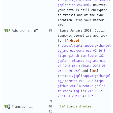
joplin/issues/289
). However, 
your data is still encrypted 
in transit and at the sync 
location using your master 
Add biometrics note (
#2055
)
Since January 2023, Joplin 
supports biometrics app lock 
for [
Android
]
(
https://joplinapp.org/changel
og_android/#android-v2-10-3-
https-github-com-laurent22-
joplin-releases-tag-android-
v2-10-3-pre-release-2023-01-
05t11-29-06z
) and [
iOS
]
(
https://joplinapp.org/changel
og_ios/#ios-v12-10-2-https-
github-com-laurent22-joplin-
releases-tag-ios-v12-10-2-
2023-01-20t17-41-13z
Transition to mkdocs (
#829
)