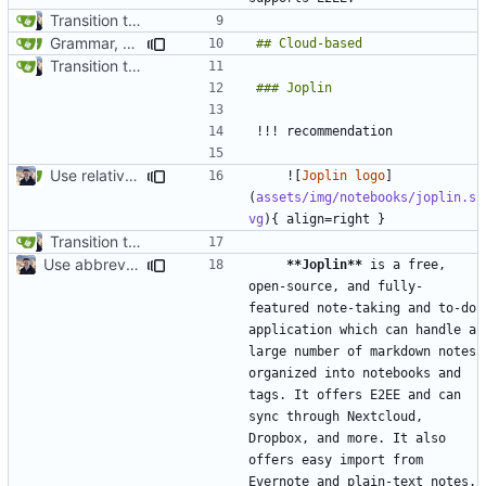
Transition to mkdocs (
#829
)
Grammar, punctuation fixes in Recommendations (
#1480
)
Transition to mkdocs (
#829
)
Use relative links to files (
#1025
)
    ![
Joplin logo
]
(
assets/img/notebooks/joplin.s
vg
Transition to mkdocs (
#829
)
Use abbreviations across site (
#1060
)
**Joplin**
 is a free, 
open-source, and fully-
featured note-taking and to-do 
application which can handle a 
large number of markdown notes 
organized into notebooks and 
tags. It offers E2EE and can 
sync through Nextcloud, 
Dropbox, and more. It also 
offers easy import from 