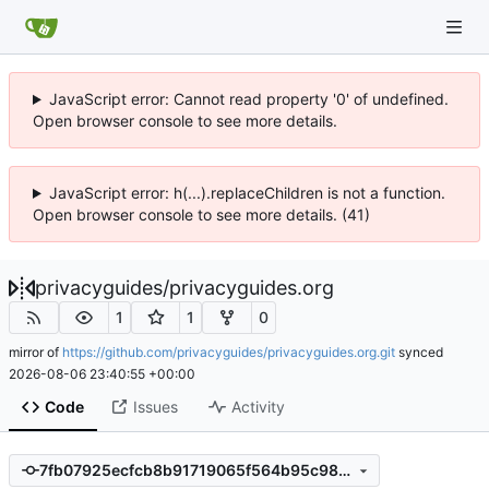
JavaScript error: Cannot read property '0' of undefined.
Open browser console to see more details.
JavaScript error: h(...).replaceChildren is not a function.
Open browser console to see more details. (41)
privacyguides
/
privacyguides.org
1
1
0
mirror of
https://github.com/privacyguides/privacyguides.org.git
synced
2026-08-06 23:40:55 +00:00
Code
Issues
Activity
7fb07925ecfcb8b91719065f564b95c983d39310