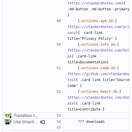
(
https://standardnotes.com
){ 
.md-button .md-button--primary 
    [
:octicons-eye-16:
]
(
https://standardnotes.com/pri
vacy
){ .card-link 
    [
:octicons-info-16:
]
(
https://standardnotes.com/hel
p
){ .card-link 
    [
:octicons-code-16:
]
(
https://github.com/standardno
tes
){ .card-link title="Source 
    [
:octicons-heart-16:
]
(
https://standardnotes.com/don
ate
){ .card-link 
Transition to mkdocs (
#829
)
Use dropdown for download links (
#1078
)