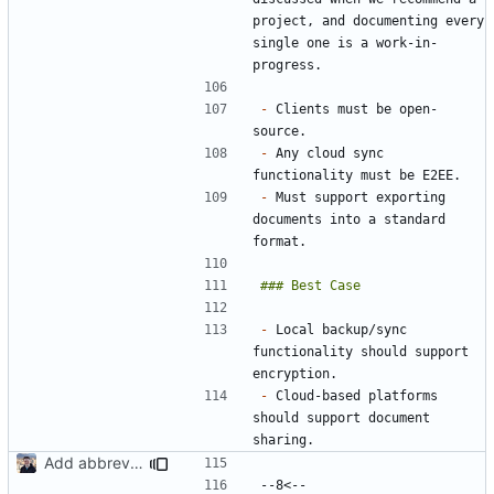
project, and documenting every 
single one is a work-in-
-
 Clients must be open-
-
 Any cloud sync 
-
 Must support exporting 
documents into a standard 
-
 Local backup/sync 
functionality should support 
-
 Cloud-based platforms 
should support document 
Add abbreviations to Crowdin (
#2049
)
--8<-- 