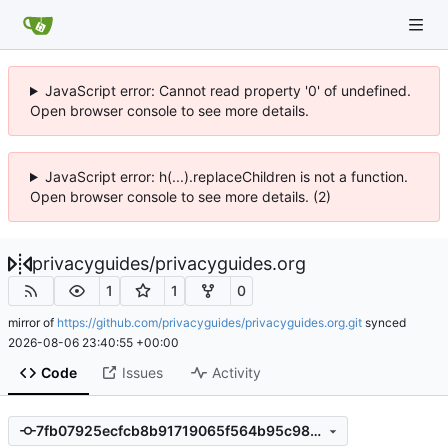
JavaScript error: Cannot read property '0' of undefined.
Open browser console to see more details.
JavaScript error: h(...).replaceChildren is not a function.
Open browser console to see more details. (2)
privacyguides
/
privacyguides.org
1
1
0
mirror of
https://github.com/privacyguides/privacyguides.org.git
synced
2026-08-06 23:40:55 +00:00
Code
Issues
Activity
7fb07925ecfcb8b91719065f564b95c983d39310