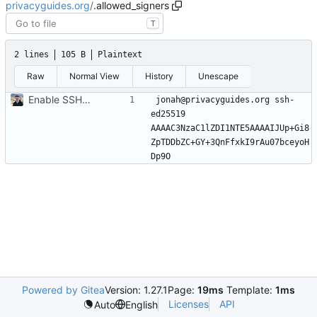
privacyguides.org
/
.allowed_signers
T
2 lines
105 B
Plaintext
Raw
Normal View
History
Unescape
Enable SSH Git commit signing (
#1122
)
jonah@privacyguides.org ssh-
ed25519 
AAAAC3NzaC1lZDI1NTE5AAAAIJUp+Gi8
ZpTDDbZC+GY+3QnFfxkI9rAu07bceyoH
Powered by Gitea
Version: 1.27.1
Page:
19ms
Template:
1ms
Licenses
API
Auto
English