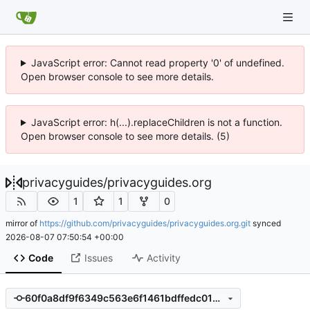
JavaScript error: Cannot read property '0' of undefined.
Open browser console to see more details.
JavaScript error: h(...).replaceChildren is not a function.
Open browser console to see more details. (5)
privacyguides
/
privacyguides.org
1
1
0
mirror of
https://github.com/privacyguides/privacyguides.org.git
synced
2026-08-07 07:50:54 +00:00
Code
Issues
Activity
60f0a8df9f6349c563e6f1461bdffedc0105eb8e