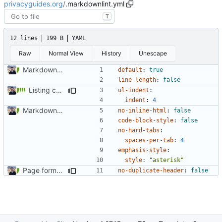
privacyguides.org
/
.markdownlint.yml
T
12 lines
199 B
YAML
Raw
Normal View
History
Unescape
Markdown style consistency (
#858
)
default
:
true
line-length
:
false
Listing common threat examples (
#1276
)
ul-indent
:
indent
:
4
Markdown style consistency (
#858
)
no-inline-html
:
false
code-block-style
:
false
no-hard-tabs
:
spaces-per-tab
:
4
emphasis-style
:
style
:
"asterisk"
Page formatting consistency (
#913
)
no-duplicate-header
:
false