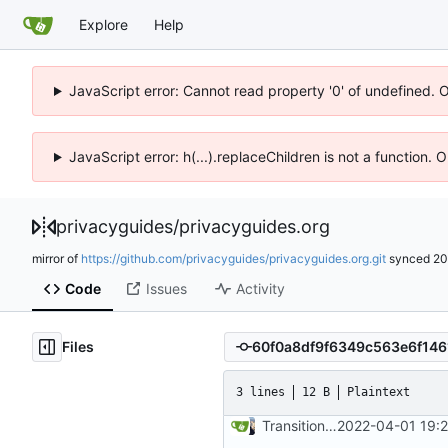
Explore
Help
JavaScript error: Cannot read property '0' of undefined. 
JavaScript error: h(...).replaceChildren is not a function.
privacyguides
/
privacyguides.org
mirror of
https://github.com/privacyguides/privacyguides.org.git
synced
20
Code
Issues
Activity
Files
3 lines
12 B
Plaintext
Transition to mkdocs (
2022-04-01 19:
#829
)