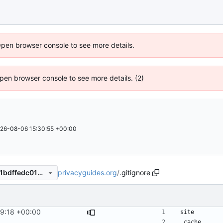
Open browser console to see more details.
 Open browser console to see more details. (2)
26-08-06 15:30:55 +00:00
privacyguides.org
/
.gitignore
60f0a8df9f6349c563e6f1461bdffedc0105eb8e
29:18 +00:00