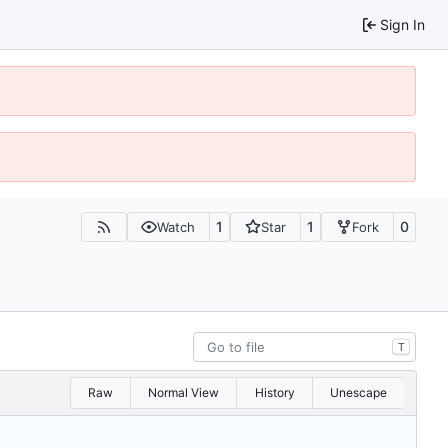
Sign In
1
1
0
Watch
Star
Fork
T
Raw
Normal View
History
Unescape