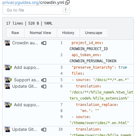
privacyguides.org
/
crowdin.yml
T
17 lines
520 B
YAML
Raw
Normal View
History
Unescape
Crowdin automatic source updates (
#1013
)
project_id_env
:
CROWDIN_PROJECT_ID
api_token_env
:
CROWDIN_PERSONAL_TOKEN
Add support for localization (
#995
)
"preserve_hierarchy": 
true
files
:
Support asset localization (
#1027
)
- 
source
:
"/docs/**/*.en.*"
Update GitHub Workflows (
#2023
)
translation
:
"/docs/**/%file_name%.%two_let
ters_code%.%file_extension%"
Add support for localization (
#995
)
translation_replace
:
"en.": 
""
- 
source
:
"/theme/overrides/*.en.html"
Update GitHub Workflows (
#2023
)
translation
:
"/theme/overrides/%file_name%.