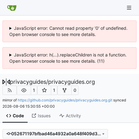
JavaScript error: Cannot read property '0' of undefined.
Open browser console to see more details.
JavaScript error: h(...).replaceChildren is not a function.
Open browser console to see more details. (11)
privacyguides
/
privacyguides.org
1
1
0
mirror of
https://github.com/privacyguides/privacyguides.org.git
synced
2026-08-06 15:30:55 +00:00
Code
Issues
Activity
052671197bfbad46a4932a0a648f409d304b696a