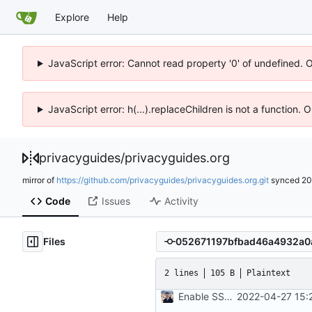
Explore
Help
JavaScript error: Cannot read property '0' of undefined. 
JavaScript error: h(...).replaceChildren is not a function.
privacyguides
/
privacyguides.org
mirror of
https://github.com/privacyguides/privacyguides.org.git
synced
20
Code
Issues
Activity
Files
2 lines
105 B
Plaintext
Enable SSH Git commit signing (
2022-04-27 15: