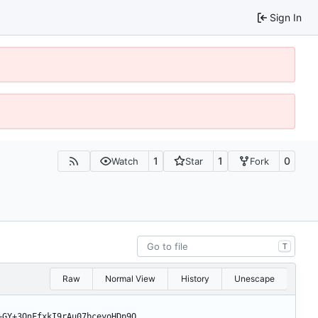
Sign In
1
1
0
Watch
Star
Fork
T
Raw
Normal View
History
Unescape