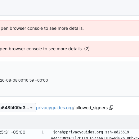
Open browser console to see more details.
 Open browser console to see more details. (2)
26-08-08 00:10:59 +00:00
privacyguides.org
/
.allowed_signers
052671197bfbad46a4932a0a648f409d304b696a
25:31 -05:00
#1122
)
jonah@privacyguides.org ssh-ed25519 