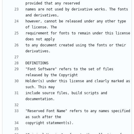
names are not used by derivative works. The fonts 
however, cannot be released under any other type 
requirement for fonts to remain under this license 
to any document created using the fonts or their 
"Font Software" refers to the set of files 
Holder(s) under this license and clearly marked as 
include source files, build scripts and 
"Reserved Font Name" refers to any names specified 