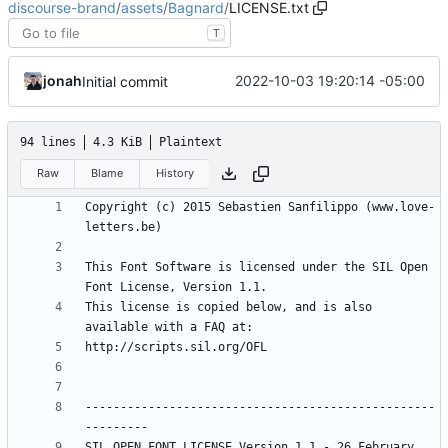
discourse-brand
/
assets
/
Bagnard
/
LICENSE.txt
T
jonah
2022-10-03 19:20:14 -05:00
Initial commit
94 lines
4.3 KiB
Plaintext
Raw
Blame
History
Copyright (c) 2015 Sebastien Sanfilippo (www.love-
This Font Software is licensed under the SIL Open 
This license is copied below, and is also 
--------------------------------------------------
SIL OPEN FONT LICENSE Version 1.1 - 26 February 