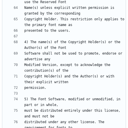
Name(s) unless explicit written permission is 
Copyright Holder. This restriction only applies to 
4) The name(s) of the Copyright Holder(s) or the 
Software shall not be used to promote, endorse or 
Modified Version, except to acknowledge the 
Copyright Holder(s) and the Author(s) or with 
5) The Font Software, modified or unmodified, in 
must be distributed entirely under this license, 
distributed under any other license. The 