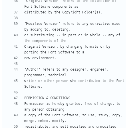
"Original Version" refers to the collection of 
"Modified Version" refers to any derivative made 
or substituting -- in part or in whole -- any of 
Original Version, by changing formats or by 
"Author" refers to any designer, engineer, 
writer or other person who contributed to the Font 
Permission is hereby granted, free of charge, to 
a copy of the Font Software, to use, study, copy, 
redistribute, and sell modified and unmodified 