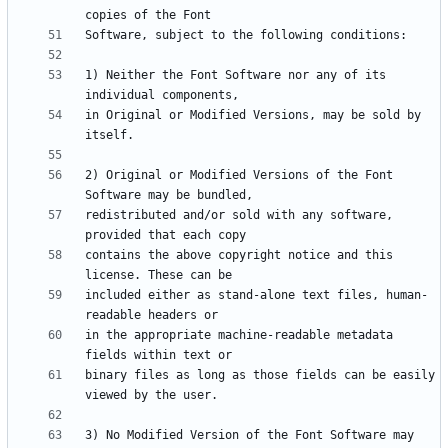
1) Neither the Font Software nor any of its 
in Original or Modified Versions, may be sold by 
2) Original or Modified Versions of the Font 
redistributed and/or sold with any software, 
contains the above copyright notice and this 
included either as stand-alone text files, human-
in the appropriate machine-readable metadata 
binary files as long as those fields can be easily 
3) No Modified Version of the Font Software may 