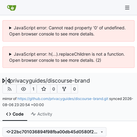
JavaScript error: Cannot read property '0' of undefined.
Open browser console to see more details.
JavaScript error: h(...).replaceChildren is not a function.
Open browser console to see more details. (2)
privacyguides
/
discourse-brand
1
0
0
mirror of
https://github.com/privacyguides/discourse-brand.git
synced
2026-
08-06 23:20:54 +00:00
Code
Activity
22bc701036894f98fba00db45d0580f2bcf500b6