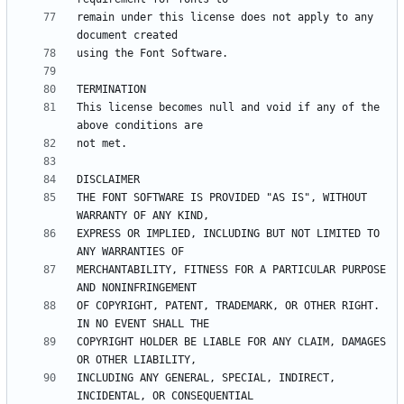
remain under this license does not apply to any 
This license becomes null and void if any of the 
THE FONT SOFTWARE IS PROVIDED "AS IS", WITHOUT 
EXPRESS OR IMPLIED, INCLUDING BUT NOT LIMITED TO 
MERCHANTABILITY, FITNESS FOR A PARTICULAR PURPOSE 
OF COPYRIGHT, PATENT, TRADEMARK, OR OTHER RIGHT. 
COPYRIGHT HOLDER BE LIABLE FOR ANY CLAIM, DAMAGES 
INCLUDING ANY GENERAL, SPECIAL, INDIRECT, 