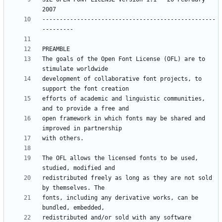
--------------------------------------------------
The goals of the Open Font License (OFL) are to 
development of collaborative font projects, to 
efforts of academic and linguistic communities, 
open framework in which fonts may be shared and 
The OFL allows the licensed fonts to be used, 
redistributed freely as long as they are not sold 
fonts, including any derivative works, can be 
redistributed and/or sold with any software 