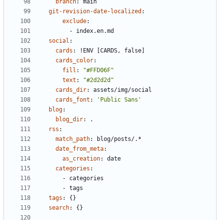
branch
:
main
git-revision-date-localized
:
exclude
:
- 
index.en.md
social
:
cards
:
!
ENV [CARDS, false]
cards_color
:
fill
:
"#FFD06F"
text
:
"#2d2d2d"
cards_dir
:
assets/img/social
cards_font
:
'Public Sans'
blog
:
blog_dir
:
.
rss
:
match_path
:
blog/posts/.*
date_from_meta
:
as_creation
:
date
categories
:
- 
categories
- 
tags
tags
:
{}
search
:
{}