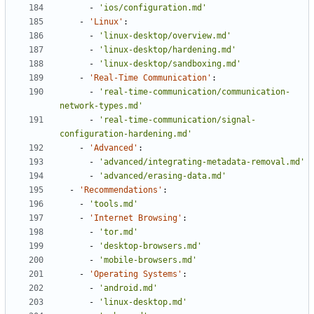
- 
'ios/configuration.md'
- 
'Linux'
:
- 
'linux-desktop/overview.md'
- 
'linux-desktop/hardening.md'
- 
'linux-desktop/sandboxing.md'
- 
'Real-Time Communication'
:
- 
'real-time-communication/communication-
network-types.md'
- 
'real-time-communication/signal-
configuration-hardening.md'
- 
'Advanced'
:
- 
'advanced/integrating-metadata-removal.md'
- 
'advanced/erasing-data.md'
- 
'Recommendations'
:
- 
'tools.md'
- 
'Internet Browsing'
:
- 
'tor.md'
- 
'desktop-browsers.md'
- 
'mobile-browsers.md'
- 
'Operating Systems'
:
- 
'android.md'
- 
'linux-desktop.md'