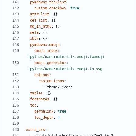
pymdownx.tasklist
:
custom_checkbox
:
true
attr_list
:
{}
def_list
:
{}
md_in_html
:
{}
meta
:
{}
abbr
:
{}
pymdownx.emoji
:
emoji_index
:
!!python/name:materialx.emoji.twemoji
emoji_generator
:
!!python/name:materialx.emoji.to_svg
options
:
custom_icons
:
- 
theme/.icons
tables
:
{}
footnotes
:
{}
toc
:
permalink
:
true
toc_depth
:
4
extra_css
:
- 
assets/stylesheets/extra.css?v=2.10.0