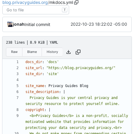
blog.privacyguides.org
/
mkdocs.yml
T
jonah
2022-10-23 18:22:02 -05:00
Initial commit
238 lines
8.9 KiB
YAML
Raw
Blame
History
docs_dir
:
'docs'
site_url
:
"https://blog.privacyguides.org/"
site_dir
:
'site'
site_name
:
Privacy Guides Blog
site_description
:
|
  Privacy Guides is your central privacy and 
security resource to protect yourself online.
copyright
:
|
  <b>Privacy Guides</b> is a non-profit, socially 
motivated website that provides information for 
  We do not make money from recommending certain 