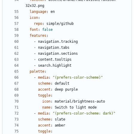
32x32.png
language
:
en
icon
:
repo
:
simple/github
font
:
false
features
:
- 
navigation.tracking
- 
navigation.tabs
- 
navigation.sections
- 
content.tooltips
- 
search.highlight
palette
:
- 
media
:
"(prefers-color-scheme)"
scheme
:
default
accent
:
deep purple
toggle
:
icon
:
material/brightness-auto
name
:
Switch to light mode
- 
media
:
"(prefers-color-scheme: dark)"
scheme
:
slate
accent
:
amber
toggle
: