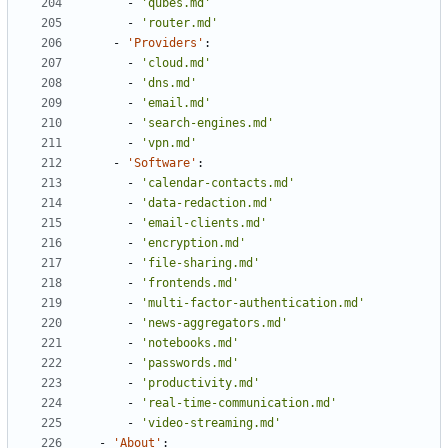
- 
'qubes.md'
- 
'router.md'
- 
'Providers'
:
- 
'cloud.md'
- 
'dns.md'
- 
'email.md'
- 
'search-engines.md'
- 
'vpn.md'
- 
'Software'
:
- 
'calendar-contacts.md'
- 
'data-redaction.md'
- 
'email-clients.md'
- 
'encryption.md'
- 
'file-sharing.md'
- 
'frontends.md'
- 
'multi-factor-authentication.md'
- 
'news-aggregators.md'
- 
'notebooks.md'
- 
'passwords.md'
- 
'productivity.md'
- 
'real-time-communication.md'
- 
'video-streaming.md'
- 
'About'
: