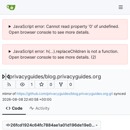
JavaScript error: Cannot read property '0' of undefined.
Open browser console to see more details.
JavaScript error: h(...).replaceChildren is not a function.
Open browser console to see more details. (2)
privacyguides
/
blog.privacyguides.org
1
0
0
mirror of
https://github.com/privacyguides/blog.privacyguides.org.git
synced
2026-08-08 22:40:58 +00:00
Code
Activity
26fcd1924c64fc7884ae1a01d196de19e0f62f9d