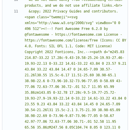
  &copy; 2022 Privacy Guides and contributors. 
<span class="twemoji"><svg 
xmlns="http://www.w3.org/2000/svg" viewBox="0 0 
496 512"><!--! Font Awesome Free 6.2.0 by 
@fontawesome - https://fontawesome.com License - 
https://fontawesome.com/license/free (Icons: CC BY 
4.0, Fonts: SIL OFL 1.1, Code: MIT License) 
Copyright 2022 Fonticons, Inc.--><path d="m245.83 
214.87-33.22 17.28c-9.43-19.58-25.24-19.93-27.46-
19.93-22.13 0-33.22 14.61-33.22 43.84 0 23.57 9.21 
43.84 33.22 43.84 14.47 0 24.65-7.09 30.57-
21.26l30.55 15.5c-6.17 11.51-25.69 38.98-65.1 
38.98-22.6 0-73.96-10.32-73.96-77.05 0-58.69 43-
77.06 72.63-77.06 30.72-.01 52.7 11.95 65.99 
35.86zm143.05 0-32.78 17.28c-9.5-19.77-25.72-
19.93-27.9-19.93-22.14 0-33.22 14.61-33.22 43.84 0 
23.55 9.23 43.84 33.22 43.84 14.45 0 24.65-7.09 
30.54-21.26l31 15.5c-2.1 3.75-21.39 38.98-65.09 
38.98-22.69 0-73.96-9.87-73.96-77.05 0-58.67 
42.97-77.06 72.63-77.06 30.71-.01 52.58 11.95 
65.56 35.86zM247.56 8.05C104.74 8.05 0 123.11 0 