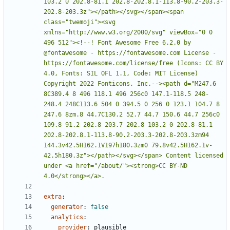
103.2 0 202.8-81.1 202.8-202.8.1-113.8-90.2-203.3-
202.8-203.3z"></path></svg></span><span 
class="twemoji"><svg 
xmlns="http://www.w3.org/2000/svg" viewBox="0 0 
496 512"><!--! Font Awesome Free 6.2.0 by 
@fontawesome - https://fontawesome.com License - 
https://fontawesome.com/license/free (Icons: CC BY 
4.0, Fonts: SIL OFL 1.1, Code: MIT License) 
Copyright 2022 Fonticons, Inc.--><path d="M247.6 
8C389.4 8 496 118.1 496 256c0 147.1-118.5 248-
248.4 248C113.6 504 0 394.5 0 256 0 123.1 104.7 8 
247.6 8zm.8 44.7C130.2 52.7 44.7 150.6 44.7 256c0 
109.8 91.2 202.8 203.7 202.8 103.2 0 202.8-81.1 
202.8-202.8.1-113.8-90.2-203.3-202.8-203.3zm94 
144.3v42.5H162.1V197h180.3zm0 79.8v42.5H162.1v-
42.5h180.3z"></path></svg></span> Content licensed 
under <a href="/about/"><strong>CC BY-ND 
4.0</strong></a>.
extra
:
generator
:
false
analytics
:
provider
:
plausible