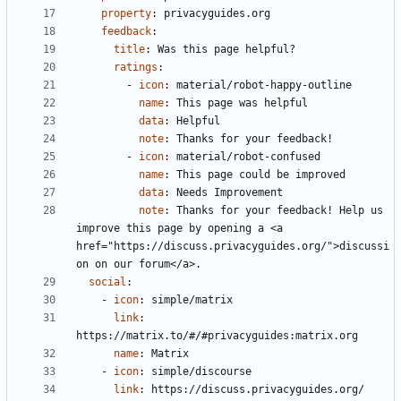
property
:
privacyguides.org
feedback
:
title
:
Was this page helpful?
ratings
:
- 
icon
:
material/robot-happy-outline
name
:
This page was helpful
data
:
Helpful
note
:
Thanks for your feedback!
- 
icon
:
material/robot-confused
name
:
This page could be improved
data
:
Needs Improvement
note
:
Thanks for your feedback! Help us 
improve this page by opening a <a 
href="https://discuss.privacyguides.org/">discussi
on on our forum</a>.
social
:
- 
icon
:
simple/matrix
link
:
https://matrix.to/#/#privacyguides:matrix.org
name
:
Matrix
- 
icon
:
simple/discourse
link
:
https://discuss.privacyguides.org/