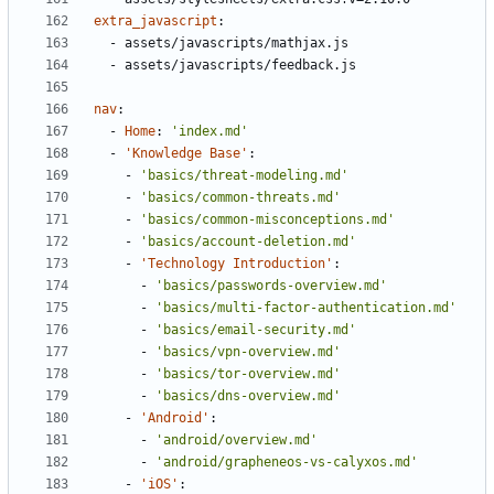
extra_javascript
:
- 
assets/javascripts/mathjax.js
- 
assets/javascripts/feedback.js
nav
:
- 
Home
:
'index.md'
- 
'Knowledge Base'
:
- 
'basics/threat-modeling.md'
- 
'basics/common-threats.md'
- 
'basics/common-misconceptions.md'
- 
'basics/account-deletion.md'
- 
'Technology Introduction'
:
- 
'basics/passwords-overview.md'
- 
'basics/multi-factor-authentication.md'
- 
'basics/email-security.md'
- 
'basics/vpn-overview.md'
- 
'basics/tor-overview.md'
- 
'basics/dns-overview.md'
- 
'Android'
:
- 
'android/overview.md'
- 
'android/grapheneos-vs-calyxos.md'
- 
'iOS'
: