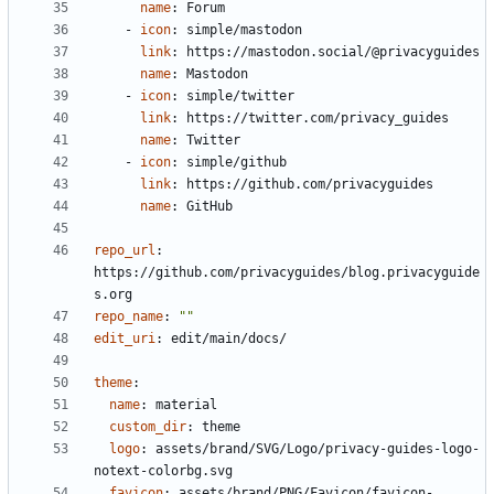
name
:
Forum
- 
icon
:
simple/mastodon
link
:
https://mastodon.social/@privacyguides
name
:
Mastodon
- 
icon
:
simple/twitter
link
:
https://twitter.com/privacy_guides
name
:
Twitter
- 
icon
:
simple/github
link
:
https://github.com/privacyguides
name
:
GitHub
repo_url
:
https://github.com/privacyguides/blog.privacyguide
s.org
repo_name
:
""
edit_uri
:
edit/main/docs/
theme
:
name
:
material
custom_dir
:
theme
logo
:
assets/brand/SVG/Logo/privacy-guides-logo-
notext-colorbg.svg
favicon
:
assets/brand/PNG/Favicon/favicon-