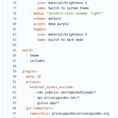
icon
:
material/brightness-2
name
:
Switch to system theme
- 
media
:
"(prefers-color-scheme: light)"
scheme
:
default
accent
:
deep purple
toggle
:
icon
:
material/brightness-5
name
:
Switch to dark mode
watch
:
- 
theme
- 
includes
plugins
:
meta
:
{}
privacy
:
external_assets_exclude
:
- 
cdn.jsdelivr.net/npm/mathjax@3/*
- 
api.privacyguides.net/*
- 
giscus.app/*
git-committers
:
repository
:
privacyguides/privacyguides.org