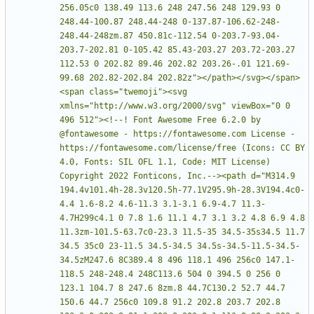
256.05c0 138.49 113.6 248 247.56 248 129.93 0 
248.44-100.87 248.44-248 0-137.87-106.62-248-
248.44-248zm.87 450.81c-112.54 0-203.7-93.04-
203.7-202.81 0-105.42 85.43-203.27 203.72-203.27 
112.53 0 202.82 89.46 202.82 203.26-.01 121.69-
99.68 202.82-202.84 202.82z"></path></svg></span>
<span class="twemoji"><svg 
xmlns="http://www.w3.org/2000/svg" viewBox="0 0 
496 512"><!--! Font Awesome Free 6.2.0 by 
@fontawesome - https://fontawesome.com License - 
https://fontawesome.com/license/free (Icons: CC BY 
4.0, Fonts: SIL OFL 1.1, Code: MIT License) 
Copyright 2022 Fonticons, Inc.--><path d="M314.9 
194.4v101.4h-28.3v120.5h-77.1V295.9h-28.3V194.4c0-
4.4 1.6-8.2 4.6-11.3 3.1-3.1 6.9-4.7 11.3-
4.7H299c4.1 0 7.8 1.6 11.1 4.7 3.1 3.2 4.8 6.9 4.8 
11.3zm-101.5-63.7c0-23.3 11.5-35 34.5-35s34.5 11.7 
34.5 35c0 23-11.5 34.5-34.5 34.5s-34.5-11.5-34.5-
34.5zM247.6 8C389.4 8 496 118.1 496 256c0 147.1-
118.5 248-248.4 248C113.6 504 0 394.5 0 256 0 
123.1 104.7 8 247.6 8zm.8 44.7C130.2 52.7 44.7 
150.6 44.7 256c0 109.8 91.2 202.8 203.7 202.8 