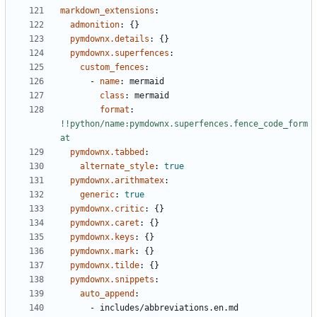
markdown_extensions
:
admonition
:
{}
pymdownx.details
:
{}
pymdownx.superfences
:
custom_fences
:
- 
name
:
mermaid
class
:
mermaid
format
:
!!python/name:pymdownx.superfences.fence_code_form
at
pymdownx.tabbed
:
alternate_style
:
true
pymdownx.arithmatex
:
generic
:
true
pymdownx.critic
:
{}
pymdownx.caret
:
{}
pymdownx.keys
:
{}
pymdownx.mark
:
{}
pymdownx.tilde
:
{}
pymdownx.snippets
:
auto_append
:
- 
includes/abbreviations.en.md